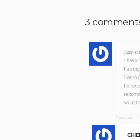
3 comment
JAY C
I have 
has hig
live in
he reco
recomme
would 
7 years ago
CHIE