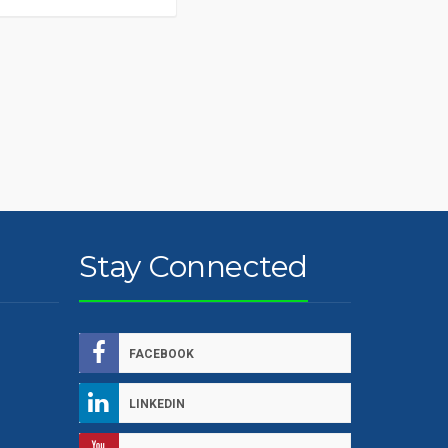
Stay Connected
FACEBOOK
LINKEDIN