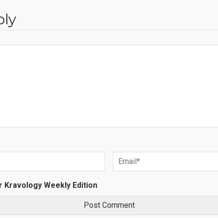
ply
r Kravology Weekly Edition