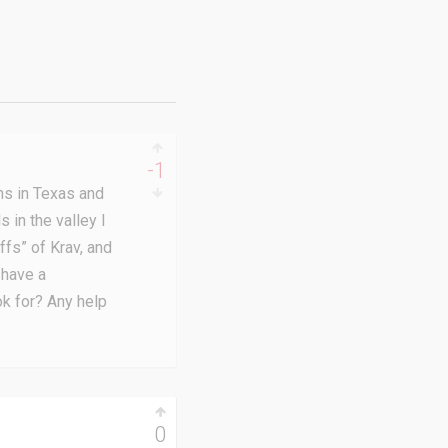
-1
ins in Texas and
 in the valley I
fs” of Krav, and
 have a
ok for? Any help
0