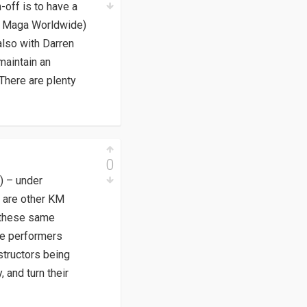
-off is to have a
rav Maga Worldwide)
also with Darren
maintain an
 There are plenty
0
) – under
e are other KM
n these same
le performers
structors being
 and turn their