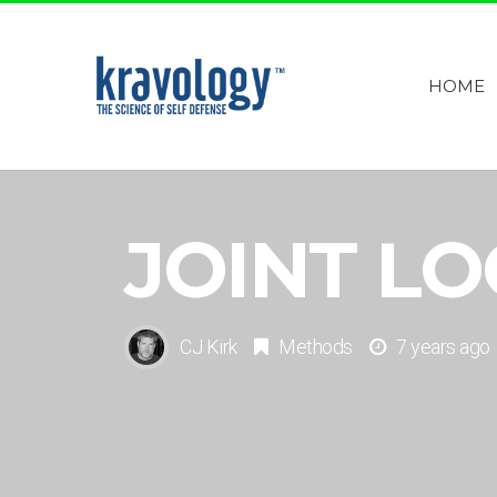
HOME
JOINT L
CJ Kirk
Methods
7 years ago