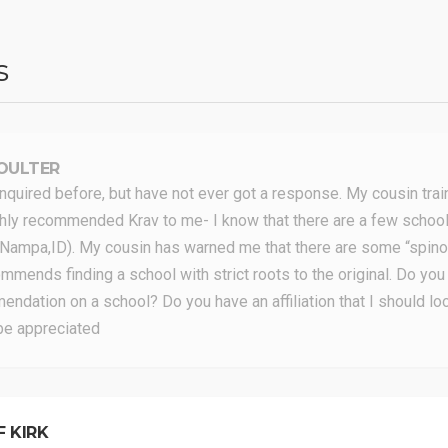
s
OULTER
inquired before, but have not ever got a response. My cousin tra
hly recommended Krav to me- I know that there are a few schools
 (Nampa,ID). My cousin has warned me that there are some “spinof
mmends finding a school with strict roots to the original. Do you
ndation on a school? Do you have an affiliation that I should lo
be appreciated
F KIRK