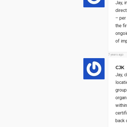
Jay, 
direct
– per 
the f
ongoin
of im
7 years ago
CJK
Jay, 
locati
group
organ
withi
certif
back o