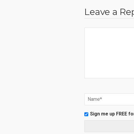
Leave a Re
Sign me up FREE fo