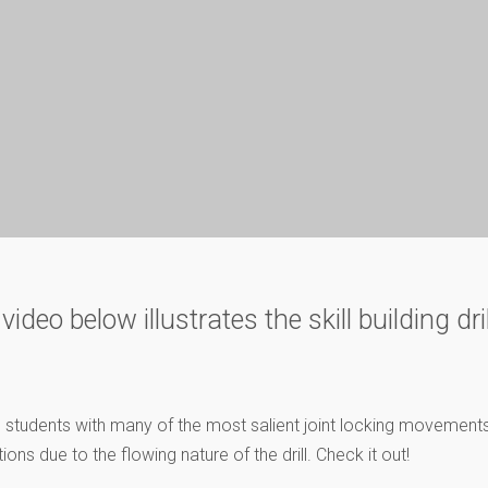
eo below illustrates the skill building drill
arize students with many of the most salient joint locking moveme
ions due to the flowing nature of the drill. Check it out!