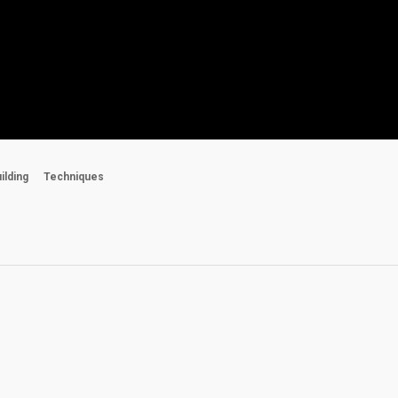
uilding
Techniques