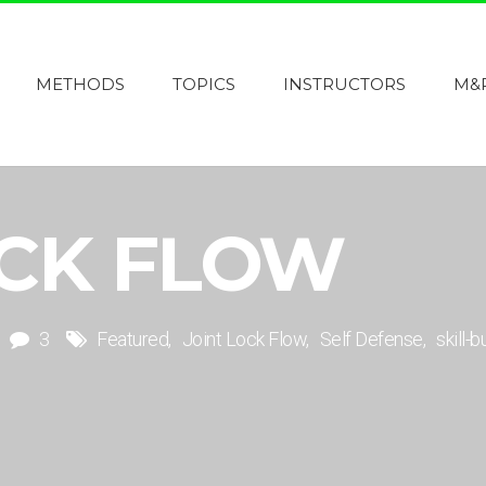
METHODS
TOPICS
INSTRUCTORS
M&
OCK FLOW
3
Featured
Joint Lock Flow
Self Defense
skill-b