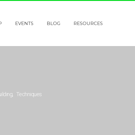
P
EVENTS
BLOG
RESOURCES
uilding
Techniques