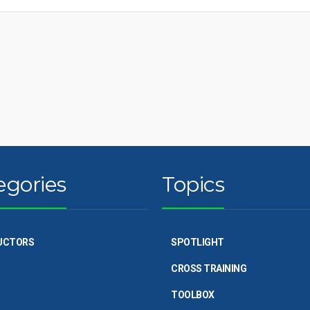
egories
Topics
UCTORS
SPOTLIGHT
CROSS TRAINING
TOOLBOX