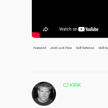
Featured
Joint Lock Flow
Self Defense
skill-b
CJ KIRK