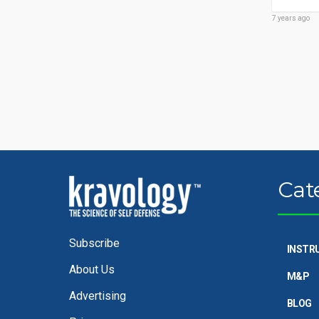
7 years ago
Cat
Subscribe
INSTR
About Us
M&P
Advertising
BLOG