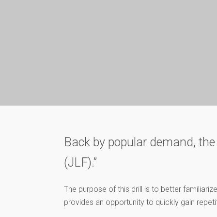
Back by popular demand, the vid
(JLF).”
The purpose of this drill is to better famili
provides an opportunity to quickly gain repetit