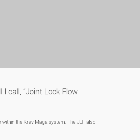
 I call, “Joint Lock Flow
nts within the Krav Maga system. The JLF also