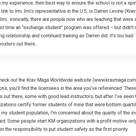
in my experience, then best way to ensure the school is not a spin
 link to Imi. Imi’s representative in the U.S. is Darren Levine (K
Imi.. ironically, there are people now who are teaching that were 
irst time an “exchange student” program was offered – but didn’t 
g relationship and continued training as Darren did. It’s too bad.
posters out there…
check out the Krav Maga Worldwide website (www.kravmaga.com
ons, you’ll find the licensees in the area you’ve referenced. Ther
s out there, some with good lead instructors, but after I’ve see
izations certify former students of mine that were bottom quarti
n my student population, I’m concerned about the quality of the in
ied. Some people start KM organizations with a profit motive only,
n the responsibility to put student safety as the first priority.