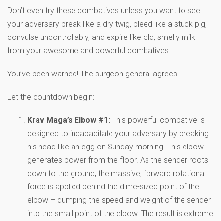
Don’t even try these combatives unless you want to see
your adversary break like a dry twig, bleed like a stuck pig,
convulse uncontrollably, and expire like old, smelly milk –
from your awesome and powerful combatives.
You’ve been warned! The surgeon general agrees.
Let the countdown begin:
Krav Maga’s Elbow #1:
This powerful combative is
designed to incapacitate your adversary by breaking
his head like an egg on Sunday morning! This elbow
generates power from the floor. As the sender roots
down to the ground, the massive, forward rotational
force is applied behind the dime-sized point of the
elbow – dumping the speed and weight of the sender
into the small point of the elbow. The result is extreme