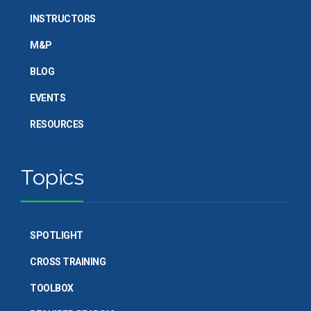
INSTRUCTORS
M&P
BLOG
EVENTS
RESOURCES
Topics
SPOTLIGHT
CROSS TRAINING
TOOLBOX