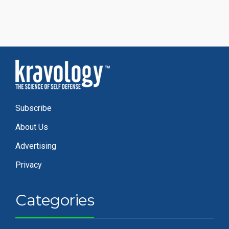
Subscribe
About Us
Advertising
Privacy
Categories