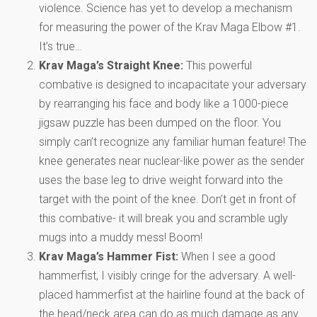
violence. Science has yet to develop a mechanism
for measuring the power of the Krav Maga Elbow #1.
It’s true…
Krav Maga’s Straight Knee:
This powerful
combative is designed to incapacitate your adversary
by rearranging his face and body like a 1000-piece
jigsaw puzzle has been dumped on the floor. You
simply can’t recognize any familiar human feature! The
knee generates near nuclear-like power as the sender
uses the base leg to drive weight forward into the
target with the point of the knee. Don’t get in front of
this combative- it will break you and scramble ugly
mugs into a muddy mess! Boom!
Krav Maga’s Hammer Fist:
When I see a good
hammerfist, I visibly cringe for the adversary. A well-
placed hammerfist at the hairline found at the back of
the head/neck area can do as much damage as any