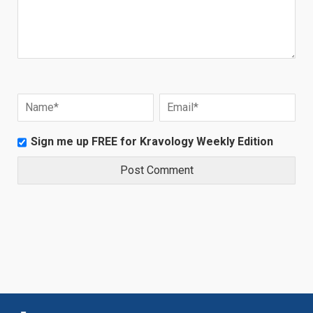
Sign me up FREE for Kravology Weekly Edition