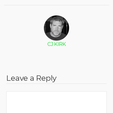
CJ KIRK
Leave a Reply