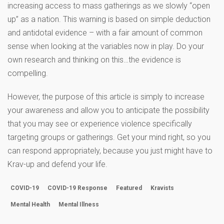
increasing access to mass gatherings as we slowly “open
up” as a nation. This warning is based on simple deduction
and antidotal evidence – with a fair amount of common
sense when looking at the variables now in play. Do your
own research and thinking on this…the evidence is
compelling.
However, the purpose of this article is simply to increase
your awareness and allow you to anticipate the possibility
that you may see or experience violence specifically
targeting groups or gatherings. Get your mind right, so you
can respond appropriately, because you just might have to
Krav-up and defend your life.
COVID-19
COVID-19 Response
Featured
Kravists
Mental Health
Mental Illness