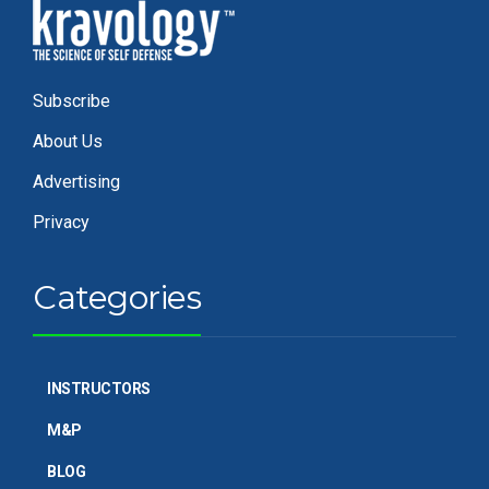
Subscribe
About Us
Advertising
Privacy
Categories
INSTRUCTORS
M&P
BLOG