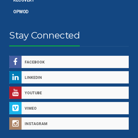
OPWOD
Stay Connected
FACEBOOK
LINKEDIN
YOUTUBE
VIMEO
INSTAGRAM