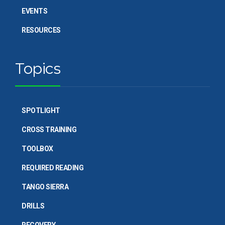
EVENTS
RESOURCES
Topics
SPOTLIGHT
CROSS TRAINING
TOOLBOX
REQUIRED READING
TANGO SIERRA
DRILLS
RECOVERY