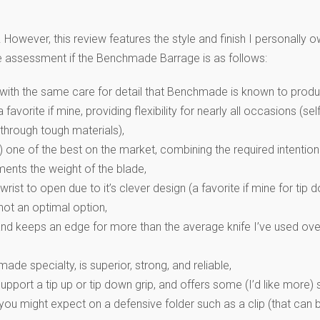
ever, this review features the style and finish I personally o
ive assessment if the Benchmade Barrage is as follows:
 with the same care for detail that Benchmade is known to produ
a favorite if mine, providing flexibility for nearly all occasions (
 through tough materials),
) one of the best on the market, combining the required intention
ents the weight of the blade,
rist to open due to it’s clever design (a favorite if mine for tip
ot an optimal option,
(and keeps an edge for more than the average knife I’ve used ove
e specialty, is superior, strong, and reliable,
upport a tip up or tip down grip, and offers some (I’d like more) s
you might expect on a defensive folder such as a clip (that can b