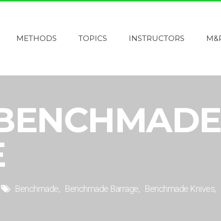
METHODS
TOPICS
INSTRUCTORS
M&
 BENCHMADE
E
Benchmade
Benchmade Barrage
Benchmade Knives