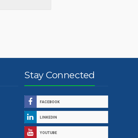
Stay Connected
FACEBOOK
LINKEDIN
YOUTUBE