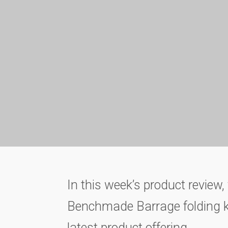
In this week’s product review, 
Benchmade Barrage folding kni
latest product offering.