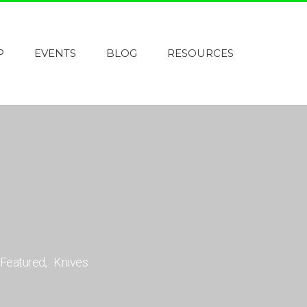
P
EVENTS
BLOG
RESOURCES
Featured
Knives