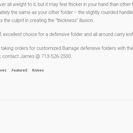
r all weight to it, but it may feel thicker in your hand than other
mately the same as your other folder – the slightly rounded handle
 the culprit in creating the “thickness” illusion.
 excellent choice for a defensive folder and all around carry kni
 taking orders for customized Barrage defensive folders with th
der, contact James @ 713-526-2500.
ives
Featured
Knives