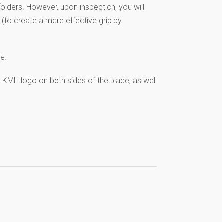
 folders. However, upon inspection, you will
 (to create a more effective grip by
fe.
e KMH logo on both sides of the blade, as well