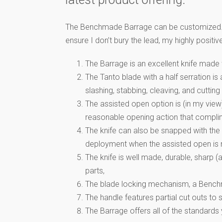
The Benchmade Barrage can be customized. How
ensure I don’t bury the lead, my highly posit
The Barrage is an excellent knife made
The Tanto blade with a half serration is 
slashing, stabbing, cleaving, and cutting
The assisted open option is (in my view
reasonable opening action that complim
The knife can also be snapped with the w
deployment when the assisted open is n
The knife is well made, durable, sharp 
parts,
The blade locking mechanism, a Benchmad
The handle features partial cut outs to s
The Barrage offers all of the standards 