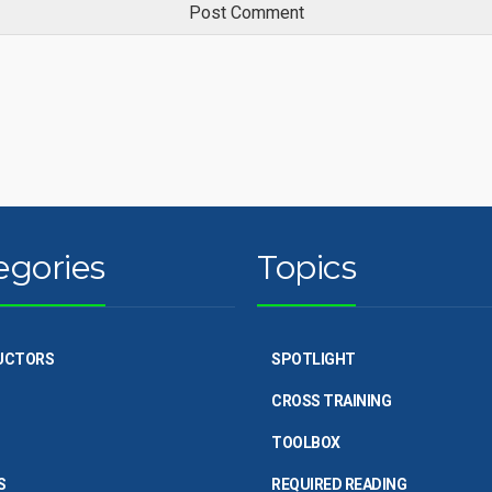
egories
Topics
UCTORS
SPOTLIGHT
CROSS TRAINING
TOOLBOX
S
REQUIRED READING