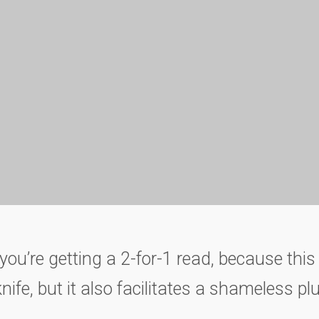
you’re getting a 2-for-1 read, because this 
fe, but it also facilitates a shameless p