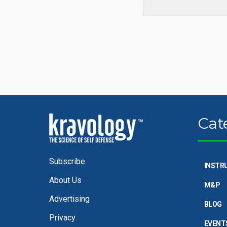
Cat
Subscribe
INSTR
About Us
M&P
Advertising
BLOG
Privacy
EVENT