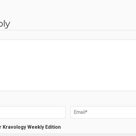
ply
r Kravology Weekly Edition