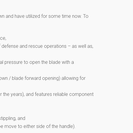
wn and have utilized for some time now. To
ce,
self defense and rescue operations – as well as,
al pressure to open the blade with a
 down / blade forward opening) allowing for
r the years), and features reliable component
tippling, and
e move to either side of the handle).