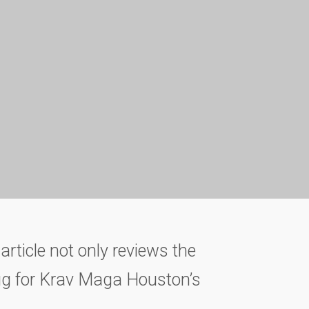
article not only reviews the
lug for Krav Maga Houston’s