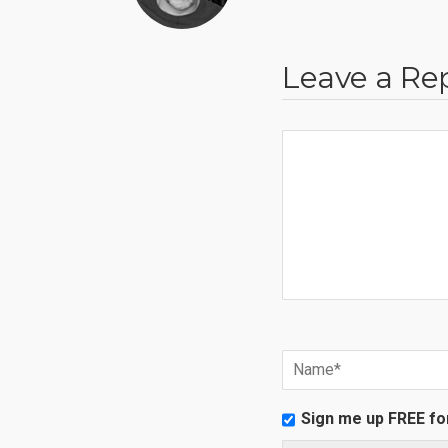
Leave a Re
Sign me up FREE fo