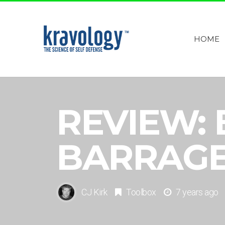
HOME
REVIEW:
BARRAG
CJ Kirk
Toolbox
7 years ago