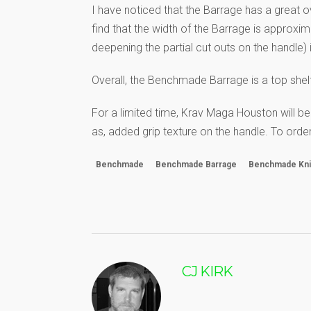
I have noticed that the Barrage has a great ove
find that the width of the Barrage is approxi
deepening the partial cut outs on the handle) is
Overall, the Benchmade Barrage is a top shelf,
For a limited time, Krav Maga Houston will be
as, added grip texture on the handle. To or
Benchmade
Benchmade Barrage
Benchmade Kn
CJ KIRK