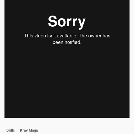
Drills
Krav Maga