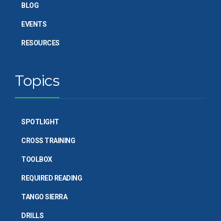
BLOG
EVENTS
RESOURCES
Topics
SPOTLIGHT
CROSS TRAINING
TOOLBOX
REQUIRED READING
TANGO SIERRA
DRILLS