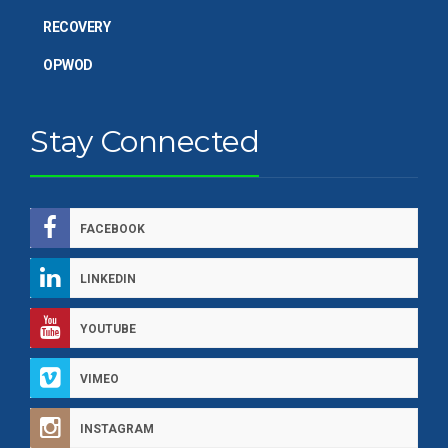
RECOVERY
OPWOD
Stay Connected
FACEBOOK
LINKEDIN
YOUTUBE
VIMEO
INSTAGRAM