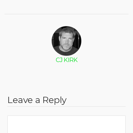
CJ KIRK
Leave a Reply