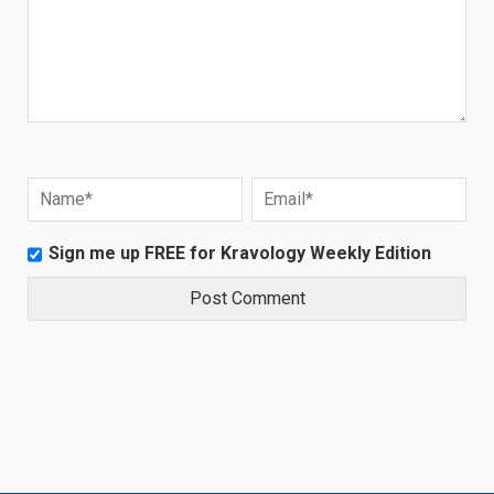
Sign me up FREE for Kravology Weekly Edition