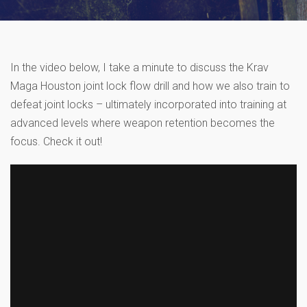
In the video below, I take a minute to discuss the Krav
Maga Houston joint lock flow drill and how we also train to
defeat joint locks – ultimately incorporated into training at
advanced levels where weapon retention becomes the
focus. Check it out!