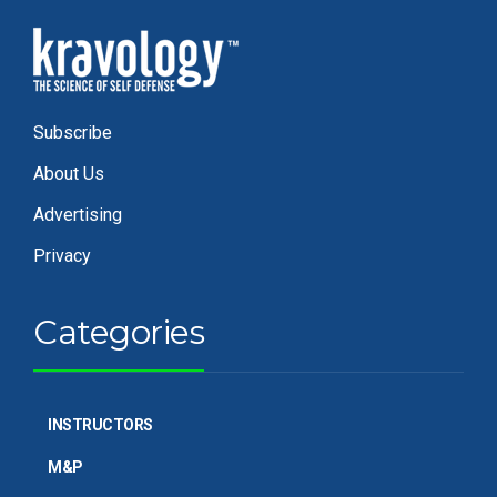
Subscribe
About Us
Advertising
Privacy
Categories
INSTRUCTORS
M&P