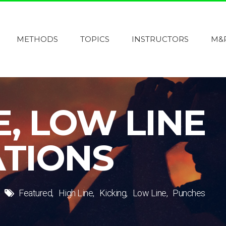
METHODS
TOPICS
INSTRUCTORS
M&
E, LOW LINE
TIONS
Featured
High Line
Kicking
Low Line
Punches