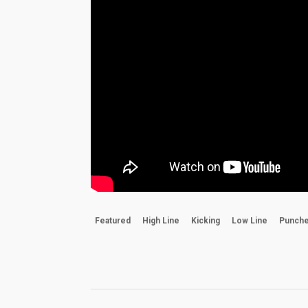
Featured
High Line
Kicking
Low Line
Punch