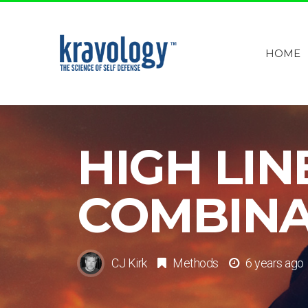
HOME
HIGH LIN
COMBINA
CJ Kirk
Methods
6 years ago