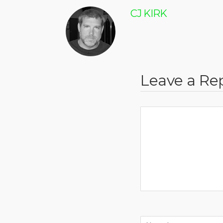
CJ KIRK
Leave a Re