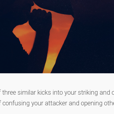
f three similar kicks into your striking and
 confusing your attacker and opening othe