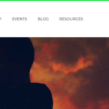
P
EVENTS
BLOG
RESOURCES