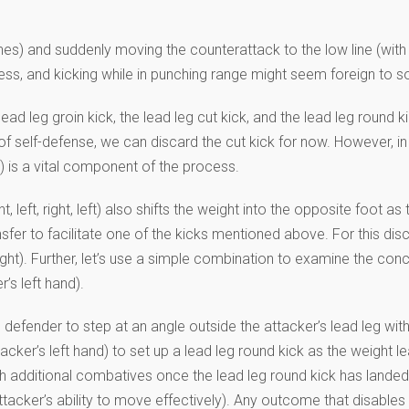
nches) and suddenly moving the counterattack to the low line (wit
ess, and kicking while in punching range might seem foreign to so
lead leg groin kick, the lead leg cut kick, and the lead leg round 
f self-defense, we can discard the cut kick for now. However, in 
t) is a vital component of the process.
t, left, right, left) also shifts the weight into the opposite foot as
er to facilitate one of the kicks mentioned above. For this discus
ht). Further, let’s use a simple combination to examine the concept 
’s left hand).
defender to step at an angle outside the attacker’s lead leg with hi
acker’s left hand) to set up a lead leg round kick as the weight l
th additional combatives once the lead leg round kick has landed a
attacker’s ability to move effectively). Any outcome that disable