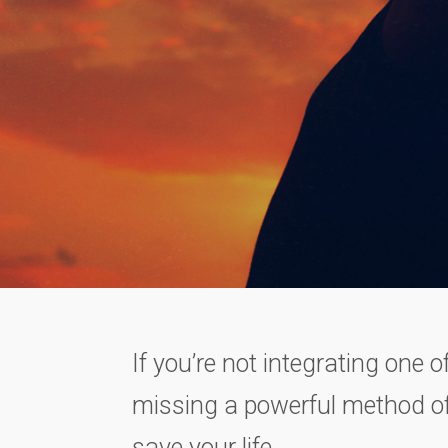
If you’re not integrating one o
missing a powerful method of
save your life.