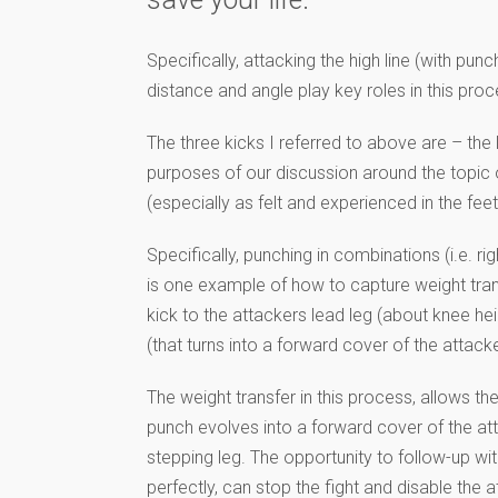
Specifically, attacking the high line (with pu
distance and angle play key roles in this proc
The three kicks I referred to above are – the 
purposes of our discussion around the topic o
(especially as felt and experienced in the fee
Specifically, punching in combinations (i.e. righ
is one example of how to capture weight transf
kick to the attackers lead leg (about knee heig
(that turns into a forward cover of the attacker
The weight transfer in this process, allows the 
punch evolves into a forward cover of the att
stepping leg. The opportunity to follow-up wi
perfectly, can stop the fight and disable the 