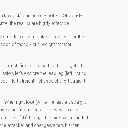
h a low kick) can be very potent. Obviously
me, the results are highly effective.
kick made to the attackers lead leg. For the
each of these kicks, weight transfer
 the punch finishes its path to the target. This
sion, let’s explore the lead leg (left) round
– left straight, right straight, left straight
s/her right foot (while the last left straight
eaves the kicking leg and moves into the
re plentiful (although this kick, when landed
s the attacker and changes/alters his/her