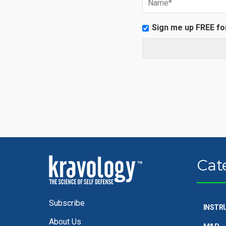
Sign me up FREE fo
Cat
Subscribe
INSTR
About Us