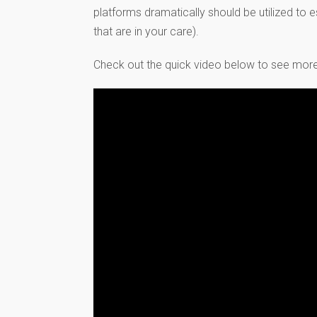
platforms dramatically should be utilized to 
that are in your care).
Check out the quick video below to see more