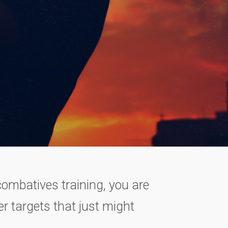
 combatives training, you are
r targets that just might