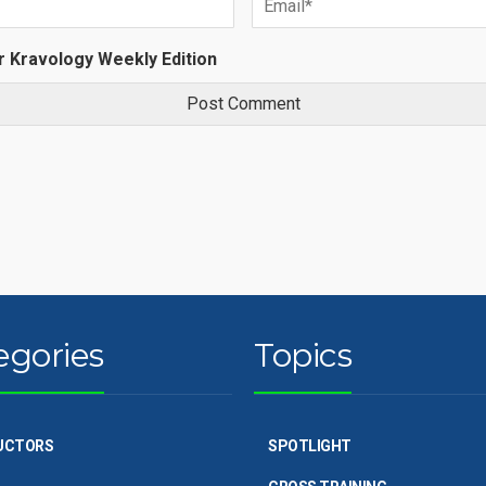
r Kravology Weekly Edition
egories
Topics
UCTORS
SPOTLIGHT