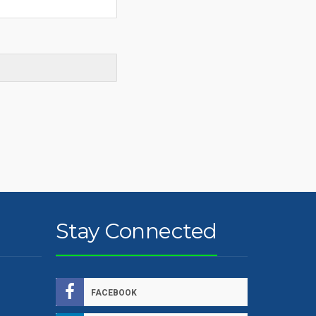
Stay Connected
FACEBOOK