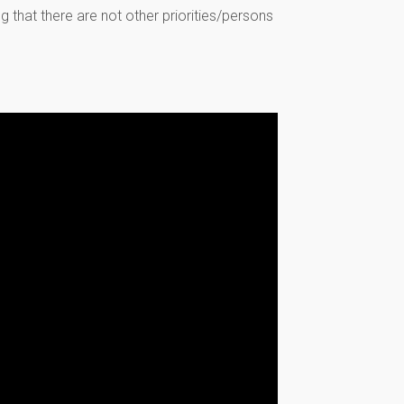
 that there are not other priorities/persons