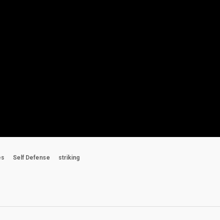
es
Self Defense
striking