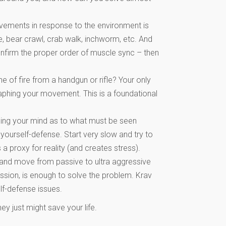
vements in response to the environment is
, bear crawl, crab walk, inchworm, etc. And
nfirm the proper order of muscle sync – then
e of fire from a handgun or rifle? Your only
raphing your movement. This is a foundational
aining your mind as to what must be seen
yourself-defense. Start very slow and try to
a proxy for reality (and creates stress).
tch and move from passive to ultra aggressive
ession, is enough to solve the problem. Krav
lf-defense issues.
ey just might save your life.