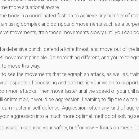
ome more situational aware.
 the body in a coordinated fashion to achieve any number of mo
n, train using complex and compound movements such as a burpee
ensive movements, train those movements slowly until you can co
a defensive punch, defend a knife threat, and move out of the lin
eet movement principle. Do something different, and you’re teleg
n to move this way.
ing to see the movements that telegraph an attack, as well as, tr
ital aspects of accessing and optimizing your vision to support 
ommon attacks. Then move faster until the speed of your drill is 
ill or intention, it would be aggression. Learning to flip the swi
ou can master in self-defense. Aggression, often any kind of aggr
l your aggression into a much more optimal method of solving se
scussed in securing your safety, but for now – focus on these. Th