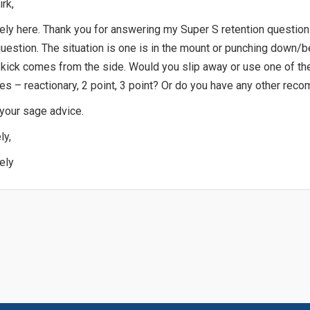
irk,
ly here. Thank you for answering my Super S retention questio
uestion. The situation is one is in the mount or punching down/b
kick comes from the side. Would you slip away or use one of th
s – reactionary, 2 point, 3 point? Or do you have any other re
 your sage advice.
ly,
ely