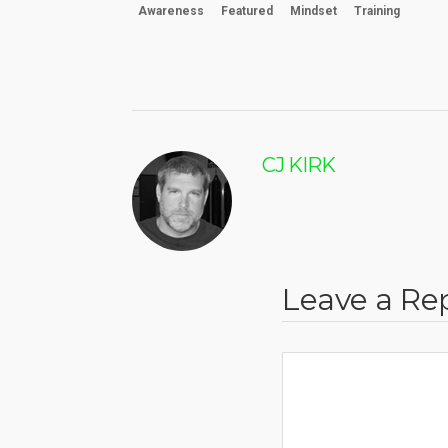
Awareness
Featured
Mindset
Training
CJ KIRK
Leave a Re