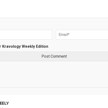
r Kravology Weekly Edition
EELY