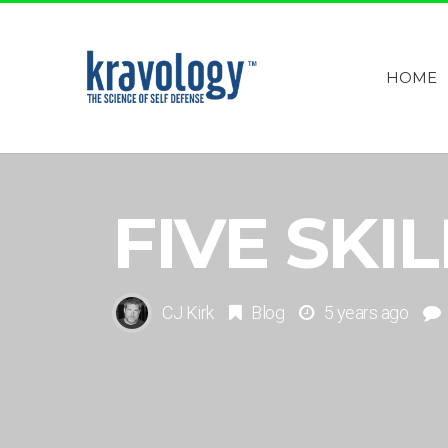
HOME
FIVE SKI
CJ Kirk
Blog
5 years ago