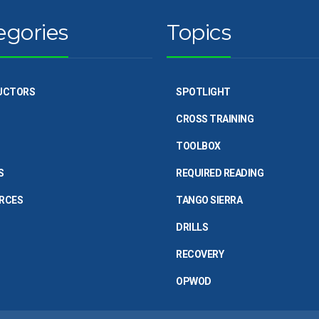
egories
Topics
UCTORS
SPOTLIGHT
CROSS TRAINING
TOOLBOX
S
REQUIRED READING
RCES
TANGO SIERRA
DRILLS
RECOVERY
OPWOD