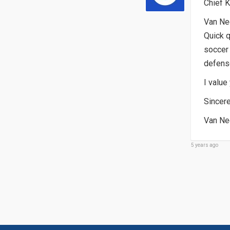
Chief K
Van Nee
Quick q
soccer 
defense
I value
Sincere
Van Ne
5 years ago