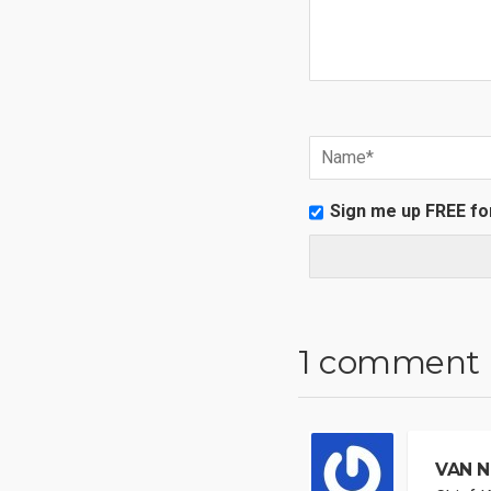
Sign me up FREE fo
1 comment
VAN N