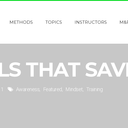
METHODS
TOPICS
INSTRUCTORS
M&
LLS THAT SAV
1
Awareness
Featured
Mindset
Training