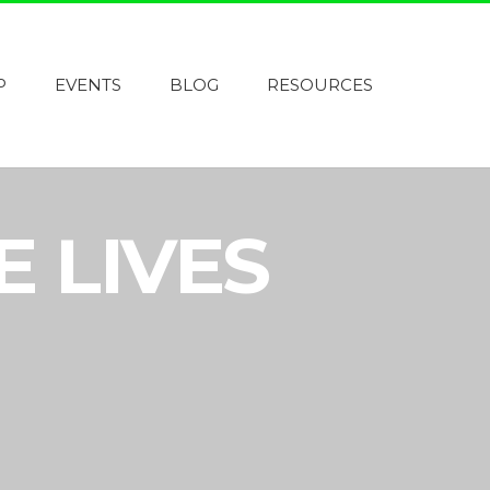
P
EVENTS
BLOG
RESOURCES
E LIVES