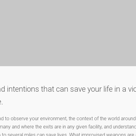
d intentions that can save your life in a vi
.
ind to observe your environment, the context of the world aroun
any and where the exits are in any given facility, and understan
p to several miles can save lives. What improvised weapons are