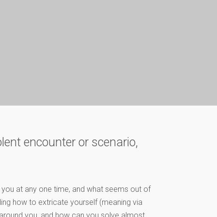
olent encounter or scenario,
d you at any one time, and what seems out of
ding how to extricate yourself (meaning via
 around you, and how can you solve almost