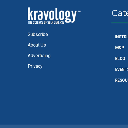
Cat
Subscribe
INSTR
About Us
M&P
Advertising
BLOG
Privacy
EVENT
RESOU