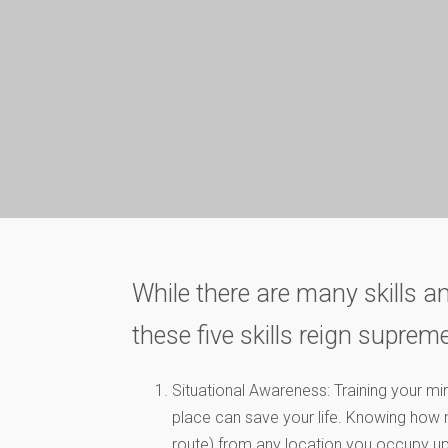
While there are many skills an
these five skills reign supreme
Situational Awareness: Training your m
place can save your life. Knowing how m
route) from any location you occupy u