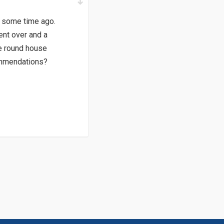
n some time ago.
ent over and a
e round house
commendations?