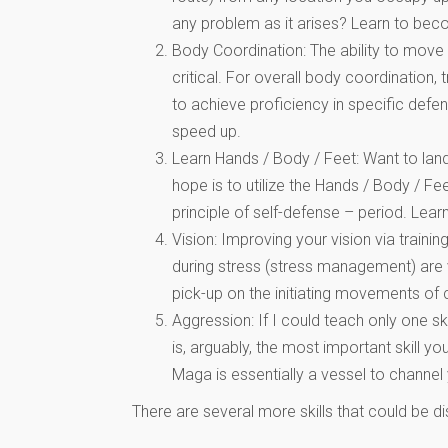
any problem as it arises? Learn to bec
Body Coordination: The ability to move
critical. For overall body coordinatio
to achieve proficiency in specific def
speed up.
Learn Hands / Body / Feet: Want to land 
hope is to utilize the Hands / Body / F
principle of self-defense – period. Lear
Vision: Improving your vision via train
during stress (stress management) are v
pick-up on the initiating movements of c
Aggression: If I could teach only one sk
is, arguably, the most important skill y
Maga is essentially a vessel to channe
There are several more skills that could be di