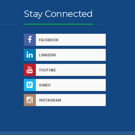
Stay Connected
FACEBOOK
LINKEDIN
YOUTUBE
VIMEO
INSTAGRAM