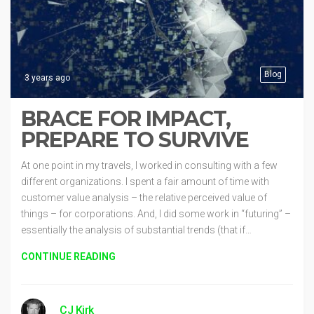
Blog
3 years ago
BRACE FOR IMPACT,
PREPARE TO SURVIVE
At one point in my travels, I worked in consulting with a few
different organizations. I spent a fair amount of time with
customer value analysis – the relative perceived value of
things – for corporations. And, I did some work in “futuring” –
essentially the analysis of substantial trends (that if…
CONTINUE READING
CJ Kirk