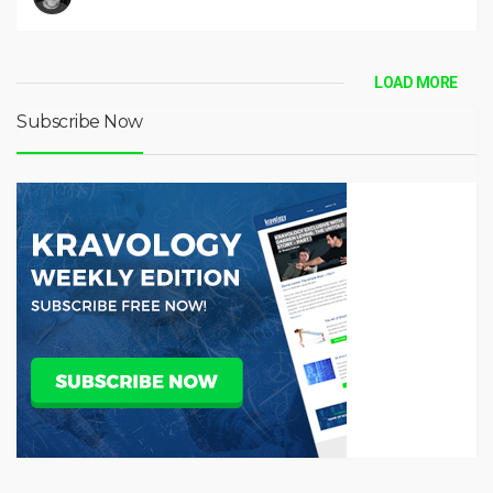
LOAD MORE
Subscribe Now