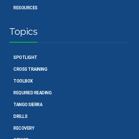
RESOURCES
Topics
SPOTLIGHT
CROSS TRAINING
TOOLBOX
REQUIRED READING
TANGO SIERRA
DRILLS
RECOVERY