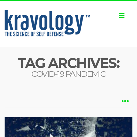
Toggl
naviga
TAG ARCHIVES:
COVID-19 PANDEMIC