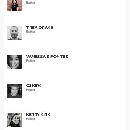
Editor
TREA DRAKE
Editor
VANESSA SIFONTES
Editor
CJ KIRK
Editor
KERRY KIRK
Editor