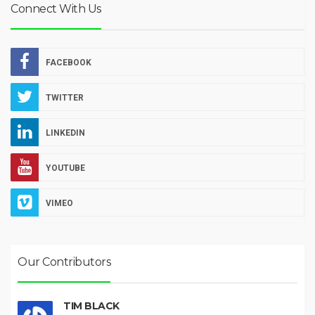
Connect With Us
FACEBOOK
TWITTER
LINKEDIN
YOUTUBE
VIMEO
Our Contributors
TIM BLACK