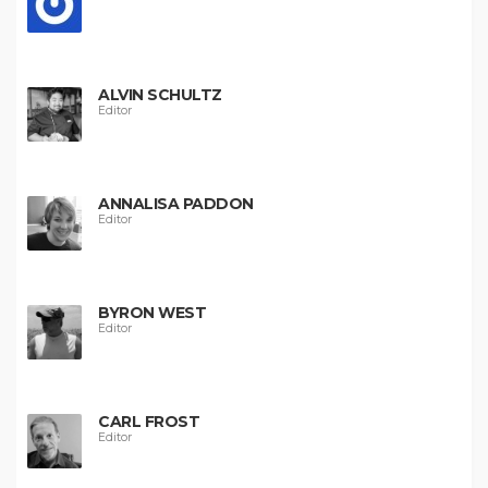
ALVIN SCHULTZ
Editor
ANNALISA PADDON
Editor
BYRON WEST
Editor
CARL FROST
Editor