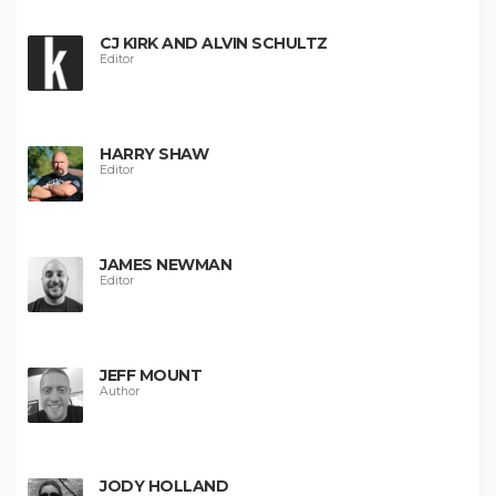
CJ KIRK AND ALVIN SCHULTZ
Editor
HARRY SHAW
Editor
JAMES NEWMAN
Editor
JEFF MOUNT
Author
JODY HOLLAND