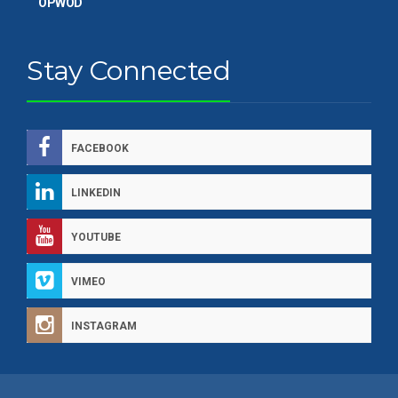
OPWOD
Stay Connected
FACEBOOK
LINKEDIN
YOUTUBE
VIMEO
INSTAGRAM