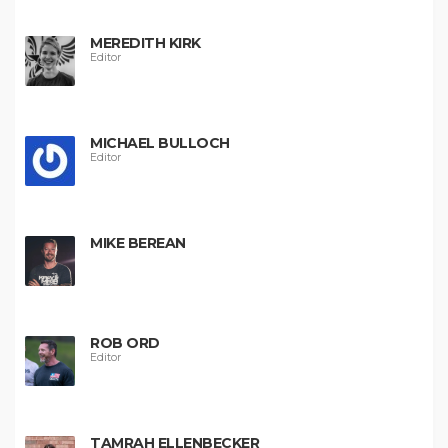
MEREDITH KIRK
Editor
MICHAEL BULLOCH
Editor
MIKE BEREAN
ROB ORD
Editor
TAMRAH ELLENBECKER