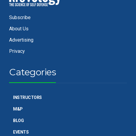
Subscribe
About Us
Advertising
Privacy
Categories
INSTRUCTORS
M&P
BLOG
EVENTS