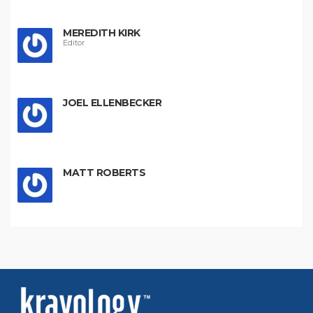
MEREDITH KIRK
Editor
JOEL ELLENBECKER
MATT ROBERTS