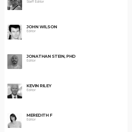
Staff Editor
JOHN WILSON
Editor
JONATHAN STEIN, PHD
Editor
KEVIN RILEY
Editor
MEREDITH F
Editor