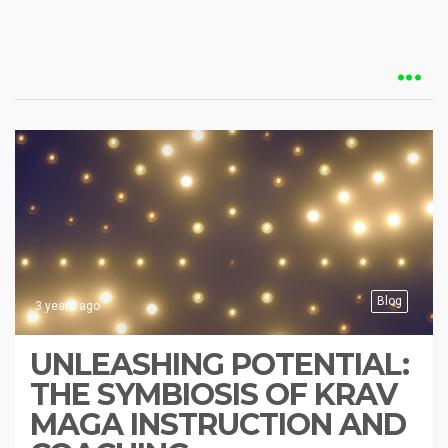
Blog
3 years ago
UNLEASHING POTENTIAL:
THE SYMBIOSIS OF KRAV
MAGA INSTRUCTION AND