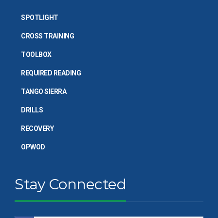
SPOTLIGHT
CROSS TRAINING
TOOLBOX
REQUIRED READING
TANGO SIERRA
DRILLS
RECOVERY
OPWOD
Stay Connected