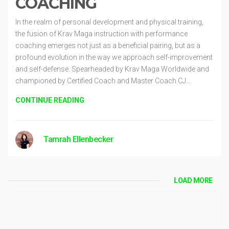
COACHING
In the realm of personal development and physical training,
the fusion of Krav Maga instruction with performance
coaching emerges not just as a beneficial pairing, but as a
profound evolution in the way we approach self-improvement
and self-defense. Spearheaded by Krav Maga Worldwide and
championed by Certified Coach and Master Coach CJ…
CONTINUE READING
Tamrah Ellenbecker
LOAD MORE