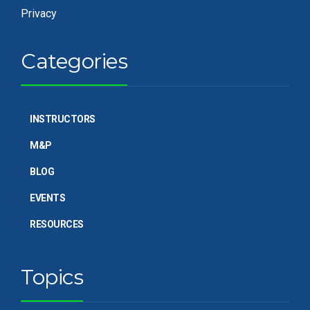
Privacy
Categories
INSTRUCTORS
M&P
BLOG
EVENTS
RESOURCES
Topics