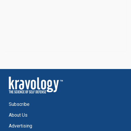
Subscribe
About Us
Advertising