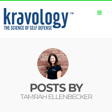
Toggl
naviga
POSTS BY
TAMRAH ELLENBECKER