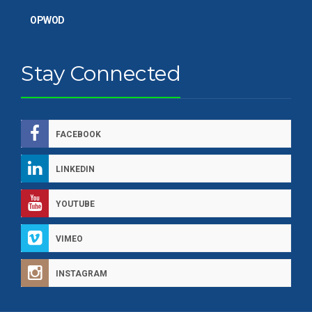
OPWOD
Stay Connected
FACEBOOK
LINKEDIN
YOUTUBE
VIMEO
INSTAGRAM