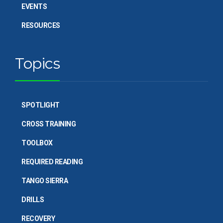
EVENTS
RESOURCES
Topics
SPOTLIGHT
CROSS TRAINING
TOOLBOX
REQUIRED READING
TANGO SIERRA
DRILLS
RECOVERY