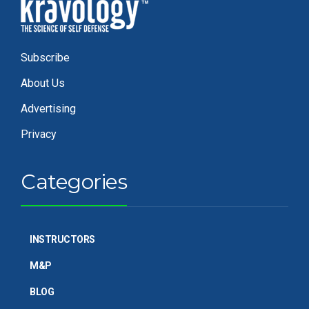
Subscribe
About Us
Advertising
Privacy
Categories
INSTRUCTORS
M&P
BLOG