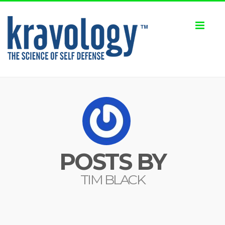
Toggl
naviga
POSTS BY
TIM BLACK