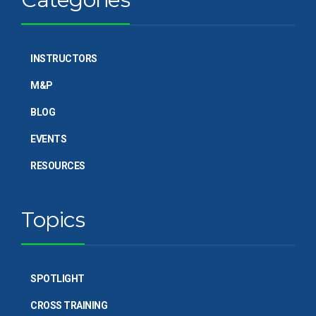
INSTRUCTORS
M&P
BLOG
EVENTS
RESOURCES
Topics
SPOTLIGHT
CROSS TRAINING