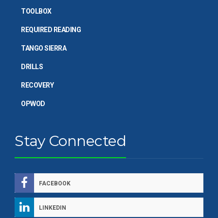
TOOLBOX
REQUIRED READING
TANGO SIERRA
DRILLS
RECOVERY
OPWOD
Stay Connected
FACEBOOK
LINKEDIN