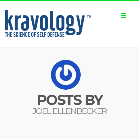
Toggl
naviga
POSTS BY
JOEL ELLENBECKER