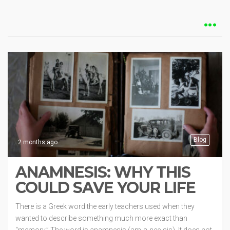
Blog
2 months ago
ANAMNESIS: WHY THIS
COULD SAVE YOUR LIFE
There is a Greek word the early teachers used when they
wanted to describe something much more exact than
“memory.” The word is anamnesis (am-a-nee-sis). It does not