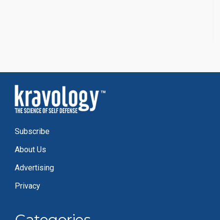
Subscribe
About Us
Advertising
Privacy
Categories