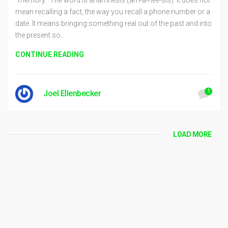
mean recalling a fact, the way you recall a phone number or a
date. It means bringing something real out of the past and into
the present so…
CONTINUE READING
1
Joel Ellenbecker
LOAD MORE