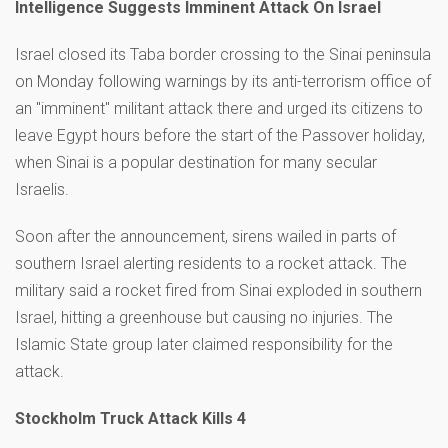
Intelligence Suggests Imminent Attack On Israel
Israel closed its Taba border crossing to the Sinai peninsula
on Monday following warnings by its anti-terrorism office of
an "imminent" militant attack there and urged its citizens to
leave Egypt hours before the start of the Passover holiday,
when Sinai is a popular destination for many secular
Israelis.
Soon after the announcement, sirens wailed in parts of
southern Israel alerting residents to a rocket attack. The
military said a rocket fired from Sinai exploded in southern
Israel, hitting a greenhouse but causing no injuries. The
Islamic State group later claimed responsibility for the
attack.
Stockholm Truck Attack Kills 4