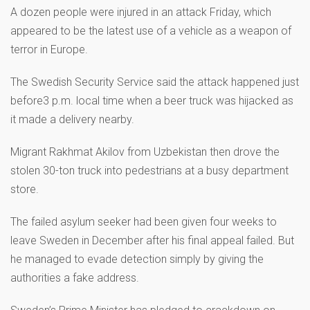
A dozen people were injured in an attack Friday, which
appeared to be the latest use of a vehicle as a weapon of
terror in Europe.
The Swedish Security Service said the attack happened just
before3 p.m. local time when a beer truck was hijacked as
it made a delivery nearby.
Migrant Rakhmat Akilov from Uzbekistan then drove the
stolen 30-ton truck into pedestrians at a busy department
store.
The failed asylum seeker had been given four weeks to
leave Sweden in December after his final appeal failed. But
he managed to evade detection simply by giving the
authorities a fake address.