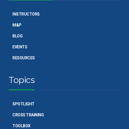
INSTRUCTORS
M&P
BLOG
EVENTS
RESOURCES
Topics
SPOTLIGHT
CROSS TRAINING
TOOLBOX