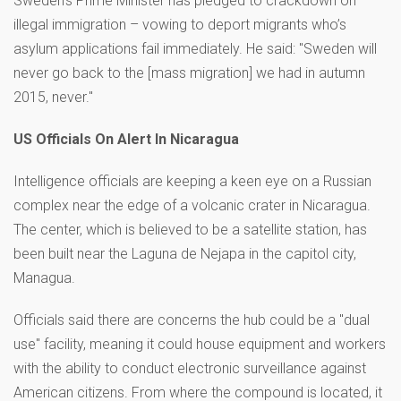
Sweden’s Prime Minister has pledged to crackdown on
illegal immigration – vowing to deport migrants who’s
asylum applications fail immediately. He said: "Sweden will
never go back to the [mass migration] we had in autumn
2015, never."
US Officials On Alert In Nicaragua
Intelligence officials are keeping a keen eye on a Russian
complex near the edge of a volcanic crater in Nicaragua.
The center, which is believed to be a satellite station, has
been built near the Laguna de Nejapa in the capitol city,
Managua.
Officials said there are concerns the hub could be a "dual
use" facility, meaning it could house equipment and workers
with the ability to conduct electronic surveillance against
American citizens. From where the compound is located, it