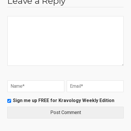
Leave a Reply
Sign me up FREE for Kravology Weekly Edition