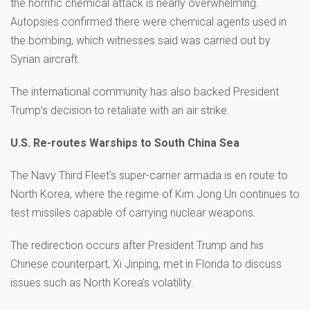
the horrific chemical attack is nearly overwhelming.
Autopsies confirmed there were chemical agents used in
the bombing, which witnesses said was carried out by
Syrian aircraft.
The international community has also backed President
Trump’s decision to retaliate with an air strike.
U.S. Re-routes Warships to South China Sea
The Navy Third Fleet’s super-carrier armada is en route to
North Korea, where the regime of Kim Jong Un continues to
test missiles capable of carrying nuclear weapons.
The redirection occurs after President Trump and his
Chinese counterpart, Xi Jinping, met in Florida to discuss
issues such as North Korea’s volatility.