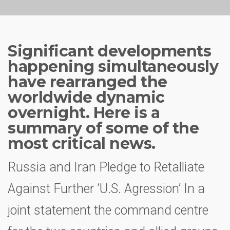
Significant developments
happening simultaneously
have rearranged the
worldwide dynamic
overnight. Here is a
summary of some of the
most critical news.
Russia and Iran Pledge to Retalliate
Against Further ‘U.S. Agression’ In a
joint statement the command centre