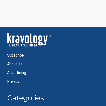
Subscribe
About Us
Advertising
Privacy
Categories