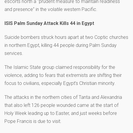
escorts north a "prudent measure to maintain readiness
and presence" in the volatile western Pacific.
ISIS Palm Sunday Attack Kills 44 in Egypt
Suicide bombers struck hours apart at two Coptic churches
in northern Egypt, killing 44 people during Palm Sunday
services.
The Islamic State group claimed responsibility for the
violence, adding to fears that extremists are shifting their
focus to civilians, especially Egypt’s Christian minority.
The attacks in the northern cities of Tanta and Alexandria
that also left 126 people wounded came at the start of
Holy Week leading up to Easter, and just weeks before
Pope Francis is due to visit.