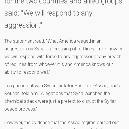
for the two countries and allied groups
said: "We will respond to any
aggression."
The statement read: "What America waged in an
aggression on Syria is a crossing of red lines. From now on
we will respond with force to any aggressor or any breach
of red lines from whoever it is and America knows our
ability to respond well."
In a phone call with Syrian dictator Bashar al-Assad, Iran’s
Rouhani told him: "Allegations that Syria launched the
chemical attack were just a pretext to disrupt the Syrian
peace process."
However, the evidence that the Assad regime carried out