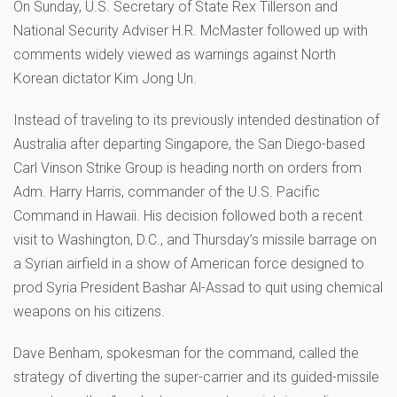
On Sunday, U.S. Secretary of State Rex Tillerson and
National Security Adviser H.R. McMaster followed up with
comments widely viewed as warnings against North
Korean dictator Kim Jong Un.
Instead of traveling to its previously intended destination of
Australia after departing Singapore, the San Diego-based
Carl Vinson Strike Group is heading north on orders from
Adm. Harry Harris, commander of the U.S. Pacific
Command in Hawaii. His decision followed both a recent
visit to Washington, D.C., and Thursday’s missile barrage on
a Syrian airfield in a show of American force designed to
prod Syria President Bashar Al-Assad to quit using chemical
weapons on his citizens.
Dave Benham, spokesman for the command, called the
strategy of diverting the super-carrier and its guided-missile