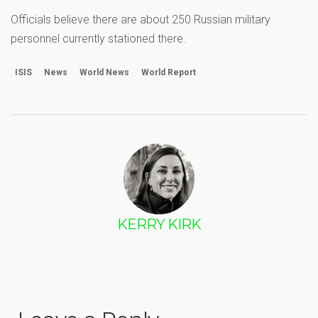
Officials believe there are about 250 Russian military
personnel currently stationed there.
ISIS
News
World News
World Report
KERRY KIRK