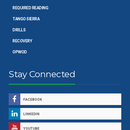
REQUIRED READING
TANGO SIERRA
DRILLS
RECOVERY
OPWOD
Stay Connected
FACEBOOK
LINKEDIN
YOUTUBE