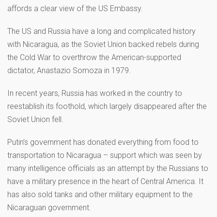
affords a clear view of the US Embassy.
The US and Russia have a long and complicated history
with Nicaragua, as the Soviet Union backed rebels during
the Cold War to overthrow the American-supported
dictator, Anastazio Somoza in 1979.
In recent years, Russia has worked in the country to
reestablish its foothold, which largely disappeared after the
Soviet Union fell.
Putin’s government has donated everything from food to
transportation to Nicaragua – support which was seen by
many intelligence officials as an attempt by the Russians to
have a military presence in the heart of Central America. It
has also sold tanks and other military equipment to the
Nicaraguan government.