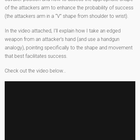
of the attackers arm to enhance the probability of success
(the attackers arm in a “V” shape from shoulder to wrist).
In the video attached, I’ll explain how I take an edged
weapon from an attacker’s hand (and use a handgun
analogy), pointing specifically to the shape and movement
that best facilitates success.
Check out the video below…