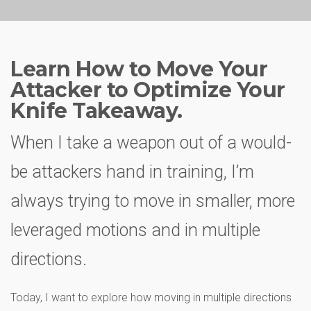
Learn How to Move Your
Attacker to Optimize Your
Knife Takeaway.
When I take a weapon out of a would-
be attackers hand in training, I’m
always trying to move in smaller, more
leveraged motions and in multiple
directions.
Today, I want to explore how moving in multiple directions