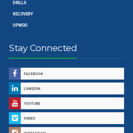
DRILLS
RECOVERY
OPWOD
Stay Connected
FACEBOOK
LINKEDIN
YOUTUBE
VIMEO