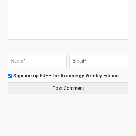
Sign me up FREE for Kravology Weekly Edition