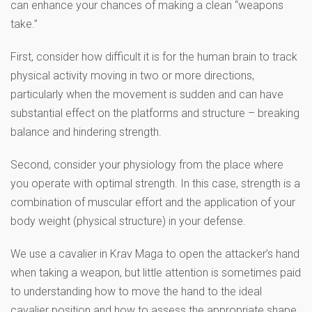
can enhance your chances of making a clean “weapons
take.”
First, consider how difficult it is for the human brain to track
physical activity moving in two or more directions,
particularly when the movement is sudden and can have
substantial effect on the platforms and structure – breaking
balance and hindering strength.
Second, consider your physiology from the place where
you operate with optimal strength. In this case, strength is a
combination of muscular effort and the application of your
body weight (physical structure) in your defense.
We use a cavalier in Krav Maga to open the attacker’s hand
when taking a weapon, but little attention is sometimes paid
to understanding how to move the hand to the ideal
cavalier position and how to assess the appropriate shape