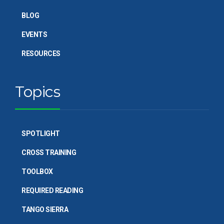
BLOG
EVENTS
RESOURCES
Topics
SPOTLIGHT
CROSS TRAINING
TOOLBOX
REQUIRED READING
TANGO SIERRA