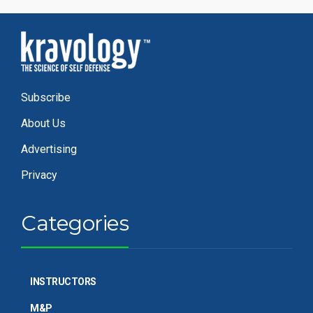
Subscribe
About Us
Advertising
Privacy
Categories
INSTRUCTORS
M&P