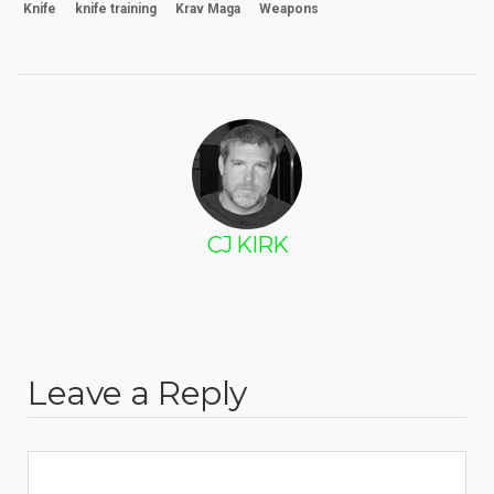
Knife
knife training
Krav Maga
Weapons
CJ KIRK
Leave a Reply