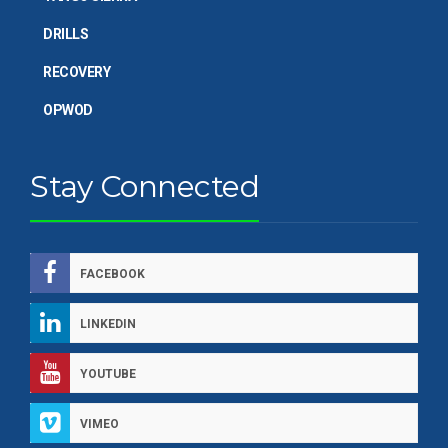
DRILLS
RECOVERY
OPWOD
Stay Connected
FACEBOOK
LINKEDIN
YOUTUBE
VIMEO