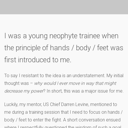
I was a young neophyte trainee when
the principle of hands / body / feet was
first introduced to me.
To say I resistant to the idea is an understatement. My initial
thought was –
why would I ever move in way that might
decrease my power
? In short, this was a major issue for me.
Luckily, my mentor, US Chief Darren Levine, mentioned to
me during a training session that I need to focus on hands /
body / feet to enter the fight. A short conversation ensued
where I respectfully questioned the wisdom of such a goal.