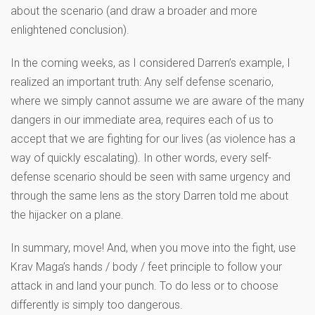
about the scenario (and draw a broader and more
enlightened conclusion).
In the coming weeks, as I considered Darren’s example, I
realized an important truth: Any self defense scenario,
where we simply cannot assume we are aware of the many
dangers in our immediate area, requires each of us to
accept that we are fighting for our lives (as violence has a
way of quickly escalating). In other words, every self-
defense scenario should be seen with same urgency and
through the same lens as the story Darren told me about
the hijacker on a plane.
In summary, move! And, when you move into the fight, use
Krav Maga’s hands / body / feet principle to follow your
attack in and land your punch. To do less or to choose
differently is simply too dangerous.