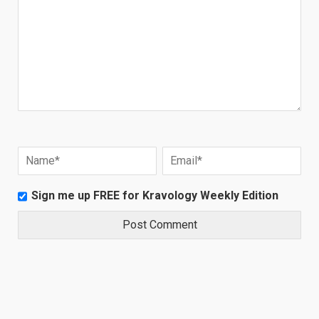
Sign me up FREE for Kravology Weekly Edition