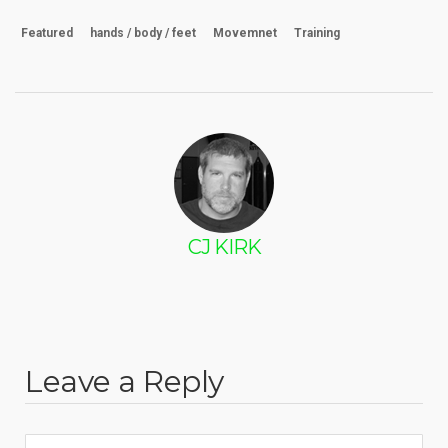
Featured
hands / body / feet
Movemnet
Training
CJ KIRK
Leave a Reply