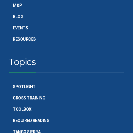
M&P
BLOG
EVENTS
RESOURCES
Topics
SPOTLIGHT
CROSS TRAINING
TOOLBOX
REQUIRED READING
TANGO SIERRA