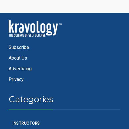
Subscribe
About Us
Advertising
Privacy
Categories
INSTRUCTORS