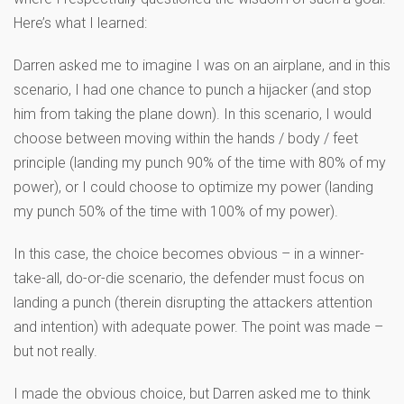
Here’s what I learned:
Darren asked me to imagine I was on an airplane, and in this
scenario, I had one chance to punch a hijacker (and stop
him from taking the plane down). In this scenario, I would
choose between moving within the hands / body / feet
principle (landing my punch 90% of the time with 80% of my
power), or I could choose to optimize my power (landing
my punch 50% of the time with 100% of my power).
In this case, the choice becomes obvious – in a winner-
take-all, do-or-die scenario, the defender must focus on
landing a punch (therein disrupting the attackers attention
and intention) with adequate power. The point was made –
but not really.
I made the obvious choice, but Darren asked me to think