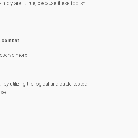
simply aren’t true, because these foolish
s combat.
 deserve more.
 by utilizing the logical and battle-tested
lse.