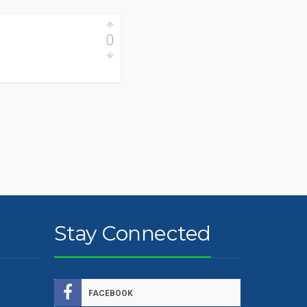
0
Stay Connected
FACEBOOK