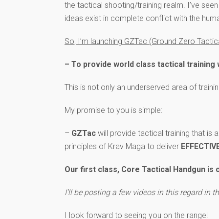
the tactical shooting/training realm. I’ve see
ideas exist in complete conflict with the hum
So, I’m launching GZTac (Ground Zero Tactical
– To provide world class tactical trainin
This is not only an underserved area of traini
My promise to you is simple:
–
GZTac
will provide tactical training that is
principles of Krav Maga to deliver
EFFECTIV
Our first class, Core Tactical Handgun is
I’ll be posting a few videos in this regard in 
I look forward to seeing you on the range!