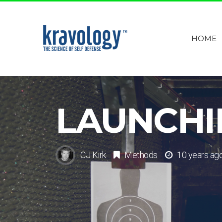
HOME
LAUNCHI
CJ Kirk
Methods
10 years ag