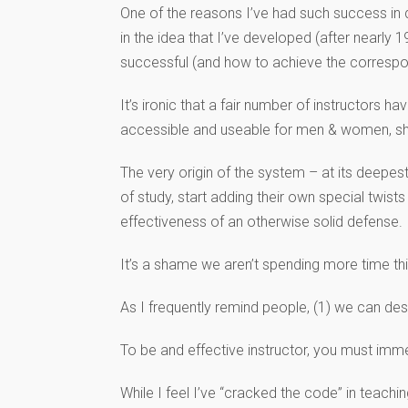
One of the reasons I’ve had such success in
in the idea that I’ve developed (after nearl
successful (and how to achieve the corresp
It’s ironic that a fair number of instructor
accessible and useable for men & women, short
The very origin of the system – at its deepest
of study, start adding their own special twist
effectiveness of an otherwise solid defense.
It’s a shame we aren’t spending more time th
As I frequently remind people, (1) we can des
To be and effective instructor, you must imme
While I feel I’ve “cracked the code” in teach