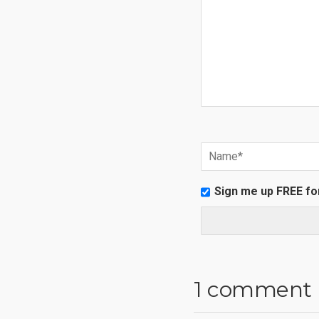
Sign me up FREE fo
1 comment