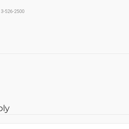
713-526-2500
ply