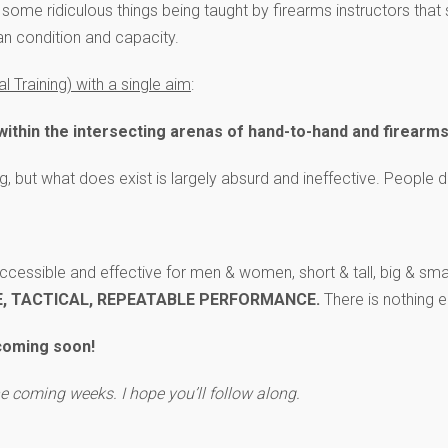
n some ridiculous things being taught by firearms instructors that 
an condition and capacity.
 Training) with a single aim
:
g within the intersecting arenas of hand-to-hand and firearm
ng, but what does exist is largely absurd and ineffective. People
 accessible and effective for men & women, short & tall, big & small
E, TACTICAL, REPEATABLE PERFORMANCE.
There is nothing e
 coming soon!
the coming weeks. I hope you’ll follow along.