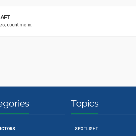
DAFT
s, count me in.
egories
Topics
UCTORS
SPOTLIGHT