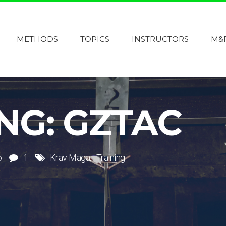
METHODS
TOPICS
INSTRUCTORS
M&
NG: GZTAC
o
1
Krav Maga
Training