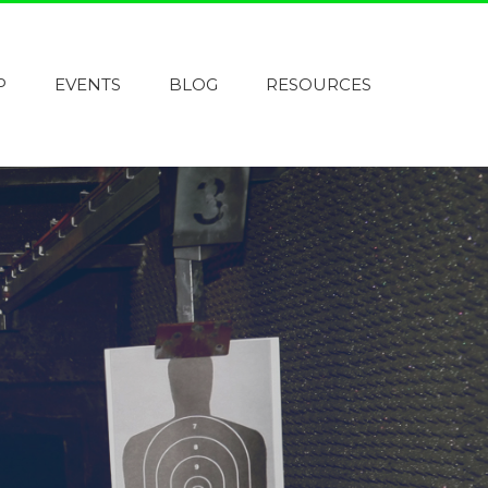
P
EVENTS
BLOG
RESOURCES