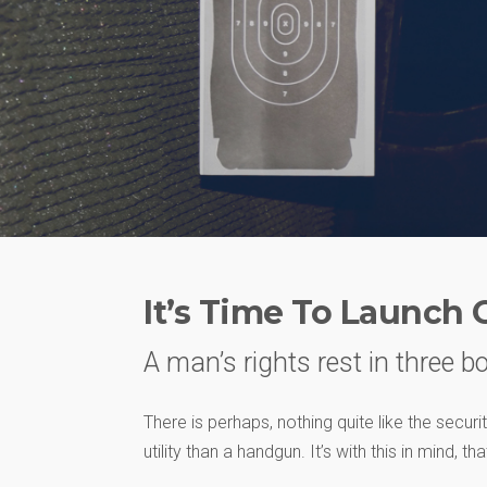
It’s Time To Launch 
A man’s rights rest in three bo
There is perhaps, nothing quite like the secur
utility than a handgun. It’s with this in mind, t