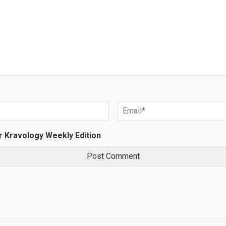
r Kravology Weekly Edition