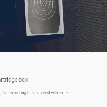
artridge box.
 there’s nothing in this context with more