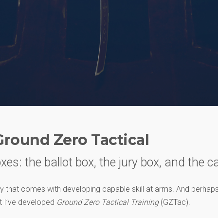
Ground Zero Tactical
xes: the ballot box, the jury box, and the c
ity that comes with developing capable skill at arms. And perhaps,
hat I’ve developed
Ground Zero Tactical Training
(GZTac).