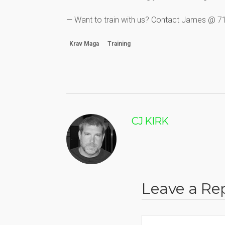
— Want to train with us? Contact James @ 
Krav Maga
Training
CJ KIRK
Leave a Re