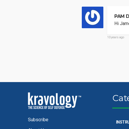
PAM 
Hi Jame
10 years ago
Cat
Subscribe
INSTR