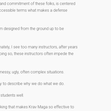
 and commitment of these folks, is centered
n accessible terms what makes a defense
tem designed from the ground up to be
ately, I see too many instructors, after years
doing so, these instructors often impede the
essy, ugly, often complex situations.
rary to describe why we do what we do.
students well.
hinking that makes Krav Maga so effective to