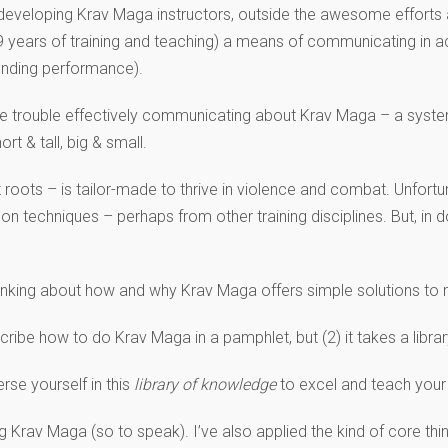
 developing Krav Maga instructors, outside the awesome efforts
y 19 years of training and teaching) a means of communicating i
onding performance).
s have trouble effectively communicating about Krav Maga – a sys
 & tall, big & small.
 roots – is tailor-made to thrive in violence and combat. Unfortun
s on techniques – perhaps from other training disciplines. But, in 
inking about how and why Krav Maga offers simple solutions to m
cribe how to do Krav Maga in a pamphlet, but (2) it takes a lib
rse yourself in this
library of knowledge
to excel and teach your 
ing Krav Maga (so to speak). I’ve also applied the kind of core t