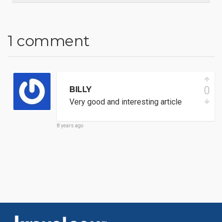
1 comment
0
BILLY
Very good and interesting article
8 years ago