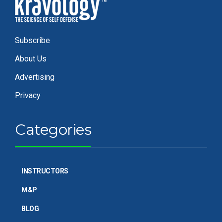
Subscribe
About Us
Advertising
Privacy
Categories
INSTRUCTORS
M&P
BLOG