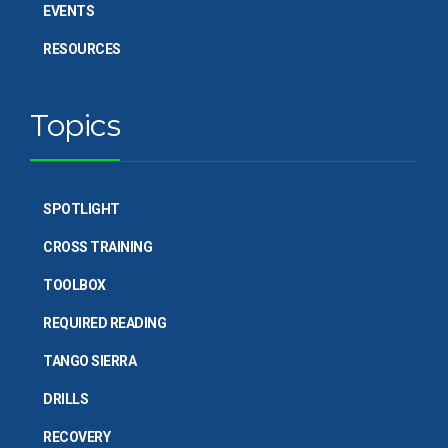
EVENTS
RESOURCES
Topics
SPOTLIGHT
CROSS TRAINING
TOOLBOX
REQUIRED READING
TANGO SIERRA
DRILLS
RECOVERY