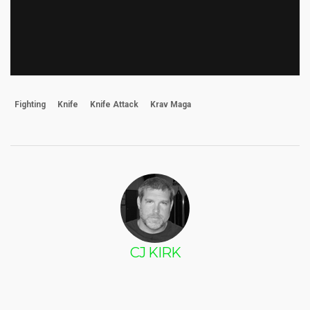
Fighting
Knife
Knife Attack
Krav Maga
CJ KIRK