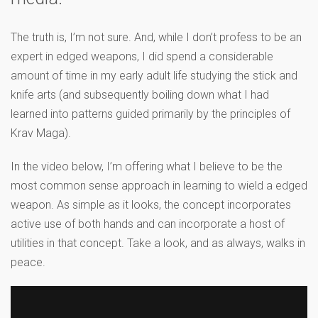
The truth is, I’m not sure. And, while I don’t profess to be an
expert in edged weapons, I did spend a considerable
amount of time in my early adult life studying the stick and
knife arts (and subsequently boiling down what I had
learned into patterns guided primarily by the principles of
Krav Maga).
In the video below, I’m offering what I believe to be the
most common sense approach in learning to wield a edged
weapon. As simple as it looks, the concept incorporates
active use of both hands and can incorporate a host of
utilities in that concept. Take a look, and as always, walks in
peace.