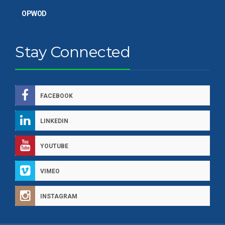
OPWOD
Stay Connected
FACEBOOK
LINKEDIN
YOUTUBE
VIMEO
INSTAGRAM