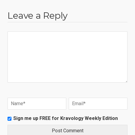
Leave a Reply
Sign me up FREE for Kravology Weekly Edition