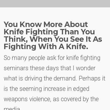
You Know More About
Knife Fighting Than You
Think, When You See It As
Fighting With A Knife.
So many people ask for knife fighting
seminars these days that I wonder
what is driving the demand. Perhaps it
is the seeming increase in edged
weapons violence, as covered by the
media.