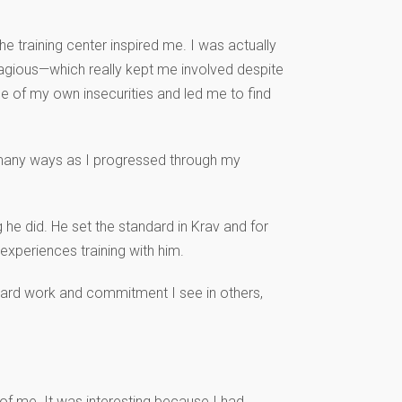
 training center inspired me. I was actually
tagious—which really kept me involved despite
 of my own insecurities and led me to find
o many ways as I progressed through my
 he did. He set the standard in Krav and for
experiences training with him.
 hard work and commitment I see in others,
 of me. It was interesting because I had