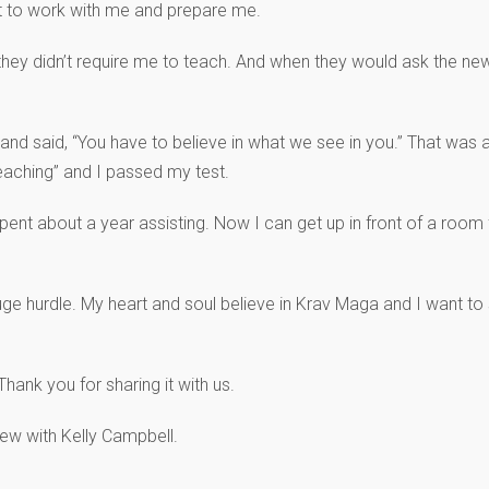
st to work with me and prepare me.
hey didn’t require me to teach. And when they would ask the new
and said, “You have to believe in what we see in you.” That was 
 teaching” and I passed my test.
 spent about a year assisting. Now I can get up in front of a room
e hurdle. My heart and soul believe in Krav Maga and I want to sh
hank you for sharing it with us.
ew with Kelly Campbell.