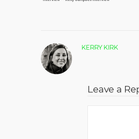
KERRY KIRK
Leave a Re