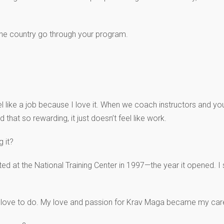
the country go through your program.
feel like a job because I love it. When we coach instructors and yo
 that so rewarding, it just doesn’t feel like work.
 it?
ted at the National Training Center in 1997—the year it opened. I s
I love to do. My love and passion for Krav Maga became my caree