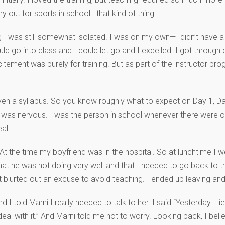
y out for sports in school—that kind of thing.
 I was still somewhat isolated. I was on my own—I didn’t have a r
could go into class and I could let go and I excelled. I got throug
ement was purely for training. But as part of the instructor pro
 given a syllabus. So you know roughly what to expect on Day 1, D
was nervous. I was the person in school whenever there were ora
al.
t the time my boyfriend was in the hospital. So at lunchtime I we
at he was not doing very well and that I needed to go back to t
 blurted out an excuse to avoid teaching. I ended up leaving and I 
 told Marni I really needed to talk to her. I said “Yesterday I lied
eal with it.” And Marni told me not to worry. Looking back, I beli