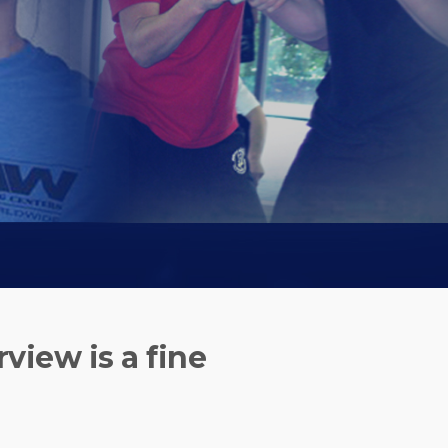
rview is a fine