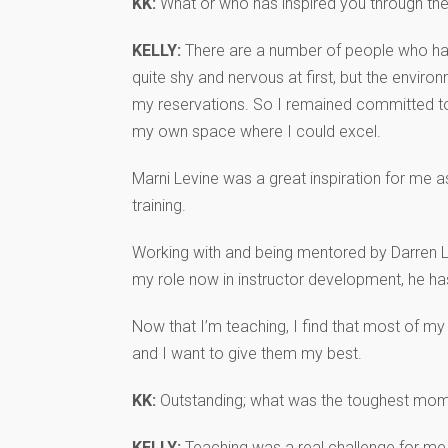
KK:
What or who has inspired you through th
KELLY:
There are a number of people who have
quite shy and nervous at first, but the envi
my reservations. So I remained committed to
my own space where I could excel.
Marni Levine was a great inspiration for me 
training.
Working with and being mentored by Darren Lev
my role now in instructor development, he has
Now that I’m teaching, I find that most of m
and I want to give them my best.
KK:
Outstanding; what was the toughest mom
KELLY:
Teaching was a real challenge for me i