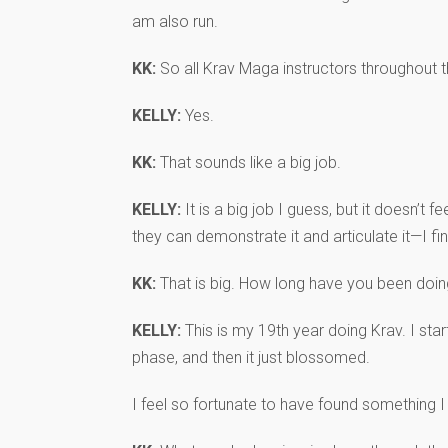
am also run.
KK:
So all Krav Maga instructors throughout 
KELLY:
Yes.
KK:
That sounds like a big job.
KELLY:
It is a big job I guess, but it doesn’t 
they can demonstrate it and articulate it—I find
KK:
That is big. How long have you been doing
KELLY:
This is my 19th year doing Krav. I star
phase, and then it just blossomed.
I feel so fortunate to have found something 