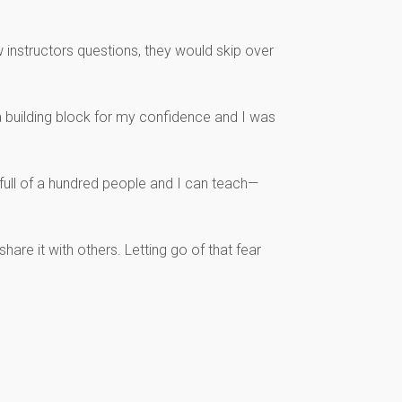
 instructors questions, they would skip over
a building block for my confidence and I was
 full of a hundred people and I can teach—
are it with others. Letting go of that fear