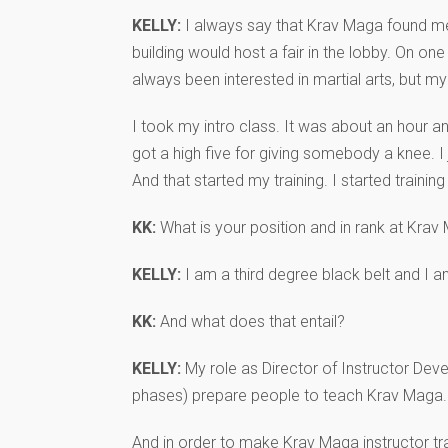
KELLY:
I always say that Krav Maga found me. 
building would host a fair in the lobby. On 
always been interested in martial arts, but my
I took my intro class. It was about an hour an
got a high five for giving somebody a knee. I
And that started my training. I started training
KK:
What is your position and in rank at Kra
KELLY:
I am a third degree black belt and I a
KK:
And what does that entail?
KELLY:
My role as Director of Instructor Deve
phases) prepare people to teach Krav Maga.
And in order to make Krav Maga instructor tra