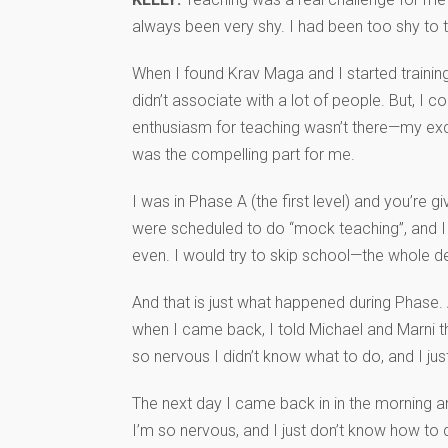
always been very shy. I had been too shy to tr
When I found Krav Maga and I started training
didn’t associate with a lot of people. But, I 
enthusiasm for teaching wasn’t there—my excit
was the compelling part for me.
I was in Phase A (the first level) and you’re
were scheduled to do “mock teaching”, and I 
even. I would try to skip school—the whole de
And that is just what happened during Phase. A
when I came back, I told Michael and Marni th
so nervous I didn’t know what to do, and I just
The next day I came back in in the morning and I
I’m so nervous, and I just don’t know how to d