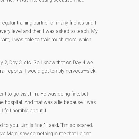
egular training partner or many friends and I
h every level and then I was asked to teach. My
gram, I was able to train much more, which
ay 2, Day 3, etc. So I knew that on Day 4 we
l reports, I would get terribly nervous—sick
nt to go visit him. He was doing fine, but
he hospital. And that was a lie because I was
felt horrible about it.
 to you. Jim is fine.” I said, “I’m so scared,
eve Marni saw something in me that I didn’t