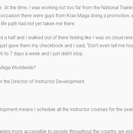
At the time, I was working not too far from the National Trainin
one occasion there were guys from Krav Maga doing a promotion, 
 life path had not yet taken me there.
d a half and I walked out of there feeling like I was on cloud nine
 just gave them my checkbook and I said, “Don’t even tell me how
 6 to 7 days a week and I just didn’t stop.
v Maga Worldwide?
m the Director of Instructor Development.
lopment means I schedule all the instructor courses for the year.
ining more accessible to people throughout the country, we esta