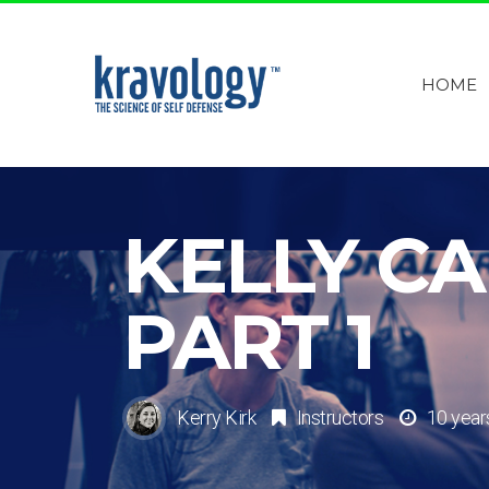
HOME
KELLY C
PART 1
Kerry Kirk
Instructors
10 year