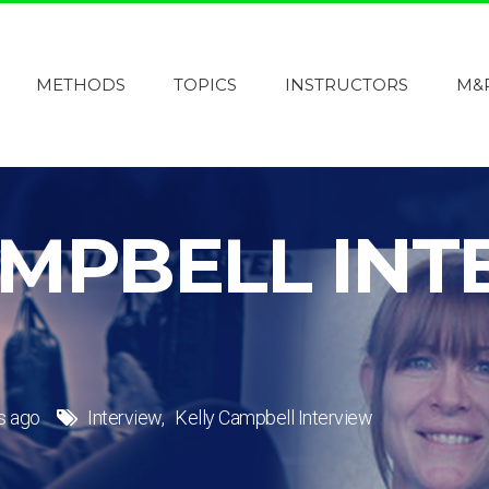
METHODS
TOPICS
INSTRUCTORS
M&
AMPBELL INT
s ago
Interview
Kelly Campbell Interview