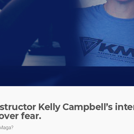
structor Kelly Campbell’s inte
ver fear.
v Maga?