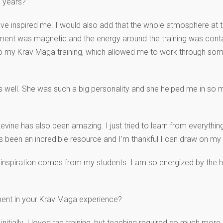
e years?
 inspired me. I would also add that the whole atmosphere at the
ronment was magnetic and the energy around the training was con
 my Krav Maga training, which allowed me to work through some
as well. She was such a big personality and she helped me in s
ine has also been amazing. I just tried to learn from everything
 been an incredible resource and I’m thankful I can draw on my 
y inspiration comes from my students. I am so energized by the
ent in your Krav Maga experience?
nitially. I loved the training, but teaching required so much more