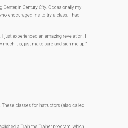
g Center, in Century City. Occasionally my
who encouraged me to try a class. I had
. I just experienced an amazing revelation. I
 much it is, just make sure and sign me up.”
 These classes for instructors (also called
blished a Train the Trainer program, which I