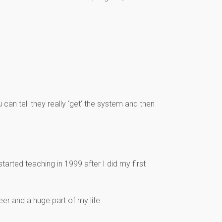
u can tell they really ‘get’ the system and then
tarted teaching in 1999 after I did my first
r and a huge part of my life.