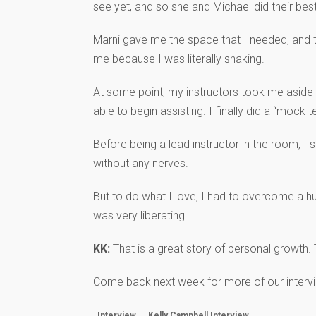
see yet, and so she and Michael did their be
Marni gave me the space that I needed, and t
me because I was literally shaking.
At some point, my instructors took me aside 
able to begin assisting. I finally did a “mock
Before being a lead instructor in the room, I
without any nerves.
But to do what I love, I had to overcome a hug
was very liberating.
KK:
That is a great story of personal growth. T
Come back next week for more of our intervi
Interview
Kelly Campbell Interview