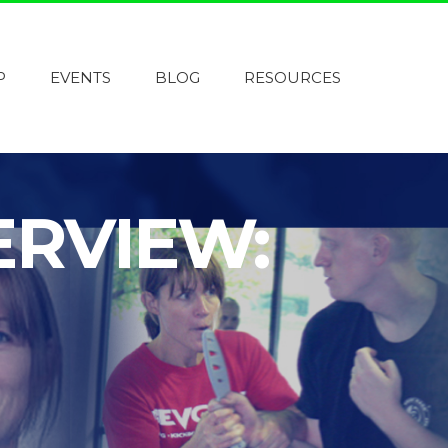
P
EVENTS
BLOG
RESOURCES
ERVIEW: