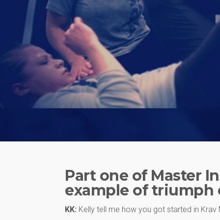
Part one of Master In
example of triumph o
KK:
Kelly tell me how you got started in Kra