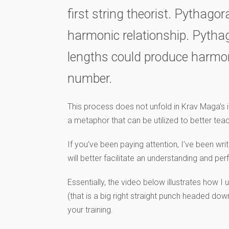
first string theorist. Pythago
harmonic relationship. Pythago
lengths could produce harmoni
number.
This process does not unfold in Krav Maga’s in
a metaphor that can be utilized to better tea
If you’ve been paying attention, I’ve been wr
will better facilitate an understanding and p
Essentially, the video below illustrates how I
(that is a big right straight punch headed dow
your training.