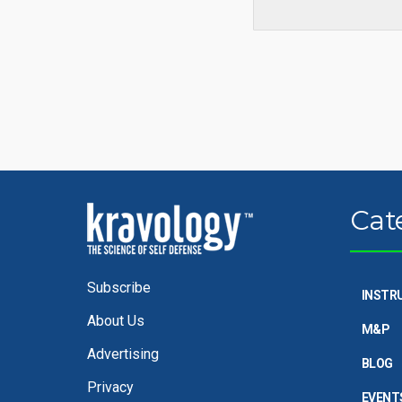
Cat
Subscribe
INSTR
About Us
M&P
Advertising
BLOG
Privacy
EVENT