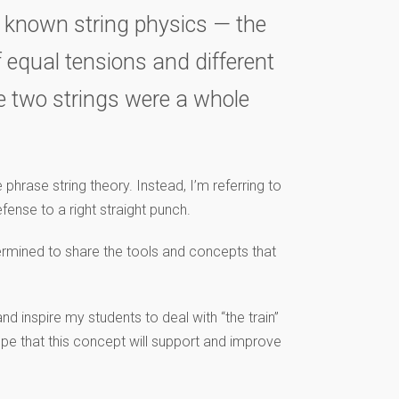
rst known string physics — the
f equal tensions and different
he two strings were a whole
phrase string theory. Instead, I’m referring to
ense to a right straight punch.
termined to share the tools and concepts that
nd inspire my students to deal with “the train”
hope that this concept will support and improve