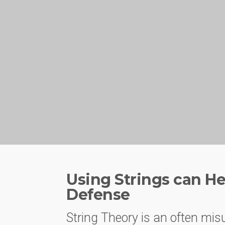
Using Strings can He
Defense
String Theory is an often mis