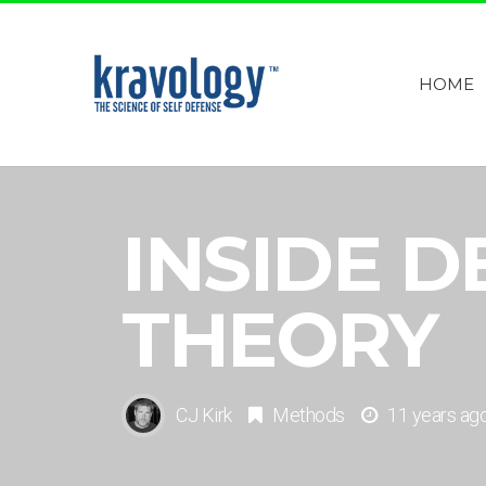
HOME
INSIDE D
THEORY
CJ Kirk
Methods
11 years ag