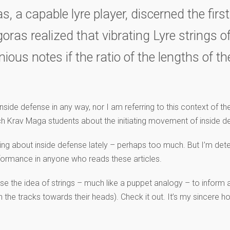
ras, a capable lyre player, discerned the fi
ras realized that vibrating Lyre strings o
ous notes if the ratio of the lengths of t
side defense in any way, nor I am referring to this context of the 
ch Krav Maga students about the initiating movement of inside def
iting about inside defense lately – perhaps too much. But I’m de
erformance in anyone who reads these articles.
 use the idea of strings – much like a puppet analogy – to inform a
n the tracks towards their heads). Check it out. It’s my sincere 