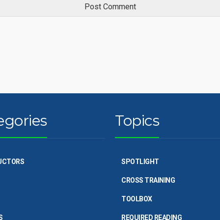
egories
Topics
UCTORS
SPOTLIGHT
CROSS TRAINING
TOOLBOX
S
REQUIRED READING