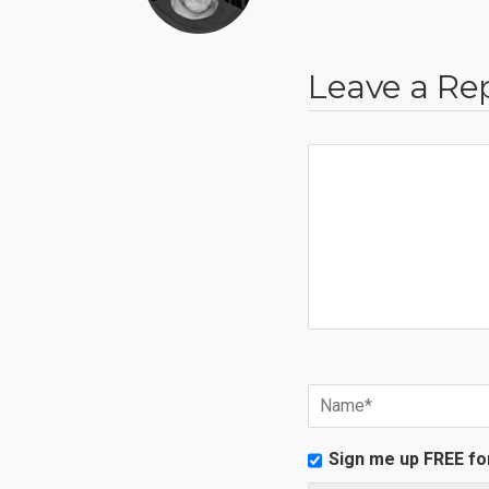
Leave a Re
Sign me up FREE fo