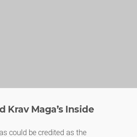
d Krav Maga’s Inside
as could be credited as the