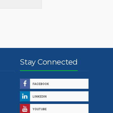
Stay Connected
FACEBOOK
LINKEDIN
YOUTUBE