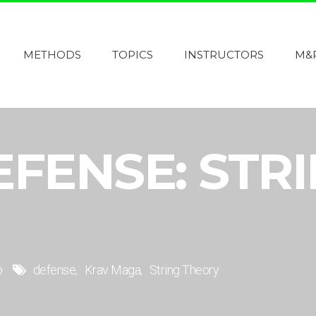
METHODS
TOPICS
INSTRUCTORS
M&
EFENSE: STR
o
defense
Krav Maga
String Theory