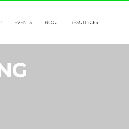
P
EVENTS
BLOG
RESOURCES
ING