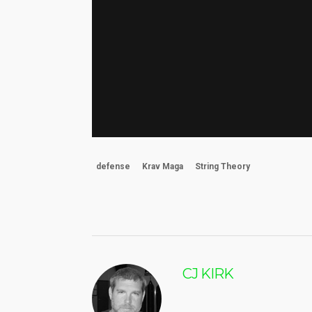
defense
Krav Maga
String Theory
CJ KIRK