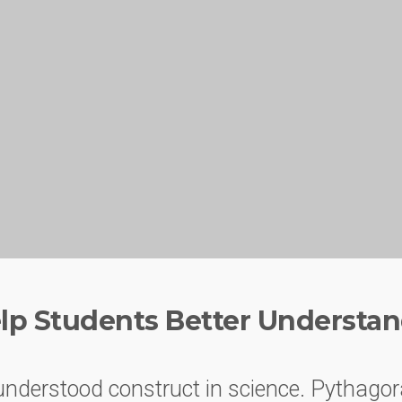
lp Students Better Understan
understood construct in science. Pythagor