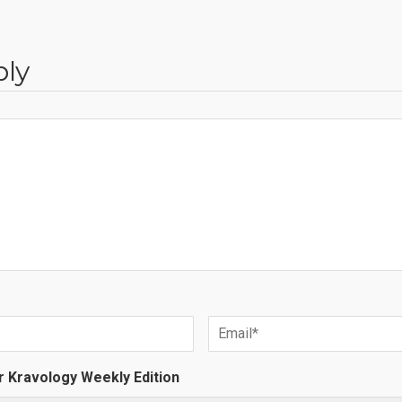
ply
r Kravology Weekly Edition