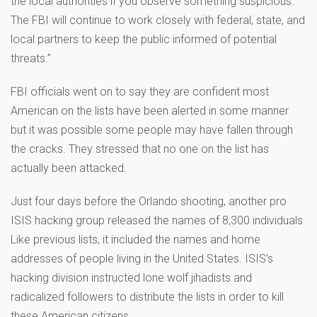
the local authorities if you observe something suspicious.
The FBI will continue to work closely with federal, state, and
local partners to keep the public informed of potential
threats.”
FBI officials went on to say they are confident most
American on the lists have been alerted in some manner
but it was possible some people may have fallen through
the cracks. They stressed that no one on the list has
actually been attacked.
Just four days before the Orlando shooting, another pro
ISIS hacking group released the names of 8,300 individuals.
Like previous lists, it included the names and home
addresses of people living in the United States. ISIS’s
hacking division instructed lone wolf jihadists and
radicalized followers to distribute the lists in order to kill
these American citizens.