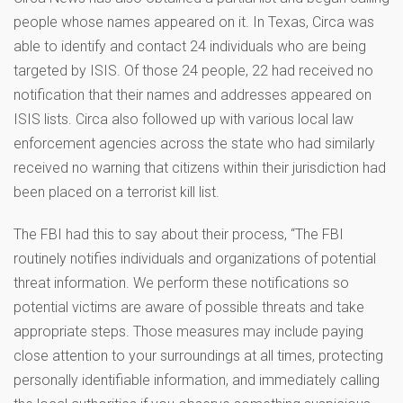
people whose names appeared on it. In Texas, Circa was
able to identify and contact 24 individuals who are being
targeted by ISIS. Of those 24 people, 22 had received no
notification that their names and addresses appeared on
ISIS lists. Circa also followed up with various local law
enforcement agencies across the state who had similarly
received no warning that citizens within their jurisdiction had
been placed on a terrorist kill list.
The FBI had this to say about their process, “The FBI
routinely notifies individuals and organizations of potential
threat information. We perform these notifications so
potential victims are aware of possible threats and take
appropriate steps. Those measures may include paying
close attention to your surroundings at all times, protecting
personally identifiable information, and immediately calling