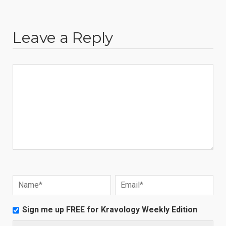
Leave a Reply
Sign me up FREE for Kravology Weekly Edition