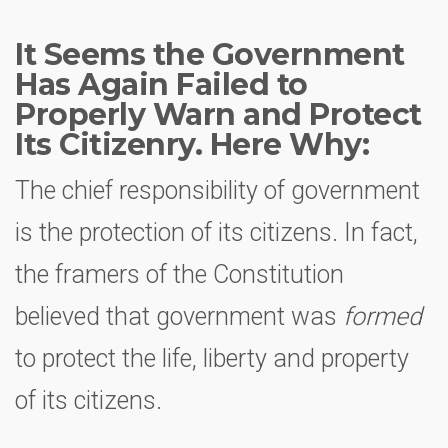
It Seems the Government
Has Again Failed to
Properly Warn and Protect
Its Citizenry. Here Why:
The chief responsibility of government
is the protection of its citizens. In fact,
the framers of the Constitution
believed that government was
formed
to protect the life, liberty and property
of its citizens.