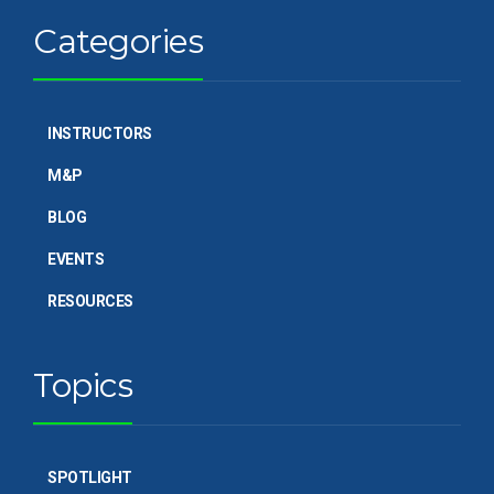
Categories
INSTRUCTORS
M&P
BLOG
EVENTS
RESOURCES
Topics
SPOTLIGHT