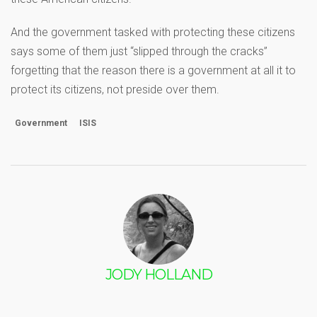
And the government tasked with protecting these citizens
says some of them just “slipped through the cracks”
forgetting that the reason there is a government at all it to
protect its citizens, not preside over them.
Government
ISIS
JODY HOLLAND