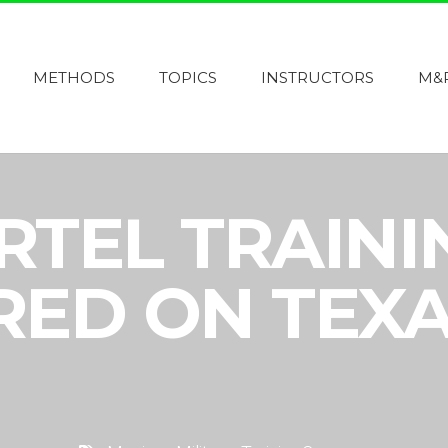
METHODS
TOPICS
INSTRUCTORS
M&
RTEL TRAIN
RED ON TEX