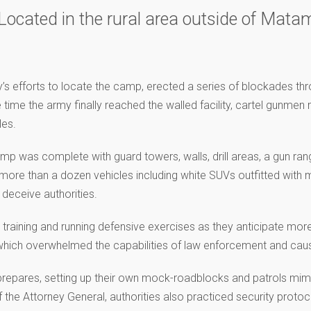
ocated in the rural area outside of Matamo
’s efforts to locate the camp, erected a series of blockades th
time the army finally reached the walled facility, cartel gunme
les.
amp was complete with guard towers, walls, drill areas, a gun ra
d more than a dozen vehicles including white SUVs outfitted with
 deceive authorities.
 training and running defensive exercises as they anticipate mor
 which overwhelmed the capabilities of law enforcement and ca
repares, setting up their own mock-roadblocks and patrols mimi
 the Attorney General, authorities also practiced security protocol