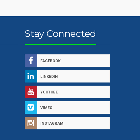
Stay Connected
FACEBOOK
LINKEDIN
YOUTUBE
VIMEO
INSTAGRAM