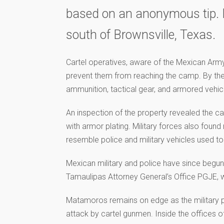
based on an anonymous tip. L
south of Brownsville, Texas.
Cartel operatives, aware of the Mexican Army
prevent them from reaching the camp. By the 
ammunition, tactical gear, and armored vehic
An inspection of the property revealed the c
with armor plating. Military forces also foun
resemble police and military vehicles used to
Mexican military and police have since begun
Tamaulipas Attorney General’s Office PGJE,
Matamoros remains on edge as the military p
attack by cartel gunmen. Inside the offices of