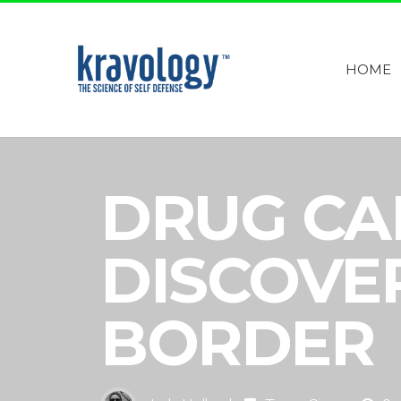
HOME
DRUG CA
DISCOVE
BORDER