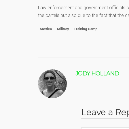
Law enforcement and government officials co
the cartels but also due to the fact that the 
Mexico
Military
Training Camp
JODY HOLLAND
Leave a Re