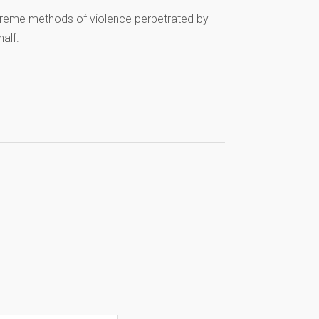
xtreme methods of violence perpetrated by
half.