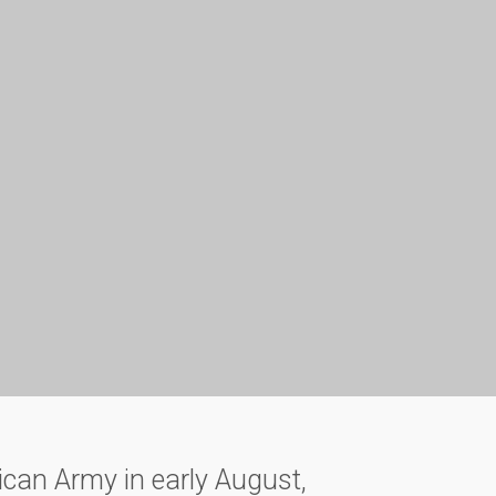
ican Army in early August,