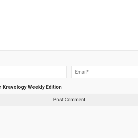
r Kravology Weekly Edition