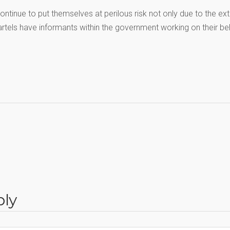
ntinue to put themselves at perilous risk not only due to the e
cartels have informants within the government working on their be
ply