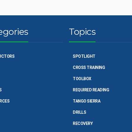
egories
Topics
UCTORS
SPOTLIGHT
CROSS TRAINING
TOOLBOX
S
REQUIRED READING
RCES
TANGO SIERRA
DRILLS
RECOVERY