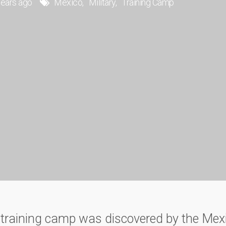
years ago
Mexico
Military
Training Camp
y training camp was discovered by the Mex