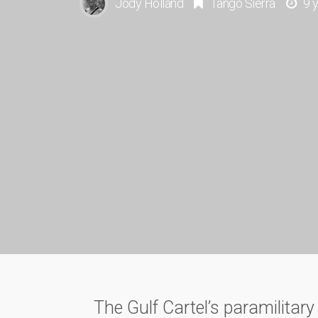
Jody Holland
Tango Sierra
9 
The Gulf Cartel’s paramilitar