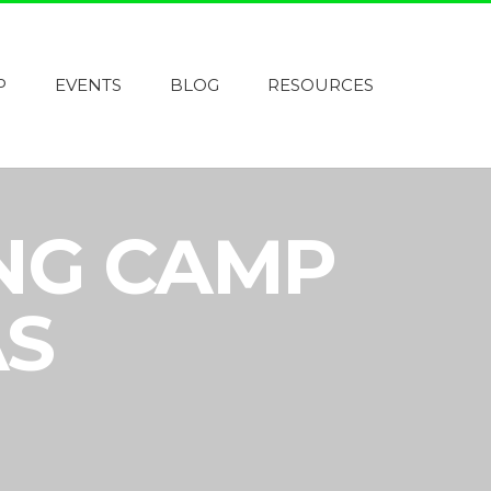
P
EVENTS
BLOG
RESOURCES
ING CAMP
AS