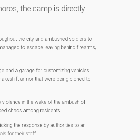
ros, the camp is directly
roughout the city and ambushed soldiers to
n managed to escape leaving behind firearms,
nge and a garage for customizing vehicles
 makeshift armor that were being cloned to
e violence in the wake of the ambush of
used chaos among residents.
cking the response by authorities to an
s for their staff.