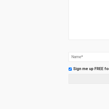
Sign me up FREE fo