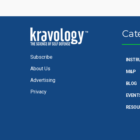
Cat
Subscribe
INSTR
About Us
M&P
Advertising
BLOG
Privacy
EVENT
RESOU