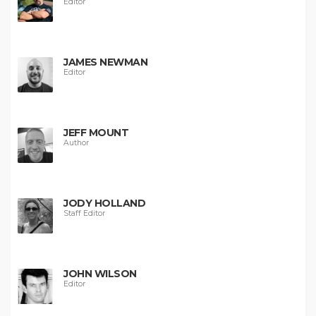
Editor
JAMES NEWMAN
Editor
JEFF MOUNT
Author
JODY HOLLAND
Staff Editor
JOHN WILSON
Editor