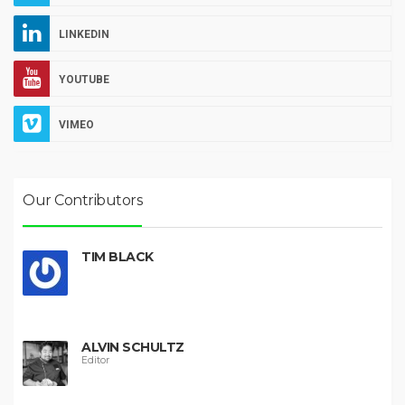
LINKEDIN
YOUTUBE
VIMEO
Our Contributors
TIM BLACK
ALVIN SCHULTZ
Editor