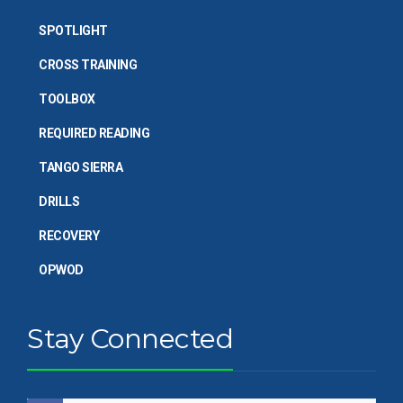
SPOTLIGHT
CROSS TRAINING
TOOLBOX
REQUIRED READING
TANGO SIERRA
DRILLS
RECOVERY
OPWOD
Stay Connected