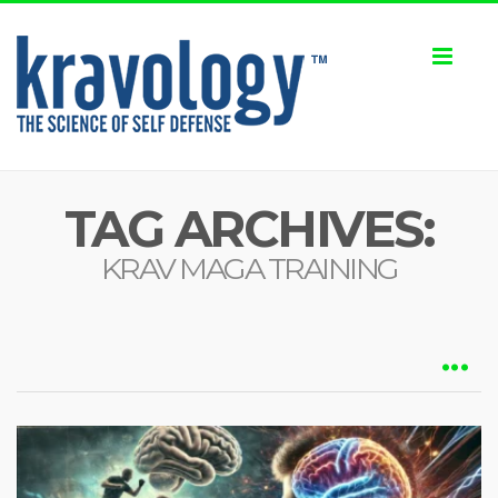
Toggl
naviga
TAG ARCHIVES:
KRAV MAGA TRAINING