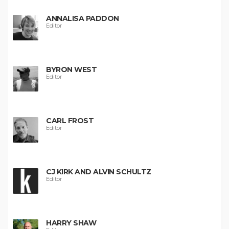
ANNALISA PADDON
Editor
BYRON WEST
Editor
CARL FROST
Editor
CJ KIRK AND ALVIN SCHULTZ
Editor
HARRY SHAW