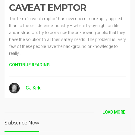
CAVEAT EMPTOR
The term “caveat emptor” has never been more aptly applied
than to the self defense industry – where fly-by-night outfits
and instructors try to convince the unknowing public that they
have the solution to all their safety needs. The problem is…very
few of these people have the background or knowledge to
really…
CONTINUE READING
CJ Kirk
LOAD MORE
Subscribe Now