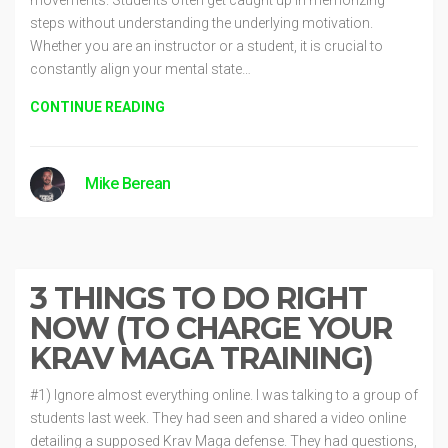
steps without understanding the underlying motivation.
Whether you are an instructor or a student, it is crucial to
constantly align your mental state…
CONTINUE READING
Mike Berean
Methods
5 years ago
3 THINGS TO DO RIGHT
NOW (TO CHARGE YOUR
KRAV MAGA TRAINING)
#1) Ignore almost everything online. I was talking to a group of
students last week. They had seen and shared a video online
detailing a supposed Krav Maga defense. They had questions,