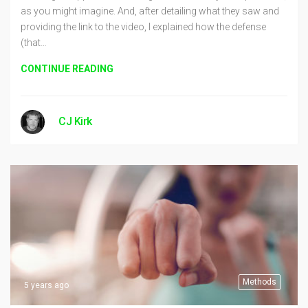
as you might imagine. And, after detailing what they saw and
providing the link to the video, I explained how the defense
(that…
CONTINUE READING
CJ Kirk
Methods
5 years ago