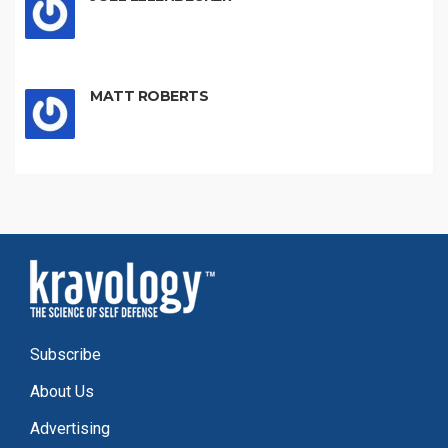
MATT ROBERTS
Subscribe
About Us
Advertising