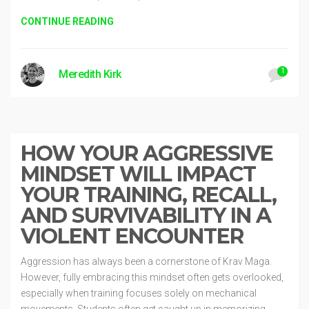
CONTINUE READING
1
Meredith Kirk
Toolbox
2 years ago
HOW YOUR AGGRESSIVE
MINDSET WILL IMPACT
YOUR TRAINING, RECALL,
AND SURVIVABILITY IN A
VIOLENT ENCOUNTER
Aggression has always been a cornerstone of Krav Maga.
However, fully embracing this mindset often gets overlooked,
especially when training focuses solely on mechanical
movements. Students often get caught up in memorizing