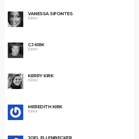
VANESSA SIFONTES
Editor
CJ KIRK
Editor
KERRY KIRK
Editor
MEREDITH KIRK
Editor
JOEL ELLENBECKER