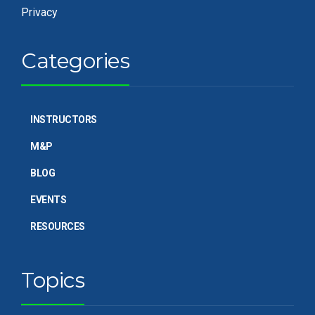
Privacy
Categories
INSTRUCTORS
M&P
BLOG
EVENTS
RESOURCES
Topics