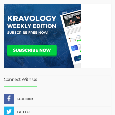
Connect With Us
FACEBOOK
TWITTER