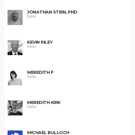
JONATHAN STEIN, PHD
Editor
KEVIN RILEY
Editor
MEREDITH F
Editor
MEREDITH KIRK
Editor
MICHAEL BULLOCH