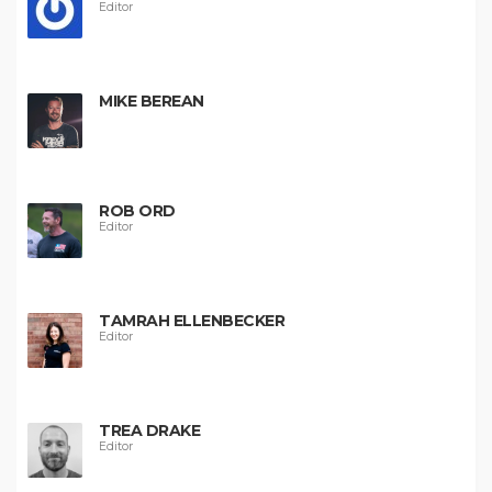
Editor
MIKE BEREAN
ROB ORD
Editor
TAMRAH ELLENBECKER
Editor
TREA DRAKE
Editor