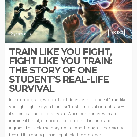
Toolbox
2 years ago
TRAIN LIKE YOU FIGHT,
FIGHT LIKE YOU TRAIN:
THE STORY OF ONE
STUDENT’S REAL-LIFE
SURVIVAL
In the unforgiving world of self-defense, the concept “train like
you fight, fight like you train” isn’t just a motivational phrase—
it’s a critical tactic for survival. When confronted with an
imminent threat, our bodies act on primal instinct and
ingrained muscle memory, not rational thought. The science
behind this concept is indisputable: the more we…