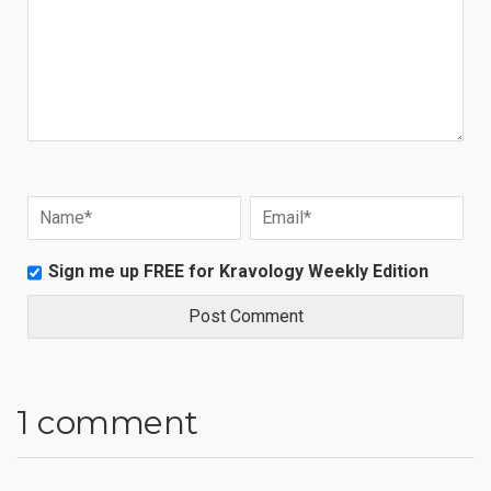
Sign me up FREE for Kravology Weekly Edition
1 comment