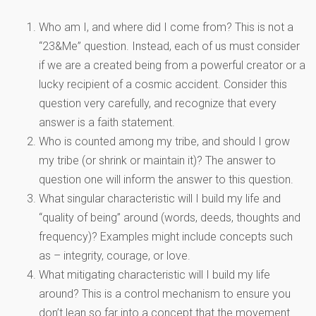
Who am I, and where did I come from? This is not a
“23&Me” question. Instead, each of us must consider
if we are a created being from a powerful creator or a
lucky recipient of a cosmic accident. Consider this
question very carefully, and recognize that every
answer is a faith statement.
Who is counted among my tribe, and should I grow
my tribe (or shrink or maintain it)? The answer to
question one will inform the answer to this question.
What singular characteristic will I build my life and
“quality of being” around (words, deeds, thoughts and
frequency)? Examples might include concepts such
as – integrity, courage, or love.
What mitigating characteristic will I build my life
around? This is a control mechanism to ensure you
don’t lean so far into a concept that the movement