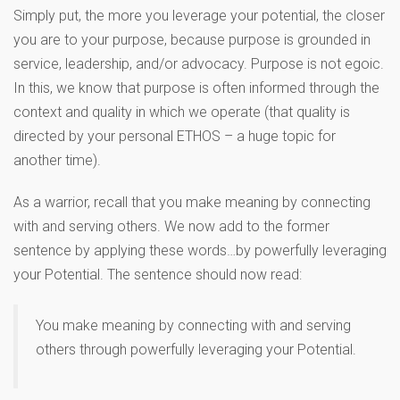
Simply put, the more you leverage your potential, the closer
you are to your purpose, because purpose is grounded in
service, leadership, and/or advocacy. Purpose is not egoic.
In this, we know that purpose is often informed through the
context and quality in which we operate (that quality is
directed by your personal ETHOS – a huge topic for
another time).
As a warrior, recall that you make meaning by connecting
with and serving others. We now add to the former
sentence by applying these words…by powerfully leveraging
your Potential. The sentence should now read:
You make meaning by connecting with and serving
others through powerfully leveraging your Potential.