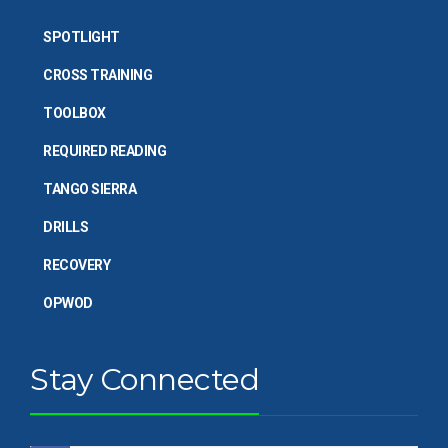
SPOTLIGHT
CROSS TRAINING
TOOLBOX
REQUIRED READING
TANGO SIERRA
DRILLS
RECOVERY
OPWOD
Stay Connected