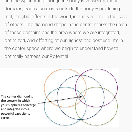
and the Spirit. And although the body is vessel for these
domains; each also exists outside the body – producing
real, tangible effects in the world, in our lives, and in the lives
of others. The diamond shape in the center marks the union
of these domains and the area where we are integrated,
optimized, and efforting at our highest and best use. It’s in
the center space where we begin to understand how to
optimally harness our Potential.