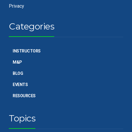
Privacy
Categories
INSTRUCTORS
M&P
BLOG
EVENTS
RESOURCES
Topics