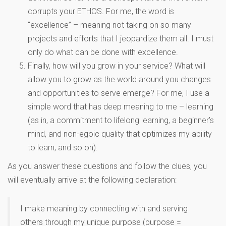
corrupts your ETHOS. For me, the word is
“excellence” – meaning not taking on so many
projects and efforts that I jeopardize them all. I must
only do what can be done with excellence.
Finally, how will you grow in your service? What will
allow you to grow as the world around you changes
and opportunities to serve emerge? For me, I use a
simple word that has deep meaning to me – learning
(as in, a commitment to lifelong learning, a beginner’s
mind, and non-egoic quality that optimizes my ability
to learn, and so on).
As you answer these questions and follow the clues, you
will eventually arrive at the following declaration:
I make meaning by connecting with and serving
others through my unique purpose (purpose =