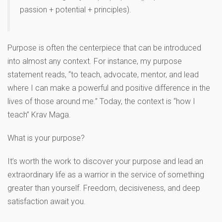
passion + potential + principles).
Purpose is often the centerpiece that can be introduced
into almost any context. For instance, my purpose
statement reads, “to teach, advocate, mentor, and lead
where I can make a powerful and positive difference in the
lives of those around me.” Today, the context is “how I
teach” Krav Maga.
What is your purpose?
It’s worth the work to discover your purpose and lead an
extraordinary life as a warrior in the service of something
greater than yourself. Freedom, decisiveness, and deep
satisfaction await you.