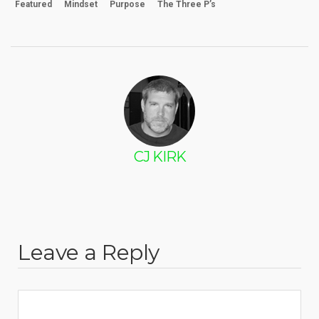
Featured
Mindset
Purpose
The Three P’s
CJ KIRK
Leave a Reply