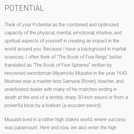
POTENTIAL
Think of your Potential as the combined and optimized
capacity of the physical, mental, emotional, intuitive, and
spiritual aspects of yourself in creating an impact in the
world around you. Because I have a background in martial
sciences, I often think of “The Book of Five Rings” better
translated as “The Book of Five Spheres” written by
renowned swordsman Miyamoto Musahsi in the year 1643.
Mushasi was a master-less Samurai (Ronin), teacher, and
undefeated dueler with many of his matches ending in
death at the end of a terribly sharp 30-inch sword or from a
powerful blow by a bokken (a wooden sword).
Musashi lived in a rather high stakes world, where success
was paramount. Here and now, we also enter the high