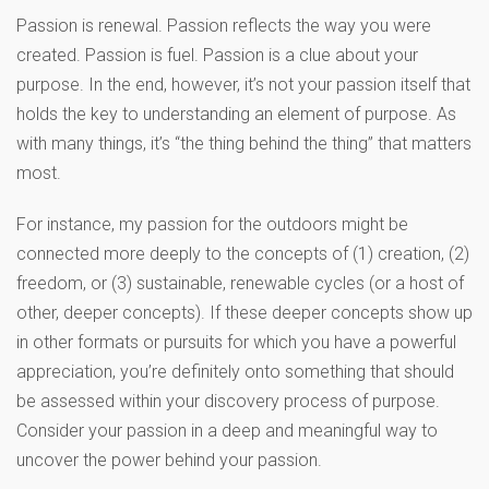
Passion is renewal. Passion reflects the way you were
created. Passion is fuel. Passion is a clue about your
purpose. In the end, however, it’s not your passion itself that
holds the key to understanding an element of purpose. As
with many things, it’s “the thing behind the thing” that matters
most.
For instance, my passion for the outdoors might be
connected more deeply to the concepts of (1) creation, (2)
freedom, or (3) sustainable, renewable cycles (or a host of
other, deeper concepts). If these deeper concepts show up
in other formats or pursuits for which you have a powerful
appreciation, you’re definitely onto something that should
be assessed within your discovery process of purpose.
Consider your passion in a deep and meaningful way to
uncover the power behind your passion.