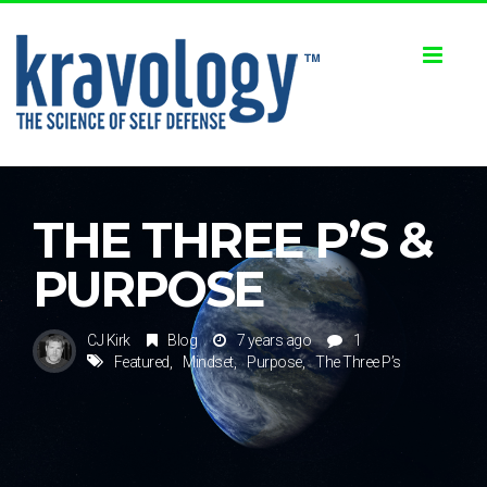
Toggl
naviga
THE THREE P’S &
PURPOSE
CJ Kirk
Blog
7 years ago
1
Featured
Mindset
Purpose
The Three P’s