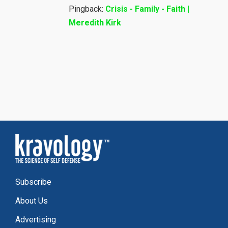
Pingback:
Crisis - Family - Faith |
Meredith Kirk
Subscribe
About Us
Advertising