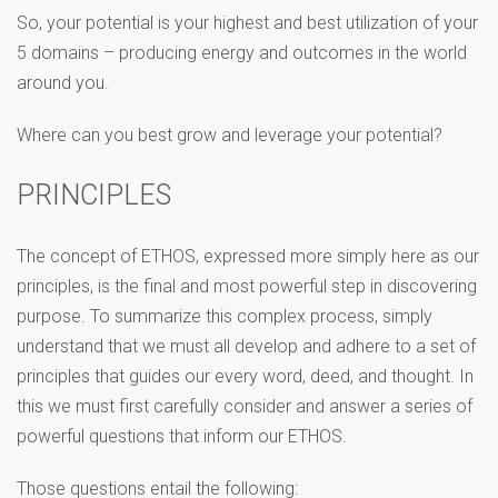
So, your potential is your highest and best utilization of your
5 domains – producing energy and outcomes in the world
around you.
Where can you best grow and leverage your potential?
PRINCIPLES
The concept of ETHOS, expressed more simply here as our
principles, is the final and most powerful step in discovering
purpose. To summarize this complex process, simply
understand that we must all develop and adhere to a set of
principles that guides our every word, deed, and thought. In
this we must first carefully consider and answer a series of
powerful questions that inform our ETHOS.
Those questions entail the following: