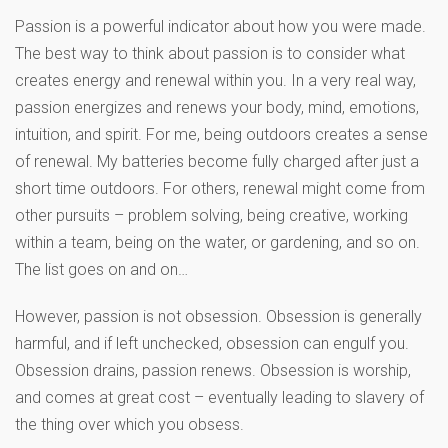
Passion is a powerful indicator about how you were made.
The best way to think about passion is to consider what
creates energy and renewal within you. In a very real way,
passion energizes and renews your body, mind, emotions,
intuition, and spirit. For me, being outdoors creates a sense
of renewal. My batteries become fully charged after just a
short time outdoors. For others, renewal might come from
other pursuits – problem solving, being creative, working
within a team, being on the water, or gardening, and so on.
The list goes on and on…
However, passion is not obsession. Obsession is generally
harmful, and if left unchecked, obsession can engulf you.
Obsession drains, passion renews. Obsession is worship,
and comes at great cost – eventually leading to slavery of
the thing over which you obsess.