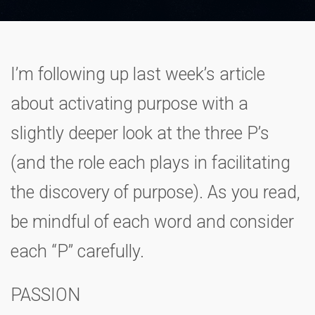
I’m following up last week’s article
about activating purpose with a
slightly deeper look at the three P’s
(and the role each plays in facilitating
the discovery of purpose). As you read,
be mindful of each word and consider
each “P” carefully.
PASSION