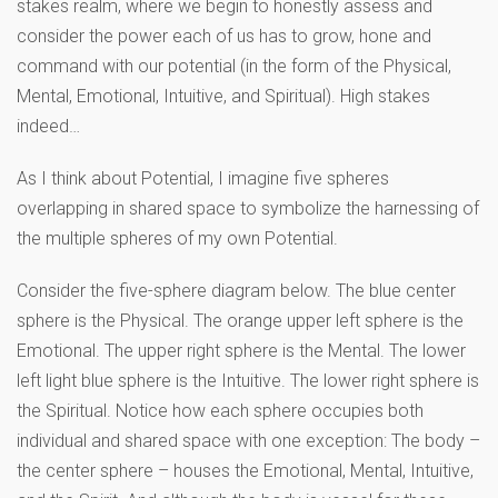
stakes realm, where we begin to honestly assess and
consider the power each of us has to grow, hone and
command with our potential (in the form of the Physical,
Mental, Emotional, Intuitive, and Spiritual). High stakes
indeed…
As I think about Potential, I imagine five spheres
overlapping in shared space to symbolize the harnessing of
the multiple spheres of my own Potential.
Consider the five-sphere diagram below. The blue center
sphere is the Physical. The orange upper left sphere is the
Emotional. The upper right sphere is the Mental. The lower
left light blue sphere is the Intuitive. The lower right sphere is
the Spiritual. Notice how each sphere occupies both
individual and shared space with one exception: The body –
the center sphere – houses the Emotional, Mental, Intuitive,