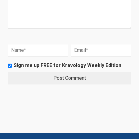
Sign me up FREE for Kravology Weekly Edition