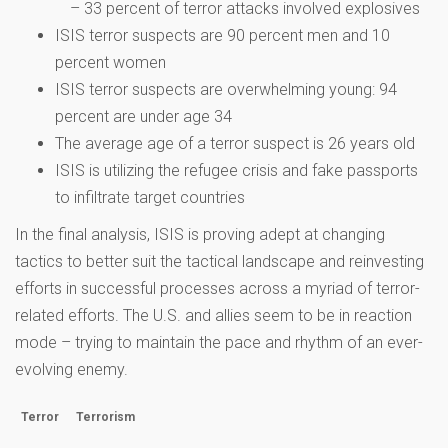
– 33 percent of terror attacks involved explosives
ISIS terror suspects are 90 percent men and 10
percent women
ISIS terror suspects are overwhelming young: 94
percent are under age 34
The average age of a terror suspect is 26 years old
ISIS is utilizing the refugee crisis and fake passports
to infiltrate target countries
In the final analysis, ISIS is proving adept at changing
tactics to better suit the tactical landscape and reinvesting
efforts in successful processes across a myriad of terror-
related efforts. The U.S. and allies seem to be in reaction
mode – trying to maintain the pace and rhythm of an ever-
evolving enemy.
Terror
Terrorism