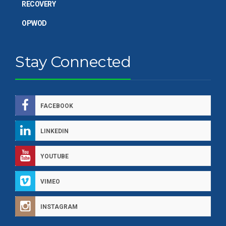
RECOVERY
OPWOD
Stay Connected
FACEBOOK
LINKEDIN
YOUTUBE
VIMEO
INSTAGRAM