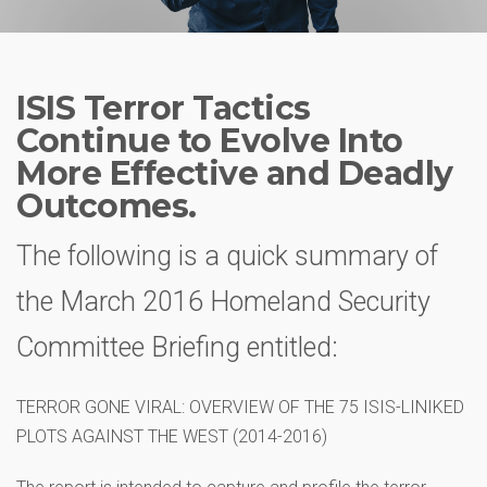
ISIS Terror Tactics
Continue to Evolve Into
More Effective and Deadly
Outcomes.
The following is a quick summary of
the March 2016 Homeland Security
Committee Briefing entitled:
TERROR GONE VIRAL: OVERVIEW OF THE 75 ISIS-LINIKED
PLOTS AGAINST THE WEST (2014-2016)