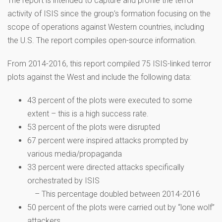
The report is intended to capture and profile the terror
activity of ISIS since the group’s formation focusing on the
scope of operations against Western countries, including
the U.S. The report compiles open-source information.
From 2014-2016, this report compiled 75 ISIS-linked terror
plots against the West and include the following data:
43 percent of the plots were executed to some
extent – this is a high success rate.
53 percent of the plots were disrupted
67 percent were inspired attacks prompted by
various media/propaganda
33 percent were directed attacks specifically
orchestrated by ISIS
– This percentage doubled between 2014-2016
50 percent of the plots were carried out by “lone wolf”
attackers