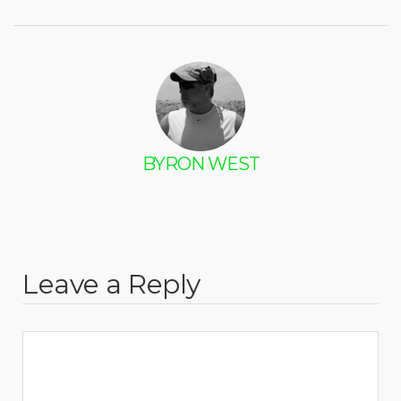
BYRON WEST
Leave a Reply