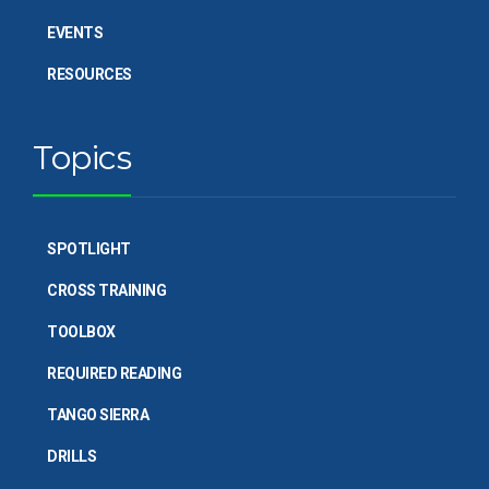
EVENTS
RESOURCES
Topics
SPOTLIGHT
CROSS TRAINING
TOOLBOX
REQUIRED READING
TANGO SIERRA
DRILLS