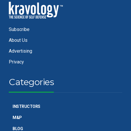
Subscribe
About Us
Advertising
Privacy
Categories
INSTRUCTORS
M&P
BLOG