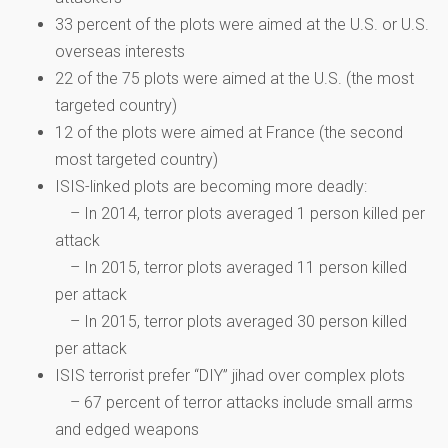
33 percent of the plots were aimed at the U.S. or U.S.
overseas interests
22 of the 75 plots were aimed at the U.S. (the most
targeted country)
12 of the plots were aimed at France (the second
most targeted country)
ISIS-linked plots are becoming more deadly:
– In 2014, terror plots averaged 1 person killed per
attack
– In 2015, terror plots averaged 11 person killed
per attack
– In 2015, terror plots averaged 30 person killed
per attack
ISIS terrorist prefer “DIY” jihad over complex plots
– 67 percent of terror attacks include small arms
and edged weapons