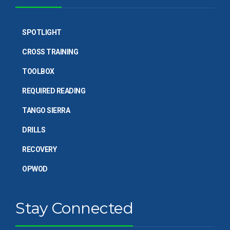
SPOTLIGHT
CROSS TRAINING
TOOLBOX
REQUIRED READING
TANGO SIERRA
DRILLS
RECOVERY
OPWOD
Stay Connected