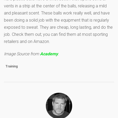
vents in a strip at the center of the balls, releasing a mild
and pleasant scent. These balls work really well, and have
been doing a solid job with the equipment that is regularly
exposed to sweat. They are cheap, long lasting, and do the
job. Check them out; you can find them at most sporting
retailers and on Amazon.
Image Source from
Academy
.
Training