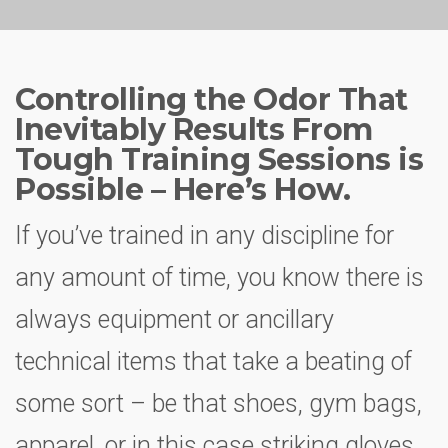
Controlling the Odor That
Inevitably Results From
Tough Training Sessions is
Possible – Here’s How.
If you’ve trained in any discipline for
any amount of time, you know there is
always equipment or ancillary
technical items that take a beating of
some sort – be that shoes, gym bags,
apparel, or in this case striking gloves.