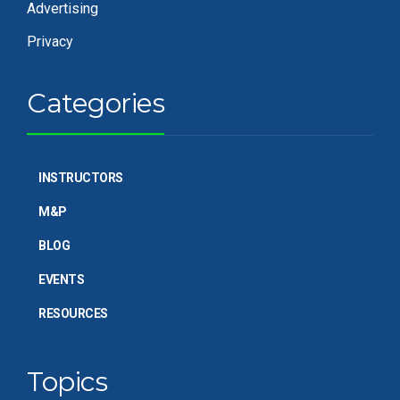
Advertising
Privacy
Categories
INSTRUCTORS
M&P
BLOG
EVENTS
RESOURCES
Topics