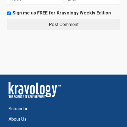
Sign me up FREE for Kravology Weekly Edition
Subscribe
About Us