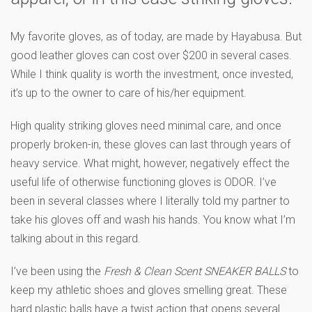
My favorite gloves, as of today, are made by Hayabusa. But
good leather gloves can cost over $200 in several cases.
While I think quality is worth the investment, once invested,
it’s up to the owner to care of his/her equipment.
High quality striking gloves need minimal care, and once
properly broken-in, these gloves can last through years of
heavy service. What might, however, negatively effect the
useful life of otherwise functioning gloves is ODOR. I’ve
been in several classes where I literally told my partner to
take his gloves off and wash his hands. You know what I’m
talking about in this regard.
I’ve been using the
Fresh & Clean Scent SNEAKER BALLS
to
keep my athletic shoes and gloves smelling great. These
hard plastic balls have a twist action that opens several