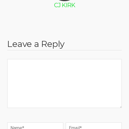
CJ KIRK
Leave a Reply