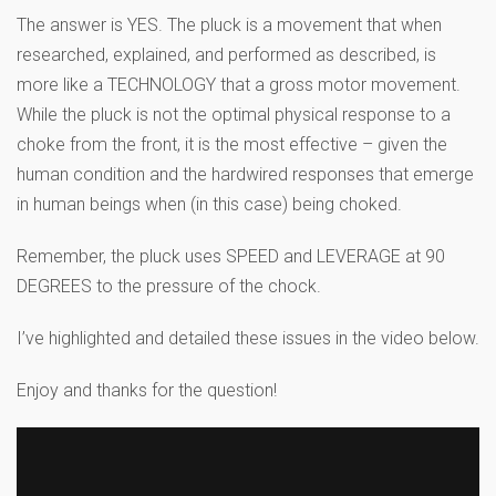
The answer is YES. The pluck is a movement that when
researched, explained, and performed as described, is
more like a TECHNOLOGY that a gross motor movement.
While the pluck is not the optimal physical response to a
choke from the front, it is the most effective – given the
human condition and the hardwired responses that emerge
in human beings when (in this case) being choked.
Remember, the pluck uses SPEED and LEVERAGE at 90
DEGREES to the pressure of the chock.
I’ve highlighted and detailed these issues in the video below.
Enjoy and thanks for the question!