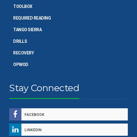
TOOLBOX
REQUIRED READING
TANGO SIERRA
DRILLS
RECOVERY
OPWOD
Stay Connected
FACEBOOK
LINKEDIN