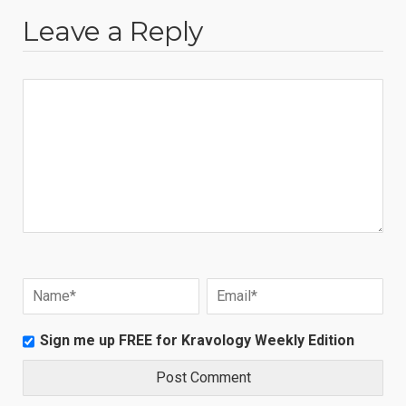
Leave a Reply
Sign me up FREE for Kravology Weekly Edition