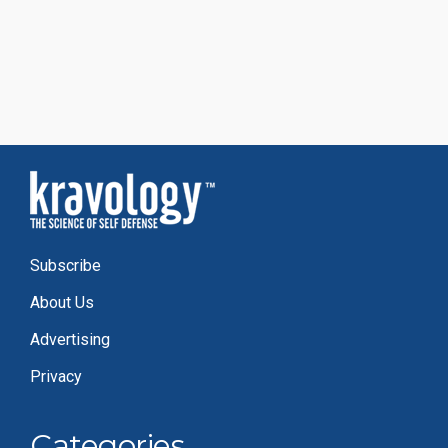
Subscribe
About Us
Advertising
Privacy
Categories