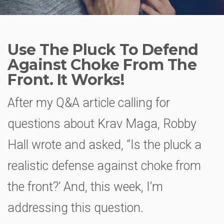
Use The Pluck To Defend
Against Choke From The
Front. It Works!
After my Q&A article calling for
questions about Krav Maga, Robby
Hall wrote and asked, “Is the pluck a
realistic defense against choke from
the front?’ And, this week, I’m
addressing this question.