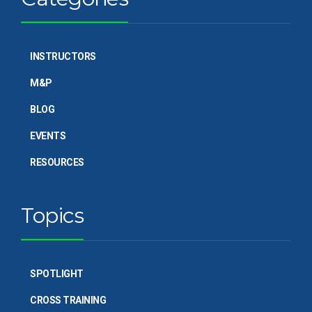
INSTRUCTORS
M&P
BLOG
EVENTS
RESOURCES
Topics
SPOTLIGHT
CROSS TRAINING