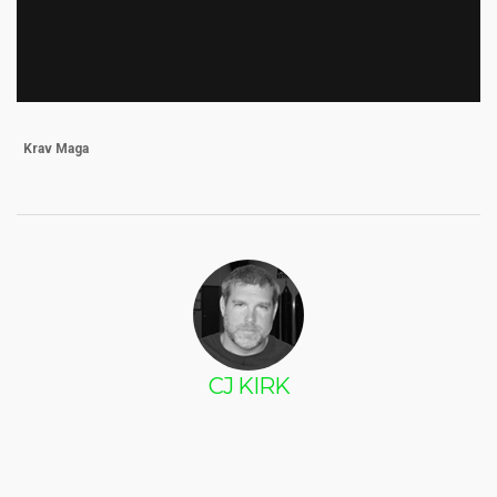
Krav Maga
CJ KIRK