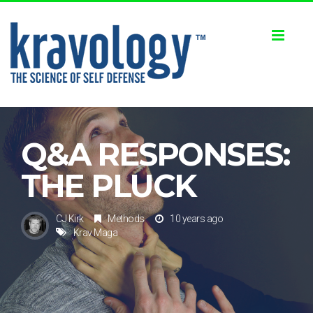
Toggl
naviga
Q&A RESPONSES:
THE PLUCK
CJ Kirk
Methods
10 years ago
Krav Maga