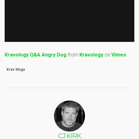
Kravology Q&A Angry Dog
from
Kravology
on
Vimeo
.
Krav Maga
CJ KIRK