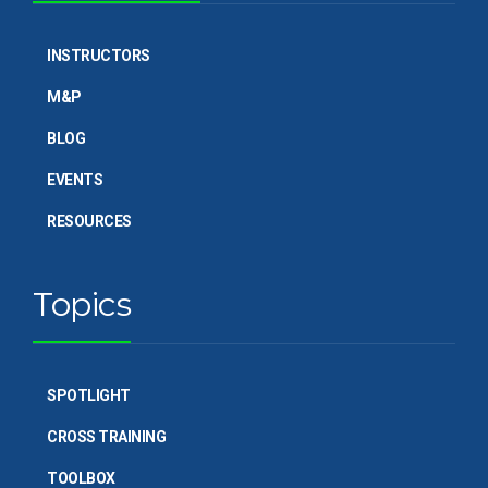
INSTRUCTORS
M&P
BLOG
EVENTS
RESOURCES
Topics
SPOTLIGHT
CROSS TRAINING
TOOLBOX