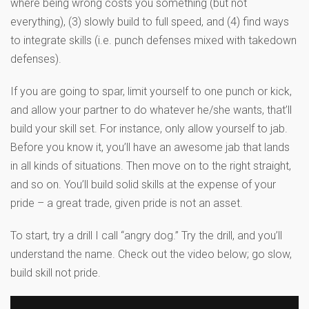
where being wrong costs you something (but not
everything), (3) slowly build to full speed, and (4) find ways
to integrate skills (i.e. punch defenses mixed with takedown
defenses).
If you are going to spar, limit yourself to one punch or kick,
and allow your partner to do whatever he/she wants, that’ll
build your skill set. For instance, only allow yourself to jab.
Before you know it, you’ll have an awesome jab that lands
in all kinds of situations. Then move on to the right straight,
and so on. You’ll build solid skills at the expense of your
pride – a great trade, given pride is not an asset.
To start, try a drill I call “angry dog.” Try the drill, and you’ll
understand the name. Check out the video below; go slow,
build skill not pride.