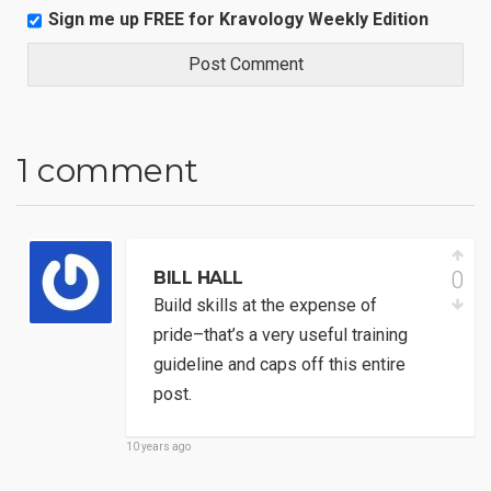
Sign me up FREE for Kravology Weekly Edition
1 comment
0
BILL HALL
Build skills at the expense of
pride–that’s a very useful training
guideline and caps off this entire
post.
10 years ago