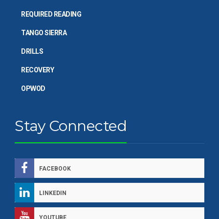
REQUIRED READING
TANGO SIERRA
DRILLS
RECOVERY
OPWOD
Stay Connected
FACEBOOK
LINKEDIN
YOUTUBE