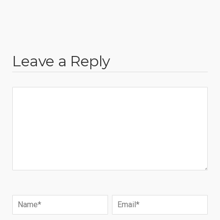
Leave a Reply