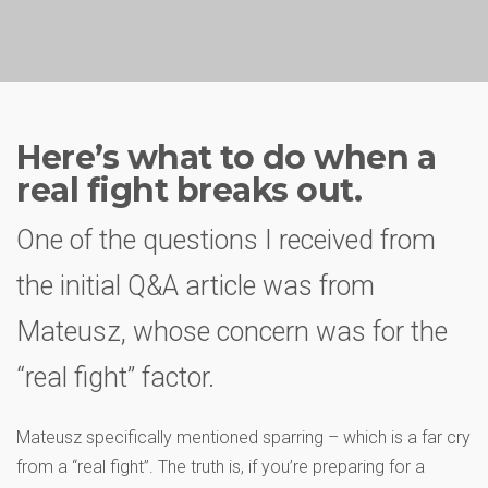
Here’s what to do when a
real fight breaks out.
One of the questions I received from
the initial Q&A article was from
Mateusz, whose concern was for the
“real fight” factor.
Mateusz specifically mentioned sparring – which is a far cry
from a “real fight”. The truth is, if you’re preparing for a