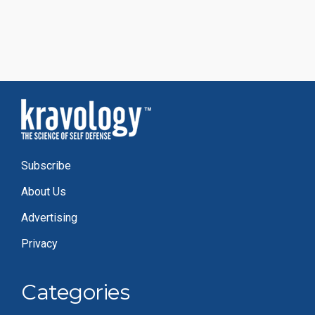
Subscribe
About Us
Advertising
Privacy
Categories