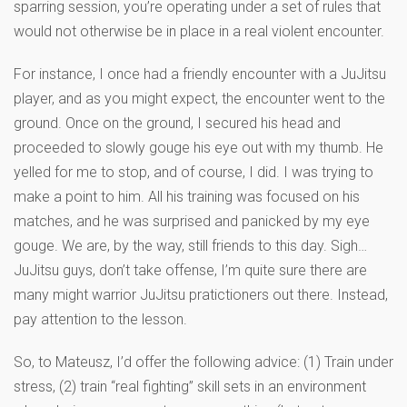
sparring session, you’re operating under a set of rules that
would not otherwise be in place in a real violent encounter.
For instance, I once had a friendly encounter with a JuJitsu
player, and as you might expect, the encounter went to the
ground. Once on the ground, I secured his head and
proceeded to slowly gouge his eye out with my thumb. He
yelled for me to stop, and of course, I did. I was trying to
make a point to him. All his training was focused on his
matches, and he was surprised and panicked by my eye
gouge. We are, by the way, still friends to this day. Sigh…
JuJitsu guys, don’t take offense, I’m quite sure there are
many might warrior JuJitsu pratictioners out there. Instead,
pay attention to the lesson.
So, to Mateusz, I’d offer the following advice: (1) Train under
stress, (2) train “real fighting” skill sets in an environment