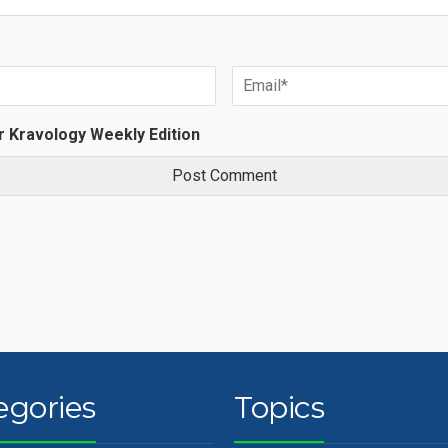
r Kravology Weekly Edition
egories
Topics