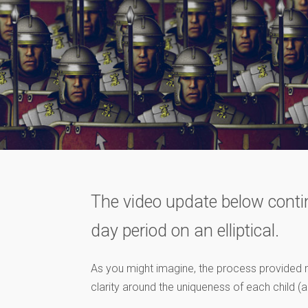
The video update below contin
day period on an elliptical.
As you might imagine, the process provided 
clarity around the uniqueness of each child (