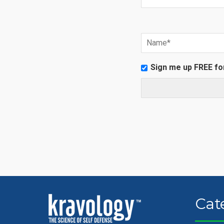
Sign me up FREE fo
Cat