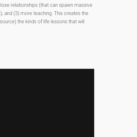
close relationships (that can spawn massive
s), and (3) more teaching. This creates the
ource) the kinds of life lessons that will