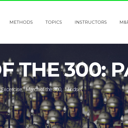
METHODS
TOPICS
INSTRUCTORS
M&
 THE 300: P
Excercise
March of the 300
Mindset