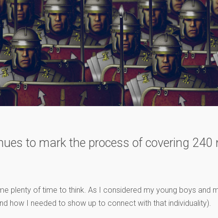
ues to mark the process of covering 240 m
me plenty of time to think. As I considered my young boys and m
and how I needed to show up to connect with that individuality).