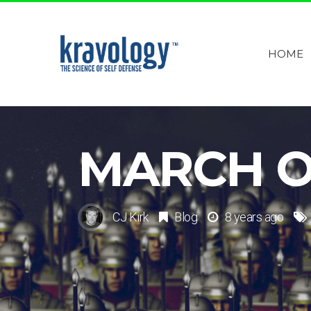
HOME
MARCH OF
CJ Kirk
Blog
8 years ago