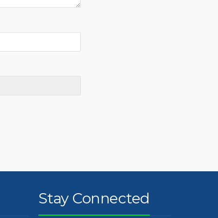
Stay Connected