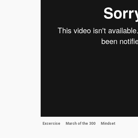
Excercise
March of the 300
Mindset