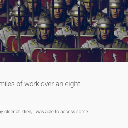
iles of work over an eight-
y older children, I was able to access some