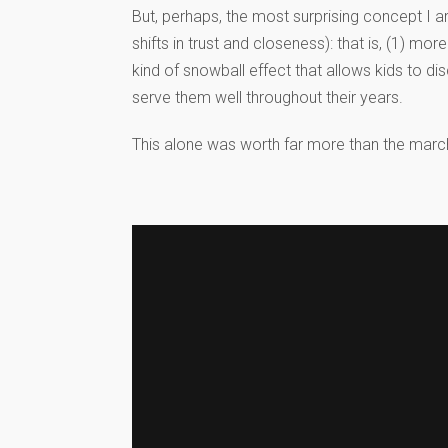
But, perhaps, the most surprising concept I 
shifts in trust and closeness): that is, (1) m
kind of snowball effect that allows kids to dis
serve them well throughout their years.
This alone was worth far more than the march