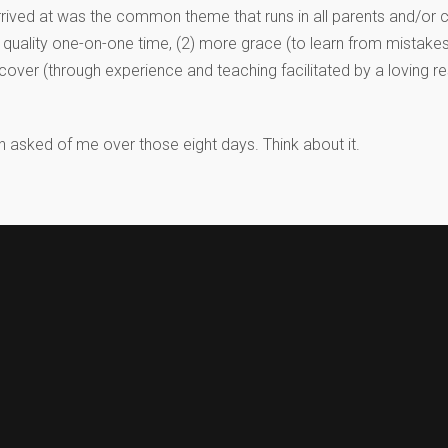
arrived at was the common theme that runs in all parents and/or 
ore quality one-on-one time, (2) more grace (to learn from mistake
cover (through experience and teaching facilitated by a loving res
 asked of me over those eight days. Think about it.