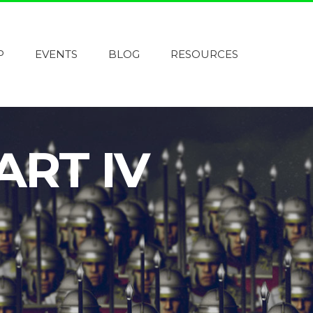
P
EVENTS
BLOG
RESOURCES
ART IV