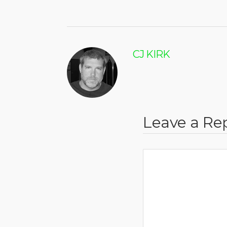
CJ KIRK
Leave a Re