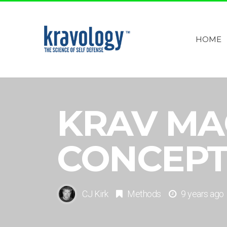
HOME
KRAV MA
CONCEPT
CJ Kirk
Methods
9 years ago