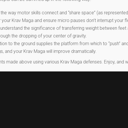
the way motor skills connect and “share space” (as represented
ster your Krav Maga and ensure micro pauses don’t interrupt you
 understand the significance of transferring weight between fee
ugh the dropping of your center of gravity.
on to the ground supplies the platform from which to “push” and 
gs, and your Krav Maga will improve dramatically.
points made above using various Krav Maga defenses. Enjoy, and w