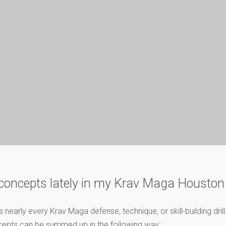
y concepts lately in my Krav Maga Houston
early every Krav Maga defense, technique, or skill-building dril
ncepts can be summed up in the following way: