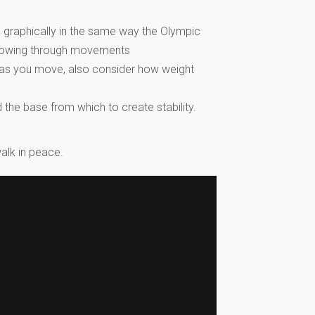
 graphically in the same way the Olympic
r flowing through movements
t as you move, also consider how weight
the base from which to create stability.
alk in peace.