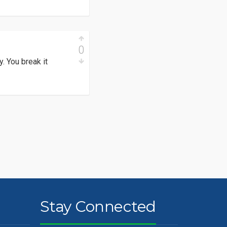
0
. You break it
Stay Connected