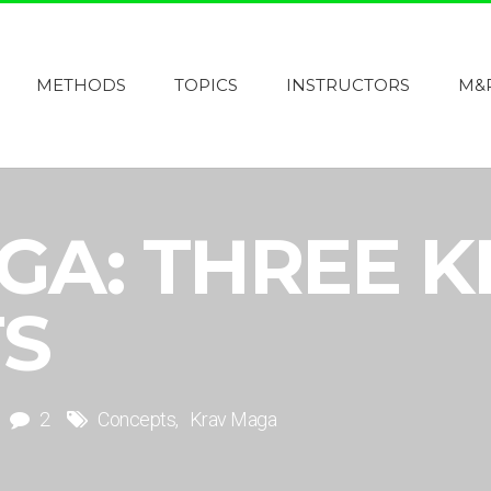
METHODS
TOPICS
INSTRUCTORS
M&
GA: THREE K
S
2
Concepts
Krav Maga