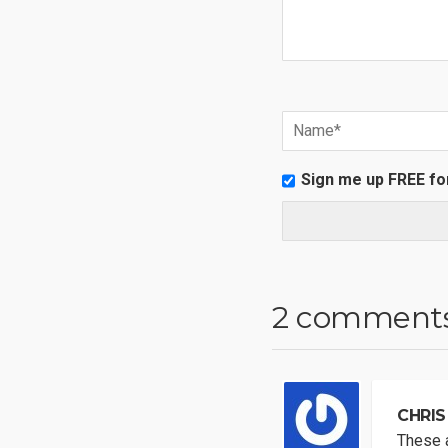
Sign me up FREE fo
2 comment
CHRIS
These a