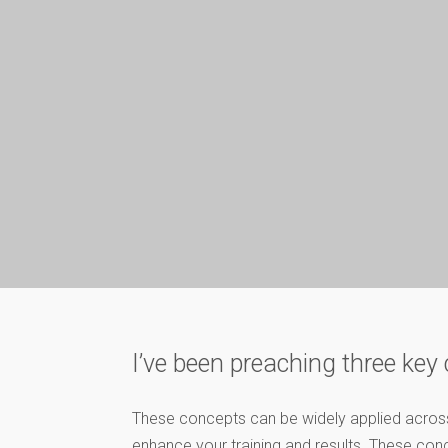
I’ve been preaching three ke
These concepts can be widely applied across n
enhance your training and results. These co