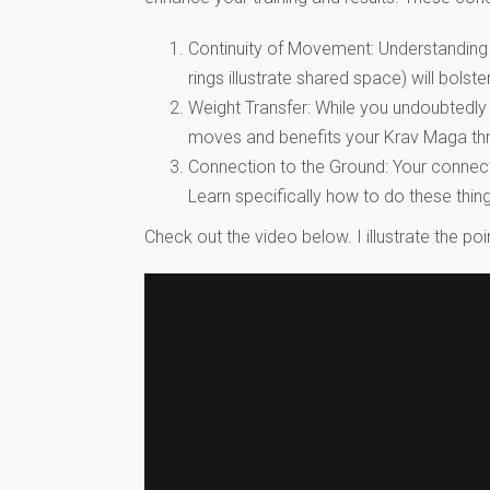
Continuity of Movement: Understanding 
rings illustrate shared space) will bol
Weight Transfer: While you undoubtedly
moves and benefits your Krav Maga thro
Connection to the Ground: Your connecti
Learn specifically how to do these thin
Check out the video below. I illustrate the 