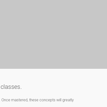
 classes.
l. Once mastered, these concepts will greatly