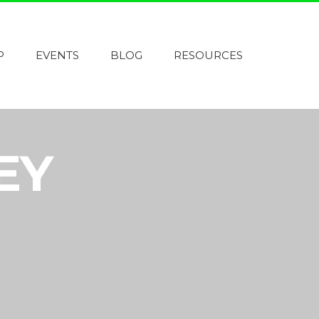
P
EVENTS
BLOG
RESOURCES
EY