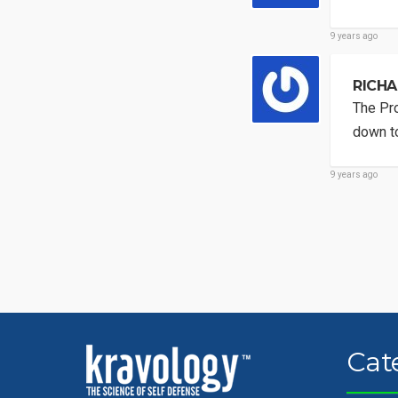
9 years ago
RICHA
The Pro
down to
9 years ago
Cat