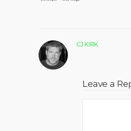
CJ KIRK
Leave a Re