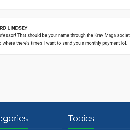
RD LINDSEY
fessor! That should be your name through the Krav Maga society
 where there’s times I want to send you a monthly payment lol.
egories
Topics