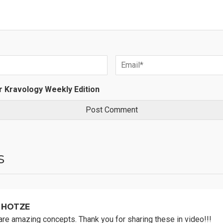
r Kravology Weekly Edition
s
 HOTZE
re amazing concepts. Thank you for sharing these in video!!!