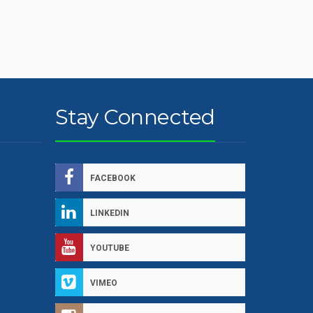
Stay Connected
FACEBOOK
LINKEDIN
YOUTUBE
VIMEO