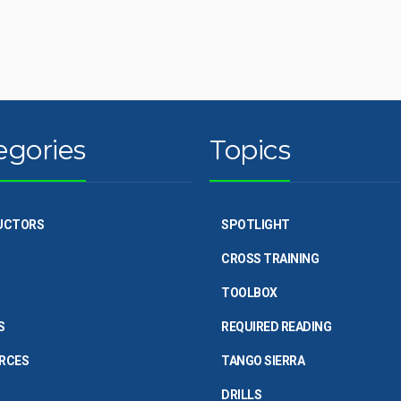
egories
Topics
UCTORS
SPOTLIGHT
CROSS TRAINING
TOOLBOX
S
REQUIRED READING
RCES
TANGO SIERRA
DRILLS