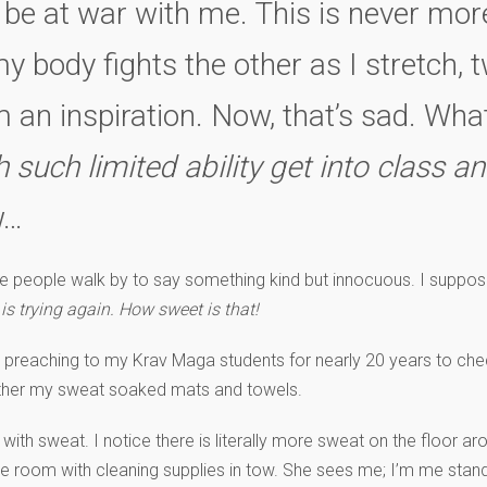
be at war with me. This is never mor
 body fights the other as I stretch, tw
’m an inspiration. Now, that’s sad. Wh
uch limited ability get into class an
…
 people walk by to say something kind but innocuous. I suppose
 is trying again. How sweet is that!
 preaching to my Krav Maga students for nearly 20 years to check
ther my sweat soaked mats and towels.
with sweat. I notice there is literally more sweat on the floor ar
e room with cleaning supplies in tow. She sees me; I’m me standin