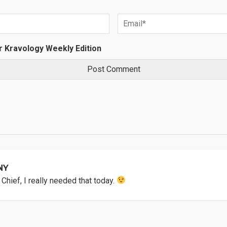
r Kravology Weekly Edition
NY
Chief, I really needed that today.