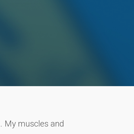
in. My muscles and