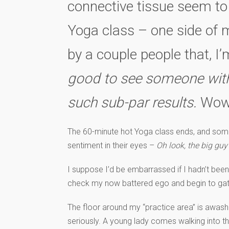
connective tissue seem to 
Yoga class – one side of my
by a couple people that, I
good to see someone with s
such sub-par results.
Wow
The 60-minute hot Yoga class ends, and some
sentiment in their eyes –
Oh look, the big guy
I suppose I’d be embarrassed if I hadn’t been
check my now battered ego and begin to ga
The floor around my “practice area” is awash 
seriously. A young lady comes walking into th