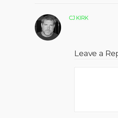
CJ KIRK
Leave a Re