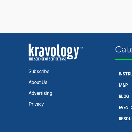
Cat
Subscribe
INSTR
About Us
M&P
Advertising
BLOG
Privacy
EVENT
RESOU