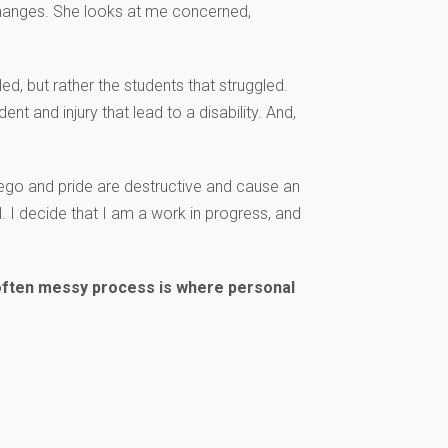
 changes. She looks at me concerned,
lled, but rather the students that struggled.
ent and injury that lead to a disability. And,
 ego and pride are destructive and cause an
l. I decide that I am a work in progress, and
s often messy process is where personal