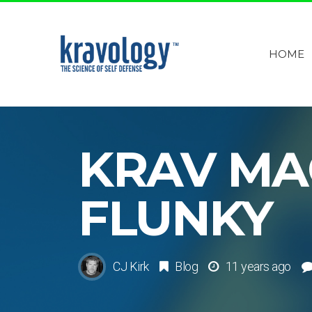
HOME
KRAV MA
FLUNKY
CJ Kirk
Blog
11 years ago