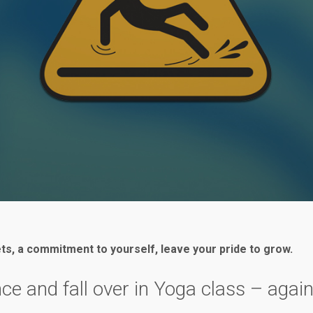
ets, a commitment to yourself, leave your pride to grow.
nce and fall over in Yoga class – aga