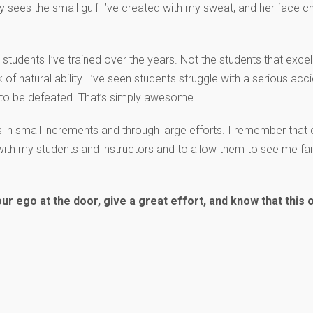
rly sees the small gulf I’ve created with my sweat, and her face
the students I’ve trained over the years. Not the students that exce
of natural ability. I’ve seen students struggle with a serious accid
 to be defeated. That’s simply awesome.
 in small increments and through large efforts. I remember that
 with my students and instructors and to allow them to see me fai
ur ego at the door, give a great effort, and know that thi