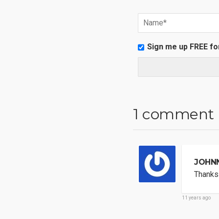
Sign me up FREE fo
1 comment
JOHN
Thanks 
11 years ago