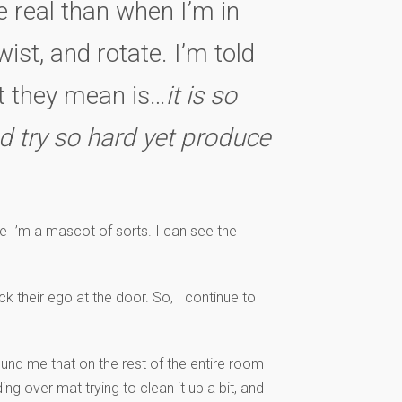
e real than when I’m in
ist, and rotate. I’m told
at they mean is…
it is so
d try so hard yet produce
 I’m a mascot of sorts. I can see the
 their ego at the door. So, I continue to
ound me that on the rest of the entire room –
g over mat trying to clean it up a bit, and