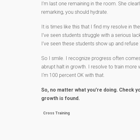
I’m last one remaining in the room. She clea
remarking, you should hydrate.
It is times like this that I find my resolve in 
I’ve seen students struggle with a serious lack 
I’ve seen these students show up and refuse
So I smile. I recognize progress often comes
abrupt halt in growth. I resolve to train more
I‘m 100 percent OK with that.
So, no matter what you’re doing. Check yo
growth is found.
Cross Training