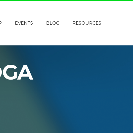
P
EVENTS
BLOG
RESOURCES
OGA