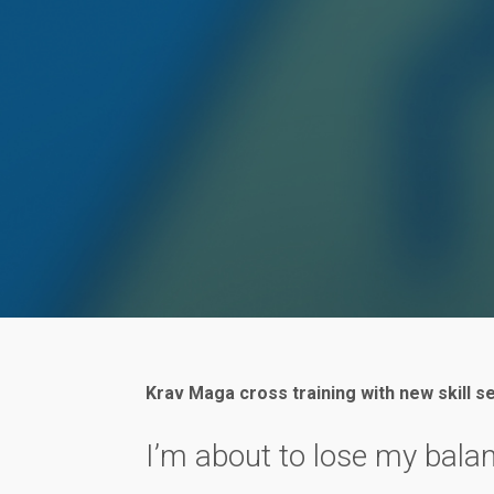
Krav Maga cross training with new skill s
I’m about to lose my bala