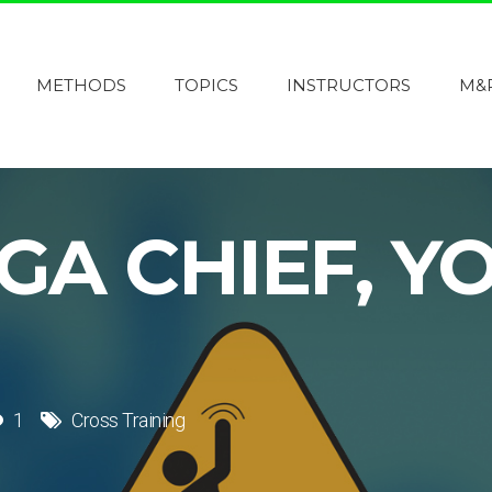
METHODS
TOPICS
INSTRUCTORS
M&
GA CHIEF, Y
1
Cross Training