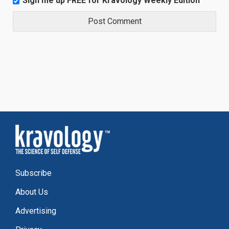
Sign me up FREE for Kravology Weekly Edition
Subscribe
About Us
Advertising