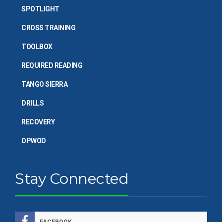
SPOTLIGHT
CROSS TRAINING
TOOLBOX
REQUIRED READING
TANGO SIERRA
DRILLS
RECOVERY
OPWOD
Stay Connected
FACEBOOK