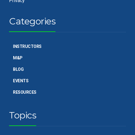
Privacy
Categories
INSTRUCTORS
M&P
BLOG
EVENTS
RESOURCES
Topics