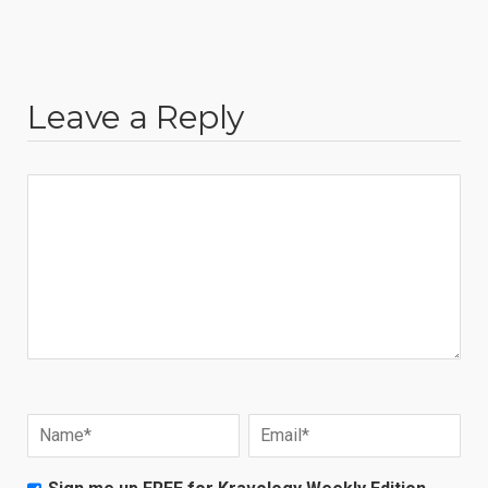
Leave a Reply