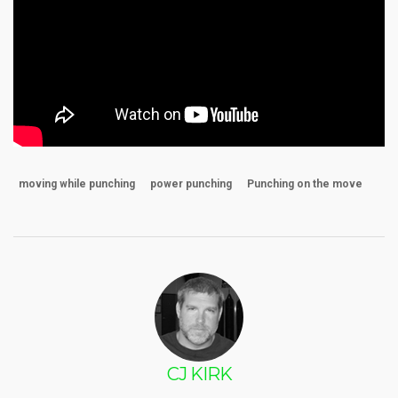
moving while punching
power punching
Punching on the move
CJ KIRK