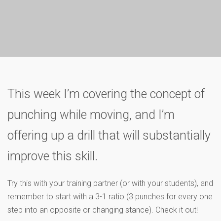
This week I’m covering the concept of
punching while moving, and I’m
offering up a drill that will substantially
improve this skill.
Try this with your training partner (or with your students), and
remember to start with a 3-1 ratio (3 punches for every one
step into an opposite or changing stance). Check it out!