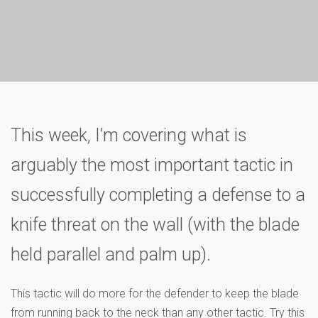
This week, I’m covering what is
arguably the most important tactic in
successfully completing a defense to a
knife threat on the wall (with the blade
held parallel and palm up).
This tactic will do more for the defender to keep the blade
from running back to the neck than any other tactic. Try this