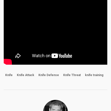
Knife
Knife Attack
Knife Defense
Knife Threat
knife training