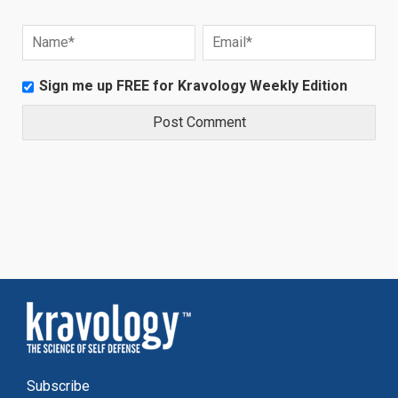
Sign me up FREE for Kravology Weekly Edition
Subscribe