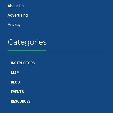
About Us
Advertising
Privacy
Categories
INSTRUCTORS
M&P
BLOG
EVENTS
RESOURCES