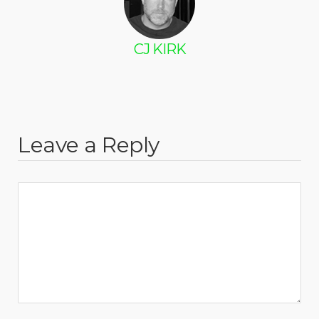
CJ KIRK
Leave a Reply