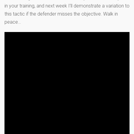
in your training, and next week I’ll demonstrate a variation to
this tactic if the defender misses the objective. Walk in
peace…