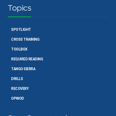
Topics
SPOTLIGHT
CROSS TRAINING
TOOLBOX
REQUIRED READING
TANGO SIERRA
DRILLS
RECOVERY
OPWOD