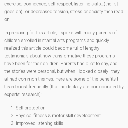
exercise, confidence, self-respect, listening skills…(the list
goes on)…or decreased tension, stress or anxiety then read
on.
In preparing for this article, I spoke with many parents of
children enrolled in martial arts programs and quickly
realized this article could become full of lengthy
testimonials about how transformative these programs
have been for their children. Parents had a lot to say, and
the stories were personal, but when I looked closely–they
all had common themes. Here are some of the benefits I
heard most frequently (that incidentally are corroborated by
experts’ research):
Self protection
Physical fitness & motor skill development
Improved listening skills