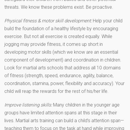
threats. We know these problems exist. Be proactive.
Physical fitness & motor skill development:
Help your child
build the foundation of a healthy lifestyle by encouraging
exercise. But not all exercise is created equally. While
jogging may provide fitness, it comes up short in
developing motor skills (which we know are an essential
component of development) and coordination in children.
Look for martial arts schools that address all 10 domains
of fitness (strength, speed, endurance, agility, balance,
coordination, stamina, power, flexibility and accuracy). Your
child will reap the rewards for the rest of his/her life.
Improve listening skills:
Many children in the younger age
groups have limited attention spans at this stage in their
lives. Martial arts training can build a child’s attention span—
teaching them to focus on the task at hand while improving