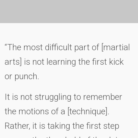
“The most difficult part of [martial
arts] is not learning the first kick
or punch.
It is not struggling to remember
the motions of a [technique].
Rather, it is taking the first step