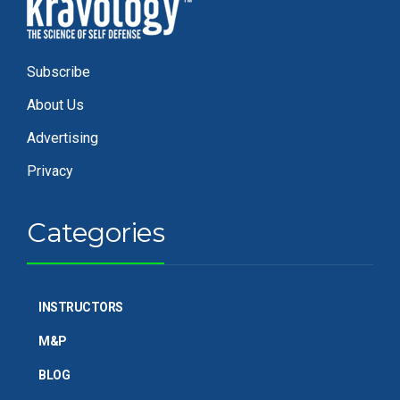
Subscribe
About Us
Advertising
Privacy
Categories
INSTRUCTORS
M&P
BLOG