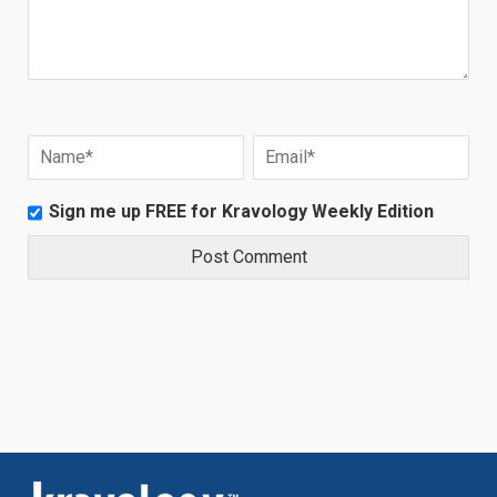
Sign me up FREE for Kravology Weekly Edition