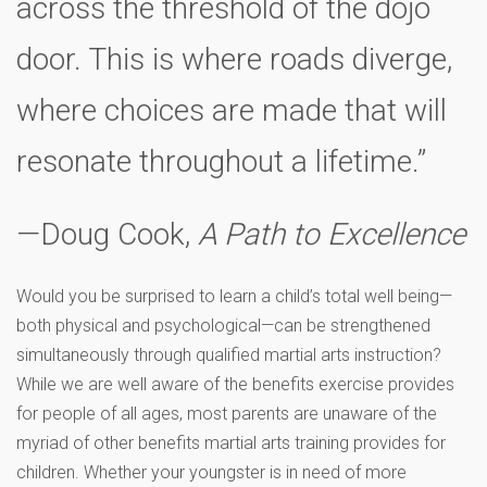
across the threshold of the dojo
door. This is where roads diverge,
where choices are made that will
resonate throughout a lifetime.”
—Doug Cook,
A Path to Excellence
Would you be surprised to learn a child’s total well being—
both physical and psychological—can be strengthened
simultaneously through qualified martial arts instruction?
While we are well aware of the benefits exercise provides
for people of all ages, most parents are unaware of the
myriad of other benefits martial arts training provides for
children. Whether your youngster is in need of more