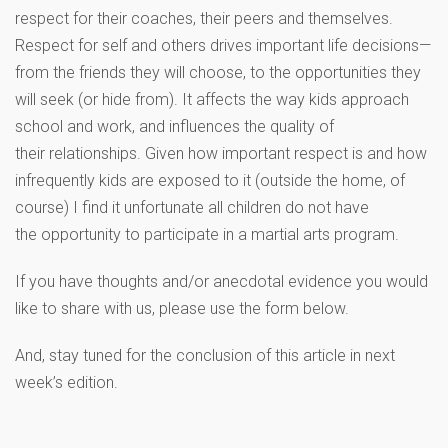
respect for their coaches, their peers and themselves.
Respect for self and others drives important life decisions—
from the friends they will choose, to the opportunities they
will seek (or hide from). It affects the way kids approach
school and work, and influences the quality of
their relationships. Given how important respect is and how
infrequently kids are exposed to it (outside the home, of
course) I find it unfortunate all children do not have
the opportunity to participate in a martial arts program.
If you have thoughts and/or anecdotal evidence you would
like to share with us, please use the form below.
And, stay tuned for the conclusion of this article in next
week’s edition.