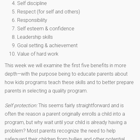
Self discipline
Respect (for self and others)
Responsibility
Self esteem & confidence
Leadership skills
Goal setting & achievement
Value of hard work
This week we will examine the first five benefits in more
depth—with the purpose being to educate parents about
how kids programs teach these skills and to better prepare
parents in selecting a quality program.
Self protection:
This seems fairly straightforward and is
often the reason a parent originally enrolls a child into a
program, but why wait until your child is already having a
problem? Most parents recognize the need to help
safeguard their children from bullies and other potential