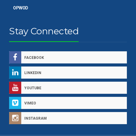
OPWOD
Stay Connected
FACEBOOK
LINKEDIN
YOUTUBE
VIMEO
INSTAGRAM