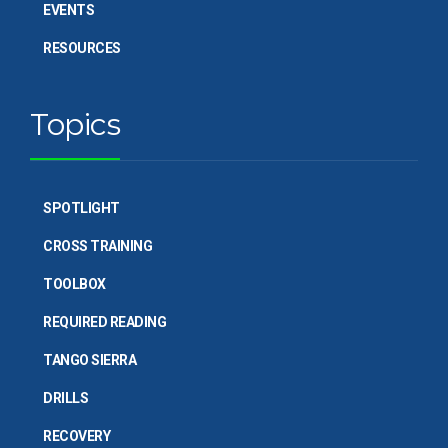
EVENTS
RESOURCES
Topics
SPOTLIGHT
CROSS TRAINING
TOOLBOX
REQUIRED READING
TANGO SIERRA
DRILLS
RECOVERY