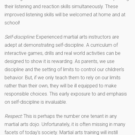
their listening and reaction skills simultaneously. These
improved listening skills will be welcomed at home and at
school!
Self-discipline:
Experienced martial arts instructors are
adept at demonstrating self-discipline. A curriculum of
interactive games, drills and real world activities can be
designed to show it is rewarding. As parents, we use
discipline and the setting of limits to control our children’s
behavior. But, if we only teach them to rely on our limits
rather than their own, they will be ill equipped to make
responsible choices. This early exposure to and emphasis
on self-discipline is invaluable.
Respect:
This is perhaps the number one tenant in any
martial arts dojo. Unfortunately, it is often missing in many
facets of today’s society. Martial arts training will instill