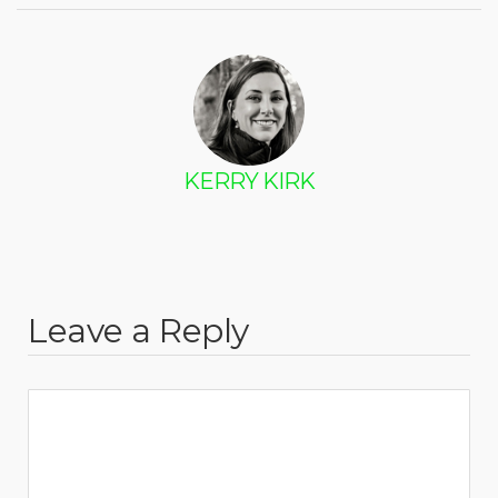
KERRY KIRK
Leave a Reply