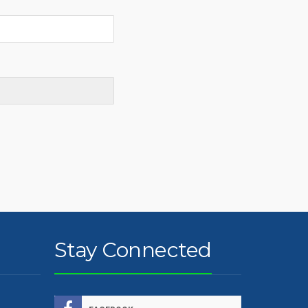
Stay Connected