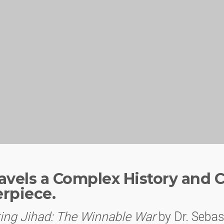
vels a Complex History and Cr
erpiece.
ing Jihad: The Winnable War
by Dr. Sebas