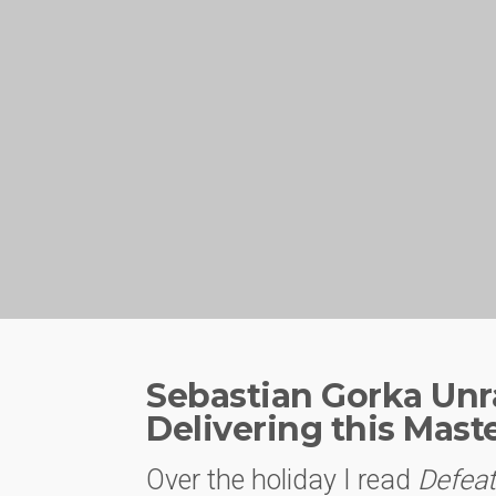
Sebastian Gorka Unra
Delivering this Mast
Over the holiday I read
Defeat