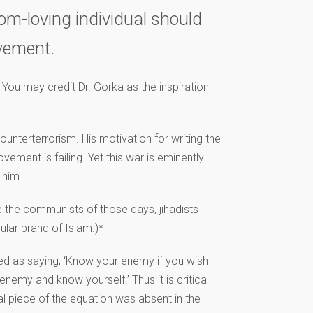
dom-loving individual should
ovement.
 You may credit Dr. Gorka as the inspiration
ounterterrorism. His motivation for writing the
vement is failing. Yet this war is eminently
 him.
ke the communists of those days, jihadists
ular brand of Islam.)*
ted as saying, ‘Know your enemy if you wish
enemy and know yourself.’ Thus it is critical
al piece of the equation was absent in the