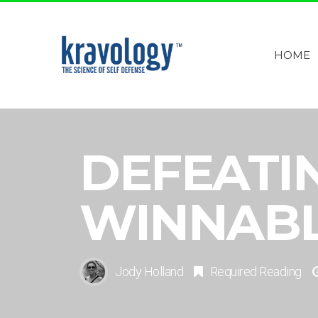
HOME
DEFEATIN
WINNAB
Jody Holland
Required Reading