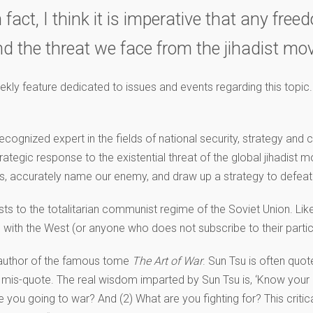
ct, I think it is imperative that any free
and the threat we face from the jihadist m
eekly feature dedicated to issues and events regarding this topic.
ognized expert in the fields of national security, strategy and c
ategic response to the existential threat of the global jihadist mo
rs, accurately name our enemy, and draw up a strategy to defeat
dists to the totalitarian communist regime of the Soviet Union. Li
 with the West (or anyone who does not subscribe to their partic
, author of the famous tome
The Art of War
. Sun Tsu is often quo
y a mis-quote. The real wisdom imparted by Sun Tsu is, ‘Know your 
 you going to war? And (2) What are you fighting for? This critic