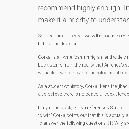
recommend highly enough. In fa
make it a priority to underst
So, beginning this year, we will introduce a w
behind this decision.
Gorka, is an American immigrant and widely rec
book stems from the reality that America’s str
winnable if we remove our ideological blinde
As a student of history, Gorka likens the jiha
also believe there is no peaceful coexistence
Early in the book, Gorka references Sun Tsu
to win.’ Gorka points out that this is actuall
to answer the following questions: (1) Why are