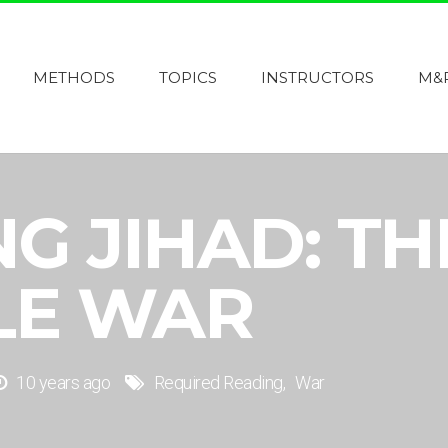
METHODS
TOPICS
INSTRUCTORS
M&
G JIHAD: TH
LE WAR
10 years ago
Required Reading
War