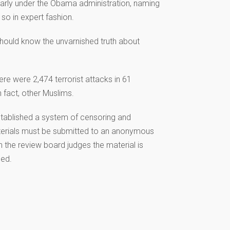
ularly under the Obama administration, naming
o in expert fashion.
 should know the unvarnished truth about
ere were 2,474 terrorist attacks in 61
 fact, other Muslims.
stablished a system of censoring and
 materials must be submitted to an anonymous
the review board judges the material is
led.