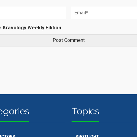
r Kravology Weekly Edition
egories
Topics
UCTORS
SPOTLIGHT