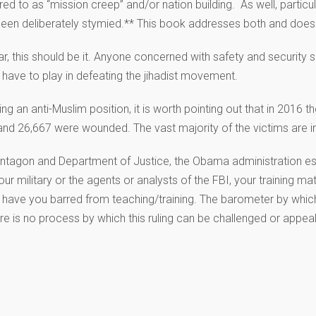
ed to as “mission creep” and/or nation building. As well, partic
een deliberately stymied.** This book addresses both and does s
ar, this should be it. Anyone concerned with safety and security
l have to play in defeating the jihadist movement.
 an anti-Muslim position, it is worth pointing out that in 2016 th
and 26,667 were wounded. The vast majority of the victims are in
entagon and Department of Justice, the Obama administration e
n our military or the agents or analysts of the FBI, your training
ave you barred from teaching/training. The barometer by which 
ere is no process by which this ruling can be challenged or appea