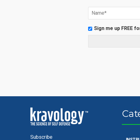
Sign me up FREE fo
Cat
Subscribe
INSTR