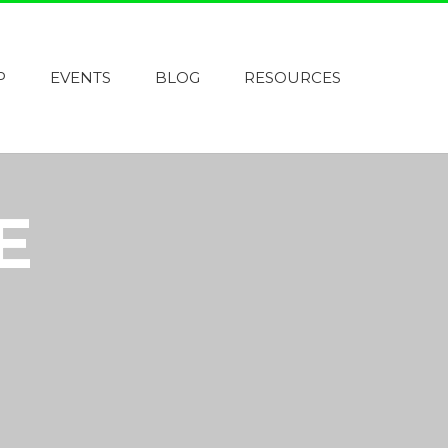
P
EVENTS
BLOG
RESOURCES
E