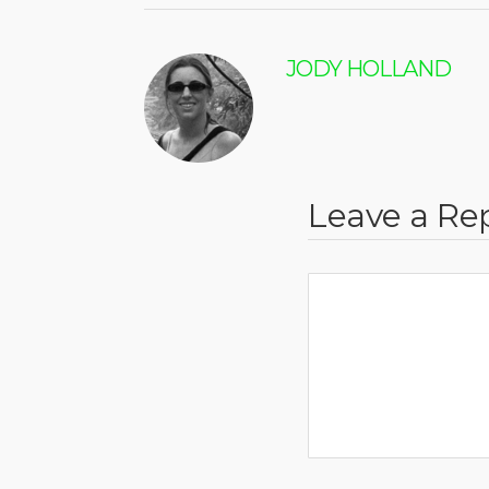
JODY HOLLAND
Leave a Re