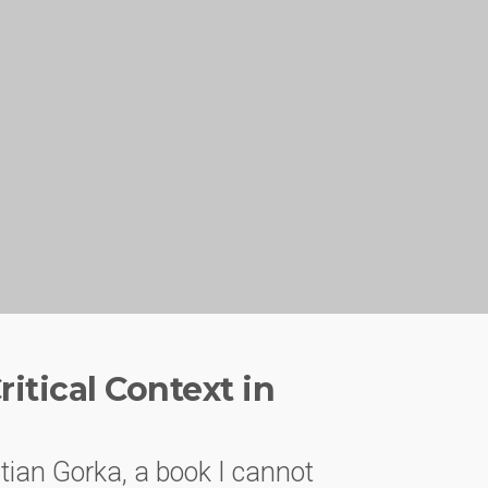
itical Context in
tian Gorka, a book I cannot