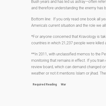
Bush years and has led us astray—often referr
and therefore understanding the enemy has b
Bottom line: If you only read one book all ye
America’s current situation and the role we al
*For anyone concerned that Kravology is taking
countries in which 21,237 people were killed 
**In 2011, with unclassified memos to the P
monitoring that remains in effect. If you trai
review board, which can demand changed or h
weather or not it mentions Islam or jihad. Th
Required Reading
War