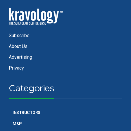
Subscribe
About Us
Advertising
Privacy
Categories
INSTRUCTORS
M&P