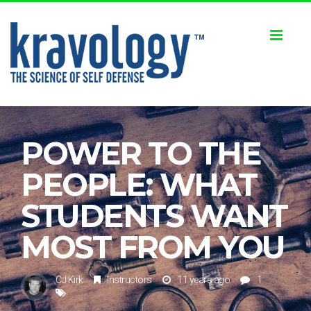
Toggl
naviga
POWER TO THE
PEOPLE: WHAT
STUDENTS WANT
MOST FROM YOU
CJ Kirk
Instructors
11 years ago
1