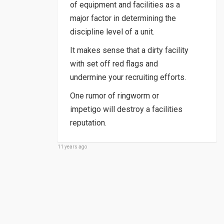
of equipment and facilities as a
major factor in determining the
discipline level of a unit.
It makes sense that a dirty facility
with set off red flags and
undermine your recruiting efforts.
One rumor of ringworm or
impetigo will destroy a facilities
reputation.
11 years ago