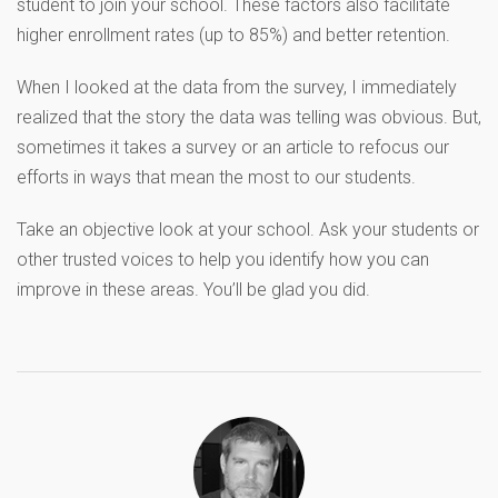
student to join your school. These factors also facilitate
higher enrollment rates (up to 85%) and better retention.
When I looked at the data from the survey, I immediately
realized that the story the data was telling was obvious. But,
sometimes it takes a survey or an article to refocus our
efforts in ways that mean the most to our students.
Take an objective look at your school. Ask your students or
other trusted voices to help you identify how you can
improve in these areas. You’ll be glad you did.