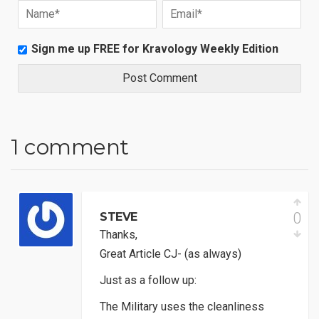
Sign me up FREE for Kravology Weekly Edition
1 comment
0
STEVE
Thanks,
Great Article CJ- (as always)
Just as a follow up:
The Military uses the cleanliness