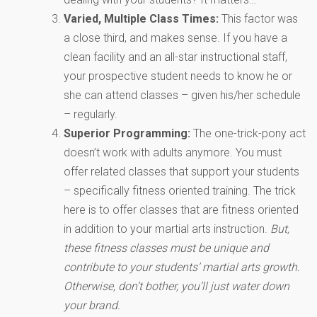
Varied, Multiple Class Times:
This factor was
a close third, and makes sense. If you have a
clean facility and an all-star instructional staff,
your prospective student needs to know he or
she can attend classes – given his/her schedule
– regularly.
Superior Programming:
The one-trick-pony act
doesn’t work with adults anymore. You must
offer related classes that support your students
– specifically fitness oriented training. The trick
here is to offer classes that are fitness oriented
in addition to your martial arts instruction.
But,
these fitness classes must be unique and
contribute to your students’ martial arts growth.
Otherwise, don’t bother, you’ll just water down
your brand.