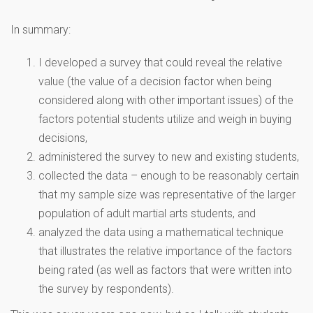
In summary:
I developed a survey that could reveal the relative
value (the value of a decision factor when being
considered along with other important issues) of the
factors potential students utilize and weigh in buying
decisions,
administered the survey to new and existing students,
collected the data – enough to be reasonably certain
that my sample size was representative of the larger
population of adult martial arts students, and
analyzed the data using a mathematical technique
that illustrates the relative importance of the factors
being rated (as well as factors that were written into
the survey by respondents).