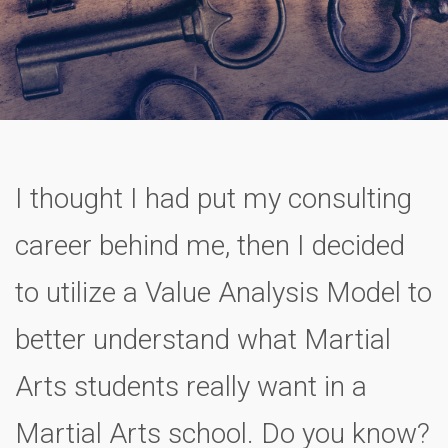
I thought I had put my consulting
career behind me, then I decided
to utilize a Value Analysis Model to
better understand what Martial
Arts students really want in a
Martial Arts school. Do you know?