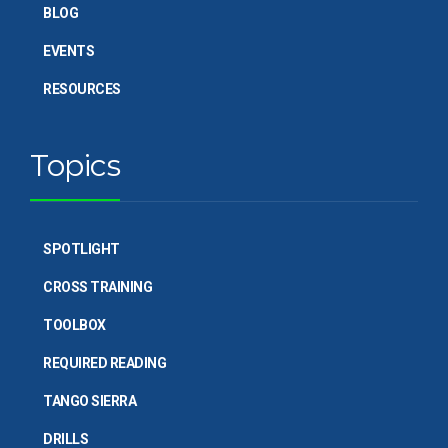
BLOG
EVENTS
RESOURCES
Topics
SPOTLIGHT
CROSS TRAINING
TOOLBOX
REQUIRED READING
TANGO SIERRA
DRILLS