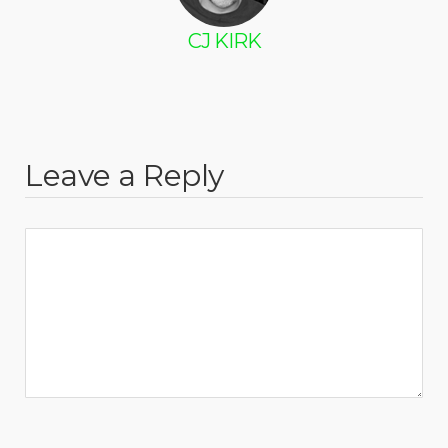
CJ KIRK
Leave a Reply