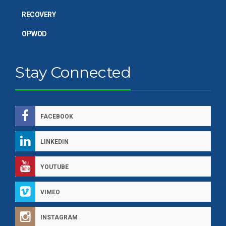
RECOVERY
OPWOD
Stay Connected
FACEBOOK
LINKEDIN
YOUTUBE
VIMEO
INSTAGRAM