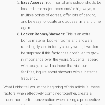
Easy Access:
Your martial arts school should be
located near major roads and/or highways, offer
multiple points of egress, offer lots of parking,
and be easy to locate and access time and time
again.
Locker Rooms/Showers:
This is an extra –
bonus material! Locker rooms and showers
rated highly, and in today’s busy world, I wouldn’t
be surprised if this factor has continued to grow
in importance over the years. Students I speak
with today, as well as those that visit our
facilities, inquire about showers with substantial
frequency.
What I didn’t tell you at the beginning of this article is…these
factors, when effectively combined together, create a
much more fertile conversation when asking a prospective