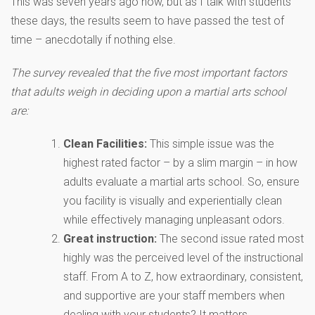
This was seven years ago now, but as I talk with students
these days, the results seem to have passed the test of
time – anecdotally if nothing else.
The survey revealed that the five most important factors
that adults weigh in deciding upon a martial arts school
are:
Clean Facilities:
This simple issue was the
highest rated factor – by a slim margin – in how
adults evaluate a martial arts school. So, ensure
you facility is visually and experientially clean
while effectively managing unpleasant odors.
Great instruction:
The second issue rated most
highly was the perceived level of the instructional
staff. From A to Z, how extraordinary, consistent,
and supportive are your staff members when
dealing with your students? It matters…