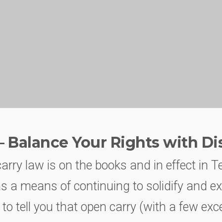
– Balance Your Rights with Di
rry law is on the books and in effect in T
as a means of continuing to solidify and e
 to tell you that open carry (with a few exce