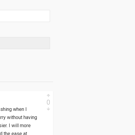
0
dishing when I
rry without having
er. I will more
nd the ease at