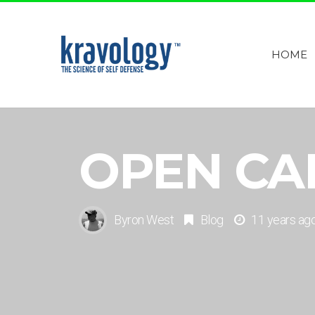
HOME
OPEN CA
Byron West
Blog
11 years ag