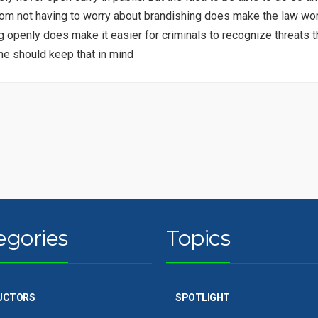
om not having to worry about brandishing does make the law wort
g openly does make it easier for criminals to recognize threats 
e should keep that in mind
egories
Topics
UCTORS
SPOTLIGHT