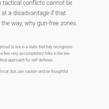
 tactical conflicts cannot be
s at a disadvantage if that
y the way, why gun-free zones
roud to live in a state that fully recognizes
h a few very accomplished folks in the law
tical approach for self-defense.
local. But, use caution and be thoughtful