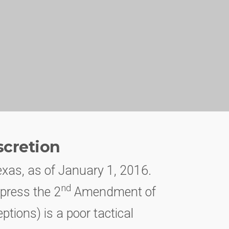
scretion
exas, as of January 1, 2016.
nd
xpress the 2
Amendment of
ptions) is a poor tactical