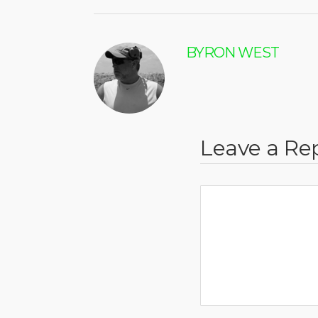
BYRON WEST
Leave a Re