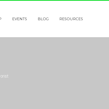
P
EVENTS
BLOG
RESOURCES
orist