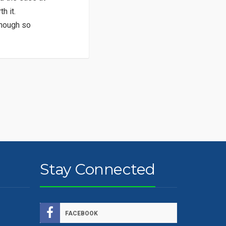
h it.
though so
Stay Connected
FACEBOOK