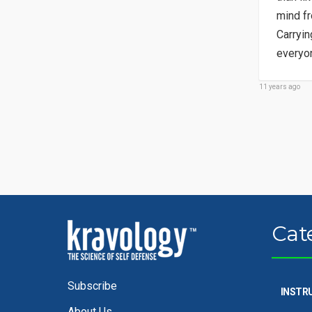
mind fr
Carryin
everyon
11 years ago
Cat
Subscribe
INSTR
About Us