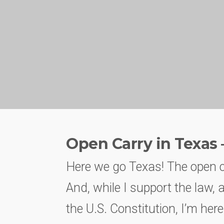
Open Carry in Texas 
Here we go Texas! The open ca
And, while I support the law, 
the U.S. Constitution, I’m here