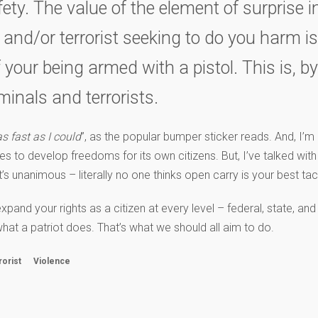
ty. The value of the element of surprise in
l and/or terrorist seeking to do you harm i
our being armed with a pistol. This is, b
minals and terrorists.
as fast as I could
”, as the popular bumper sticker reads. And, I’m p
ues to develop freedoms for its own citizens. But, I’ve talked wit
 unanimous – literally no one thinks open carry is your best tac
d your rights as a citizen at every level – federal, state, and 
hat a patriot does. That’s what we should all aim to do.
rorist
Violence