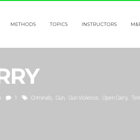
METHODS
TOPICS
INSTRUCTORS
M&
RRY
o
1
Criminals
Gun
Gun Violence
Open Carry
Terr