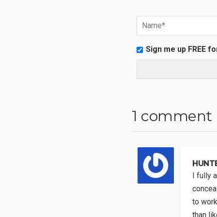
Sign me up FREE fo
1 comment
HUNT
I fully
conceal
to work
than li