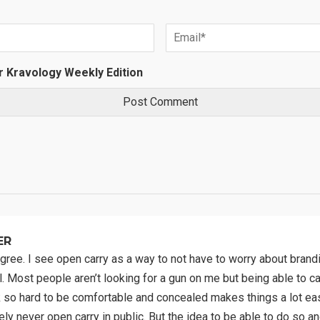
r Kravology Weekly Edition
ER
 agree. I see open carry as a way to not have to worry about bran
. Most people aren’t looking for a gun on me but being able to ca
 so hard to be comfortable and concealed makes things a lot easi
kely never open carry in public. But the idea to be able to do so a