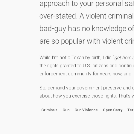
approach to your personal safe
over-stated. A violent crimina
bad-guy has no knowledge of y
are so popular with violent cri
While I’m not a Texan by birth, I did “
get here 
the rights granted to U.S. citizens and contin
enforcement community for years now, and it’s
So, demand your government preserve and expan
about how you exercise those rights. That’s w
Criminals
Gun
Gun Violence
Open Carry
Ter