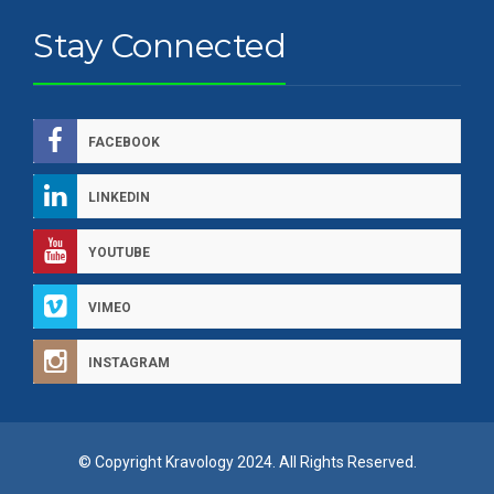
Stay Connected
FACEBOOK
LINKEDIN
YOUTUBE
VIMEO
INSTAGRAM
© Copyright Kravology 2024. All Rights Reserved.