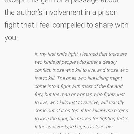
the author’s involvement in a prison
fight that I feel compelled to share with
you:
In my first knife fight, I learned that there are
two kinds of people who enter a deadly
conflict: those who kill to live, and those who
live to kill. The ones who like killing might
come into a fight with most of the fire and
fury, but the man or woman who fights just
to live, who kills just to survive, will usually
come out of it on top. If the killer-type begins
to lose the fight, his reason for fighting fades.
If the survivor-type begins to lose, his