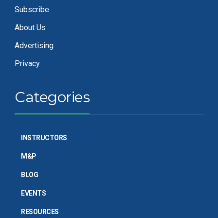
Subscribe
About Us
Advertising
Privacy
Categories
INSTRUCTORS
M&P
BLOG
EVENTS
RESOURCES