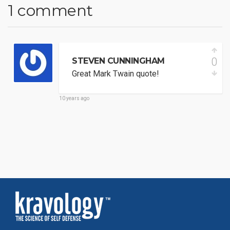
1 comment
0
STEVEN CUNNINGHAM
Great Mark Twain quote!
10 years ago