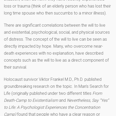
loss or trauma (think of an elderly person who has lost their
long time spouse who then succumbs to a minor illness).
There are significant correlations between the will to live
and existential, psychological, social, and physical sources
of distress. The concept of the will to live can be seen as
directly impacted by hope. Many, who overcome near-
death experiences with no explanation, have described
concepts such as the will to live as a direct component of
their survival.
Holocaust survivor Viktor Frankel M.D., Ph.D. published
groundbreaking research on the topic. In Man’s Search for
Life (originally published under two different titles
From
Death-Camp to Existentialism
and
Nevertheless, Say “Yes”
to Life: A Psychologist Experiences the Concentration
Camp)
found that people who have a clear reason or