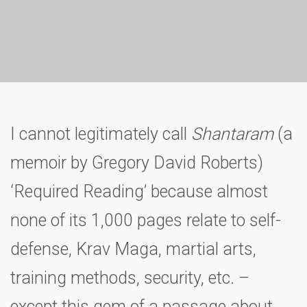
I cannot legitimately call
Shantaram
(a
memoir by Gregory David Roberts)
‘Required Reading’ because almost
none of its 1,000 pages relate to self-
defense, Krav Maga, martial arts,
training methods, security, etc. –
except this gem of a passage about