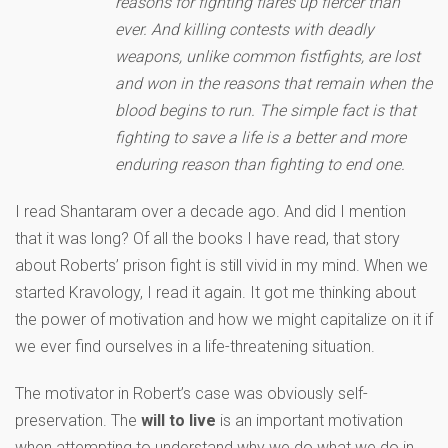
reasons for fighting flares up fiercer than
ever. And killing contests with deadly
weapons, unlike common fistfights, are lost
and won in the reasons that remain when the
blood begins to run. The simple fact is that
fighting to save a life is a better and more
enduring reason than fighting to end one.
I read Shantaram over a decade ago. And did I mention
that it was long? Of all the books I have read, that story
about Roberts’ prison fight is still vivid in my mind. When we
started Kravology, I read it again. It got me thinking about
the power of motivation and how we might capitalize on it if
we ever find ourselves in a life-threatening situation.
The motivator in Robert’s case was obviously self-
preservation. The
will to live
is an important motivation
when attempting to understand why we do what we do in