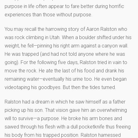
purpose in life often appear to fare better during horrific
experiences than those without purpose.
You may recall the harrowing story of Aaron Ralston who
was rock climbing in Utah. When a boulder shifted under his
weight, he fell—pinning his right arm against a canyon wall.
He was trapped (and had not told anyone where he was
going). For the following five days, Ralston tried in vain to
move the rock. He ate the last of his food and drank his
remaining water—eventually his urine too. He even began
videotaping his goodbyes. But then the tides turned.
Ralston had a dream in which he saw himself as a father
picking up his son. That vision gave him an overwhelming
will to survive—a purpose. He broke his arm bones and
sawed through his flesh with a dull pocketknife thus freeing
his body from his trapped position. Ralston harnessed