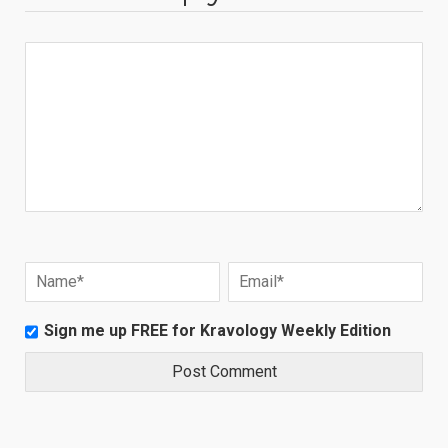
Sign me up FREE for Kravology Weekly Edition