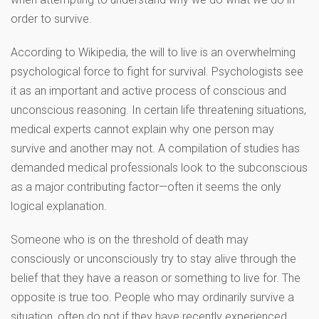
order to survive.
According to Wikipedia, the will to live is an overwhelming
psychological force to fight for survival. Psychologists see
it as an important and active process of conscious and
unconscious reasoning. In certain life threatening situations,
medical experts cannot explain why one person may
survive and another may not. A compilation of studies has
demanded medical professionals look to the subconscious
as a major contributing factor—often it seems the only
logical explanation.
Someone who is on the threshold of death may
consciously or unconsciously try to stay alive through the
belief that they have a reason or something to live for. The
opposite is true too. People who may ordinarily survive a
situation, often do not if they have recently experienced