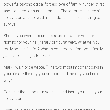
powerful psychological forces: love of family, hunger, thirst,
and the need for human contact. These forces ignited his
motivation and allowed him to do an unthinkable thing to
survive.
Should you ever encounter a situation where you are
fighting for your life (literally or figuratively), what will you
really be fighting for? What is your motivation—your family,
justice, or the right to exist?
Mark Twain once wrote, ““The two most important days in
your life are the day you are born and the day you find out
why.”
Consider the purpose in your life, and there you’ll find your
motivation.