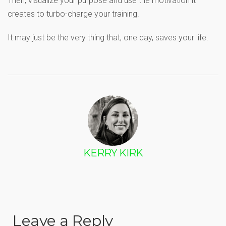
Then, visualize your purpose and use the motivation it
creates to turbo-charge your training.
It may just be the very thing that, one day, saves your life.
KERRY KIRK
Leave a Reply