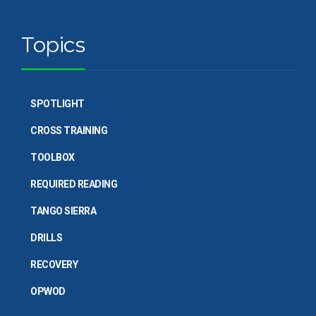
Topics
SPOTLIGHT
CROSS TRAINING
TOOLBOX
REQUIRED READING
TANGO SIERRA
DRILLS
RECOVERY
OPWOD