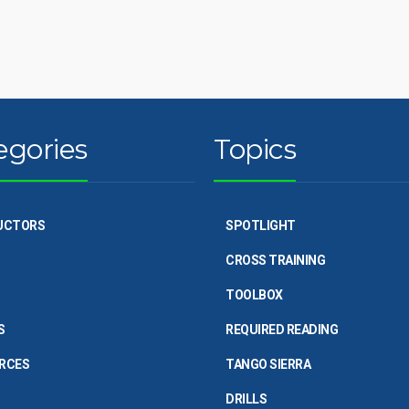
egories
Topics
UCTORS
SPOTLIGHT
CROSS TRAINING
TOOLBOX
S
REQUIRED READING
RCES
TANGO SIERRA
DRILLS