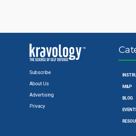
Cat
Subscribe
INSTR
About Us
M&P
Advertising
BLOG
Privacy
EVENT
RESOU