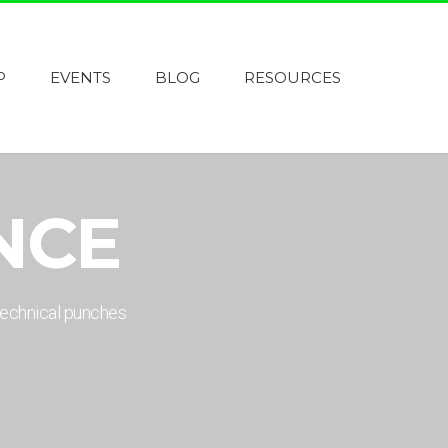
P
EVENTS
BLOG
RESOURCES
NCE
technical punches