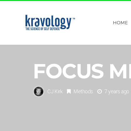
HOME
FOCUS M
CJ Kirk
Methods
7 years ago