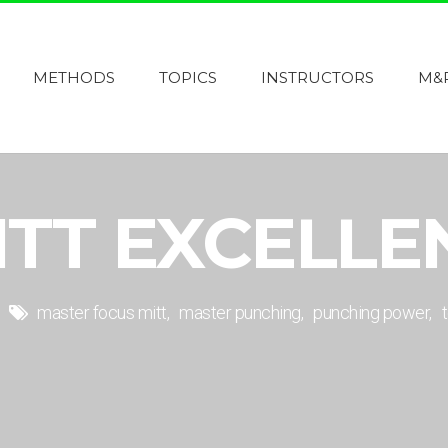
METHODS
TOPICS
INSTRUCTORS
M&
ITT EXCELLE
master focus mitt
master punching
punching power