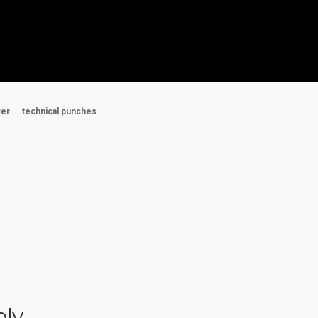
wer
technical punches
ply