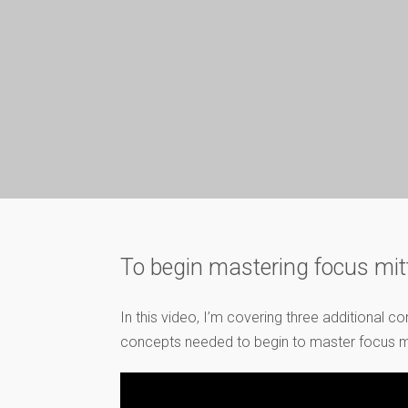
To begin mastering focus mit
In this video, I’m covering three additional 
concepts needed to begin to master focus mitt 