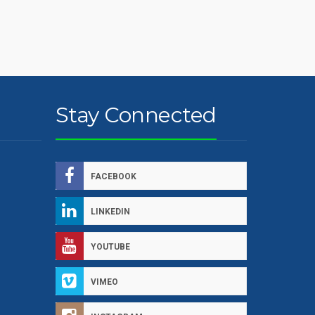
Stay Connected
FACEBOOK
LINKEDIN
YOUTUBE
VIMEO