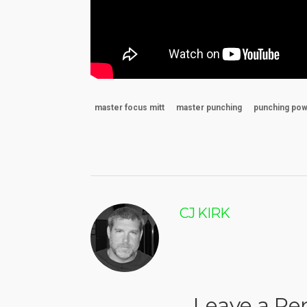
master focus mitt
master punching
punching po
CJ KIRK
Leave a Re