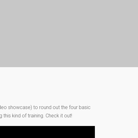
video showcase) to round out the four basic
his kind of training. Check it out!