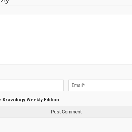
r Kravology Weekly Edition