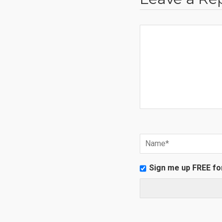
Sign me up FREE fo