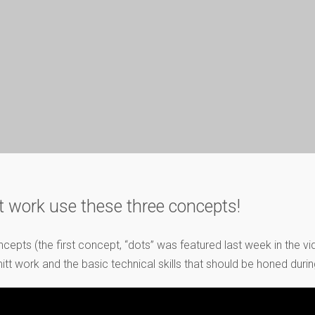
t work use these three concepts!
concepts (the first concept, “dots” was featured last week in the 
work and the basic technical skills that should be honed during t