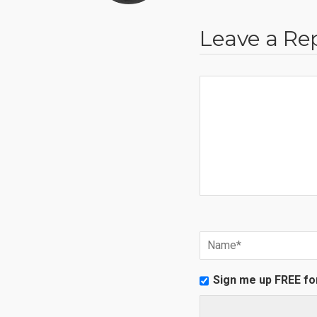
Leave a Re
Sign me up FREE fo