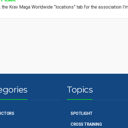
 the Krav Maga Worldwide “locations” tab for the association I’m 
egories
Topics
UCTORS
SPOTLIGHT
CROSS TRAINING