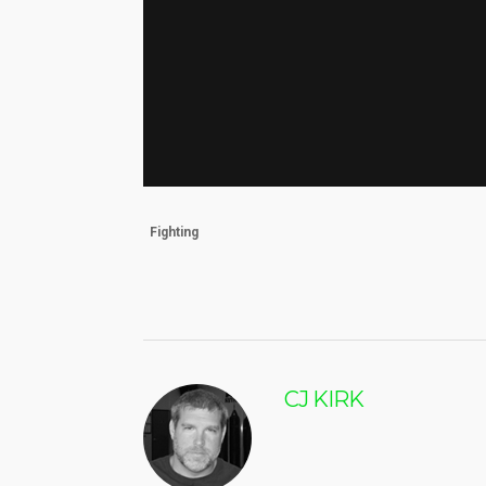
Fighting
CJ KIRK