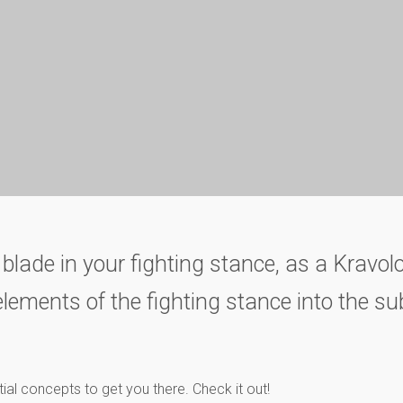
 blade in your fighting stance, as a Kravolo
lements of the fighting stance into the su
tial concepts to get you there. Check it out!