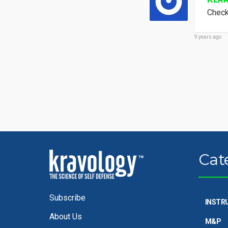
Check
9 years ago
Cat
Subscribe
INSTR
About Us
M&P