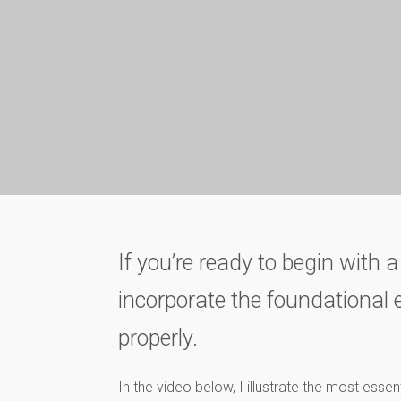
If you’re ready to begin with a
incorporate the foundational e
properly.
In the video below, I illustrate the most essen