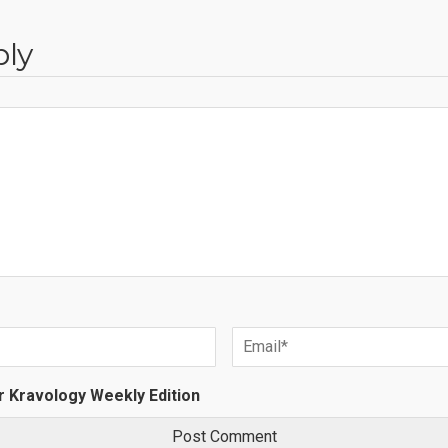
ply
r Kravology Weekly Edition