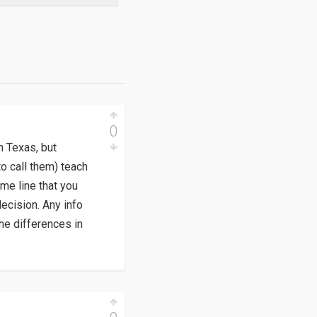
0
n Texas, but
o call them) teach
me line that you
ecision. Any info
he differences in