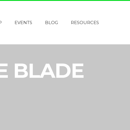
P
EVENTS
BLOG
RESOURCES
E BLADE