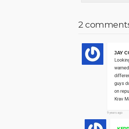
2 comment
JAY C
Looking
warned 
differe
guys do
on repu
Krav Ma
9 years ago
KERR