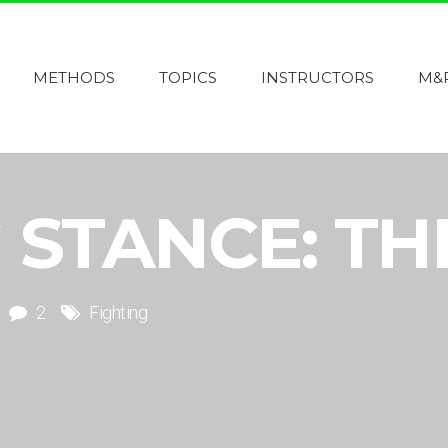
METHODS
TOPICS
INSTRUCTORS
M&
 STANCE: TH
2
Fighting