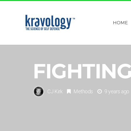
HOME
FIGHTING
CJ Kirk
Methods
9 years ago