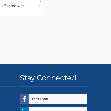
0
affiliated with…
Stay Connected
FACEBOOK