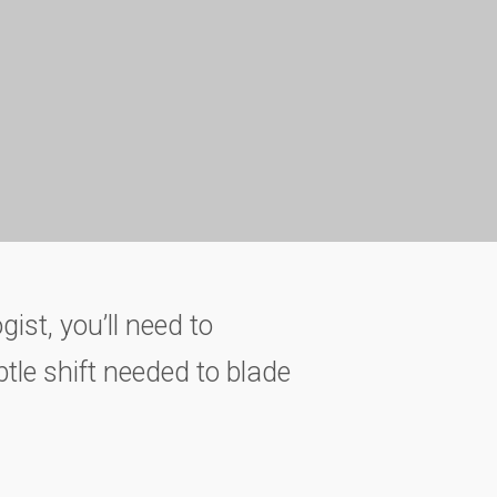
gist, you’ll need to
btle shift needed to blade