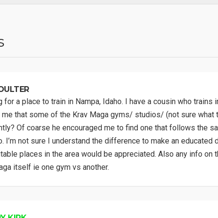
s
OULTER
 for a place to train in Nampa, Idaho. I have a cousin who trains i
me that some of the Krav Maga gyms/ studios/ (not sure what t
ntly? Of coarse he encouraged me to find one that follows the sa
. I’m not sure I understand the difference to make an educated d
table places in the area would be appreciated. Also any info on t
ga itself ie one gym vs another.
Y KIRK